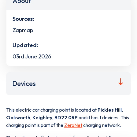
About
Sources:
Zapmap
Updated:
03rd June 2026
Devices
This electric car charging point is located at
Pickles Hill,
Oakworth
,
Keighley
,
BD22 0RP
and it has
1
devices. This
charging point is part of the
ZeroNet
charging network.