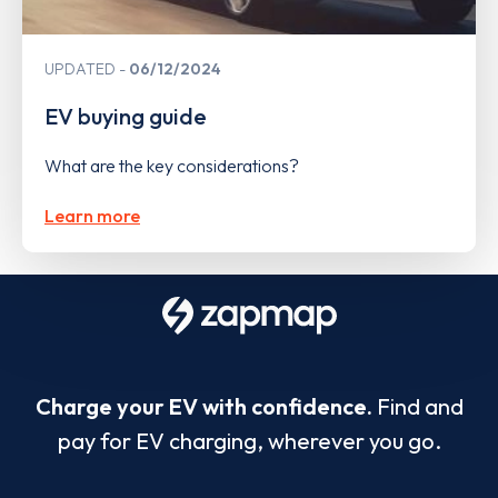
UPDATED
06/12/2024
EV buying guide
What are the key considerations?
Learn more
Charge your EV with confidence.
Find and
pay for EV charging, wherever you go.