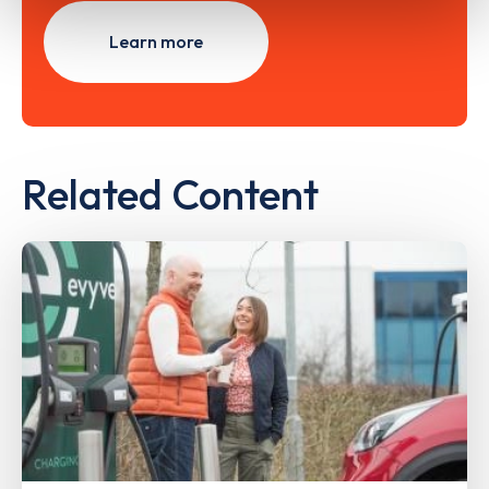
Learn more
Related Content