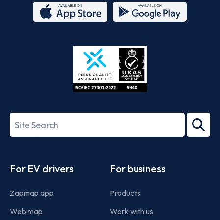
App
Google
Store
Play
ISO/IEC
27001-
Search
2022
term
Footer
For EV drivers
For business
Zapmap app
Products
Web map
Work with us