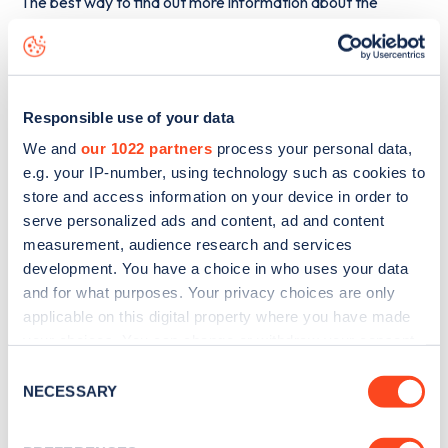
The best way to find out more information about the
Pickles Hill, Oakworth
charge point including seeing live
status data, is to
download the app
or view on the
web
map
.
Responsible use of your data
We and
our 1022 partners
process your personal data,
e.g. your IP-number, using technology such as cookies to
store and access information on your device in order to
serve personalized ads and content, ad and content
measurement, audience research and services
development. You have a choice in who uses your data
and for what purposes. Your privacy choices are only
applicable on this digital property where you have made
your choices. You can change or withdraw your consent
any time from the Cookie Declaration or by clicking on
Consent
the Privacy trigger icon.
NECESSARY
Selection
Sign up for the Zapmap
newsletter
If you allow, we would also like to: