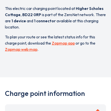
This electric car charging point located at
Higher Scholes
Cottage
,
BD22 0RP
is part of the ZeroNet network. There
are
1 device
and
1 connector
available at this charging
location.
To plan your route or see the latest status info for this
charge point, download the
Zapmap app
or go to the
Zapmap web map
.
Charge point information