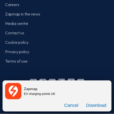
Careers
Zapmap in the news
Media centre
Contact us
Cookie policy
Privacy policy
Terms of use
Instagram
Facebook
X
Linkedin
TikTok
YouTube
Zapmap
(Twitter)
EV charging points UK
© Zapmap 2020-2026
. All rights reserved. Zapmap Limited is
Download
incorporated in England and Wales (company number: 05960749).