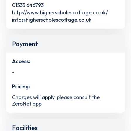
01535 646793
http://www.higherscholescottage.co.uk/
info@higherscholescottage.co.uk
Payment
Access:
-
Pricing:
Charges will apply, please consult the
ZeroNet app
Facilities