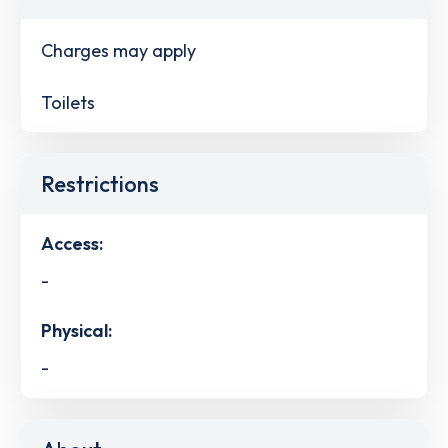
Charges may apply
Toilets
Restrictions
Access:
-
Physical:
-