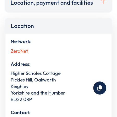
Location, payment and facilities
Location
Network:
ZeroNet
Address:
Higher Scholes Cottage
Pickles Hill, Oakworth
Keighley
Yorkshire and the Humber
BD22 0RP
Contact: