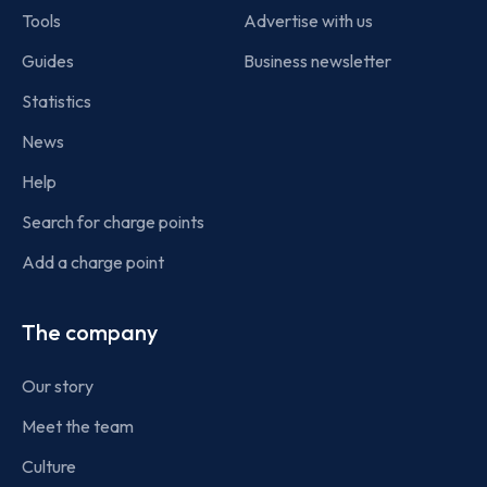
Tools
Advertise with us
Guides
Business newsletter
Statistics
News
Help
Search for charge points
Add a charge point
The company
Our story
Meet the team
Culture