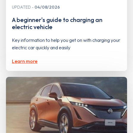
UPDATED
04/08/2026
A beginner's guide to charging an
electric vehicle
Key information to help you get on with charging your
electric car quickly and easily
Learn more