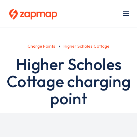
Skip
Use
to
acc
main
men
Me
content
Charge Points
Higher Scholes Cottage
Higher Scholes
Cottage charging
point