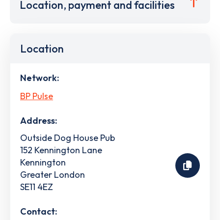
Location, payment and facilities
Location
Network:
BP Pulse
Address:
Outside Dog House Pub
152 Kennington Lane
Kennington
Greater London
SE11 4EZ
Contact: