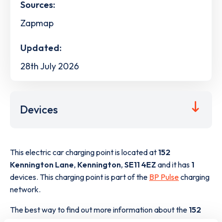
Sources:
Zapmap
Updated:
28th July 2026
Devices
This electric car charging point is located at
152
Kennington Lane
,
Kennington
,
SE11 4EZ
and it has
1
devices. This charging point is part of the
BP Pulse
charging
network.
The best way to find out more information about the
152