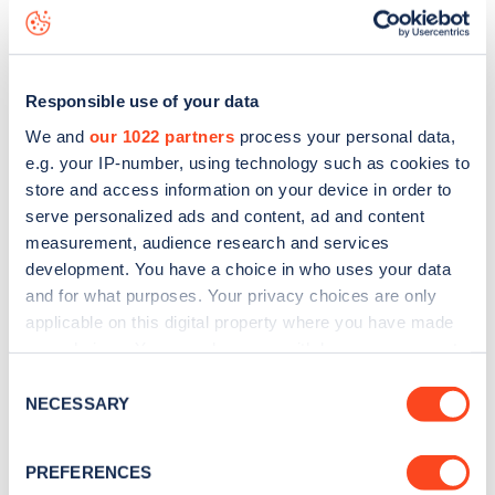
Kennington Lane
charge point including seeing live status
data, is to
download the app
or view on the
web map
.
Responsible use of your data
We and
our 1022 partners
process your personal data,
e.g. your IP-number, using technology such as cookies to
store and access information on your device in order to
serve personalized ads and content, ad and content
measurement, audience research and services
development. You have a choice in who uses your data
and for what purposes. Your privacy choices are only
applicable on this digital property where you have made
your choices. You can change or withdraw your consent
any time from the Cookie Declaration or by clicking on
Sign up for the Zapmap
Consent
the Privacy trigger icon.
NECESSARY
Selection
newsletter
If you allow, we would also like to:
PREFERENCES
Collect information about your geographical
Stay up-to-date with the latest EV guides, stats,