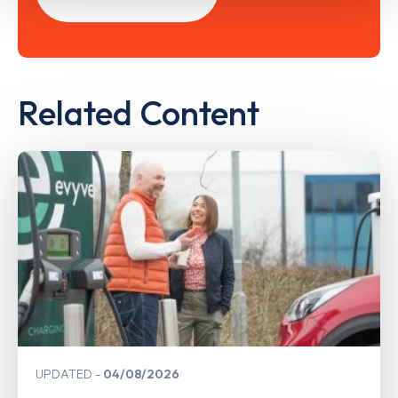
Related Content
UPDATED
04/08/2026