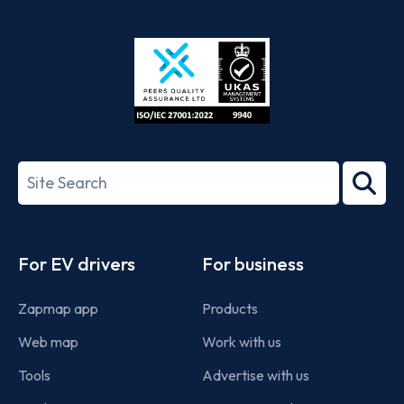
App
Google
Store
Play
ISO/IEC
27001-
Search
2022
term
Footer
For EV drivers
For business
Zapmap app
Products
Web map
Work with us
Tools
Advertise with us