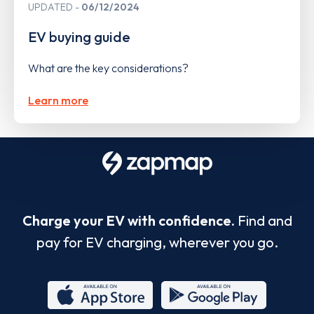
UPDATED
06/12/2024
EV buying guide
What are the key considerations?
Learn more
Charge your EV with confidence.
Find and
pay for EV charging, wherever you go.