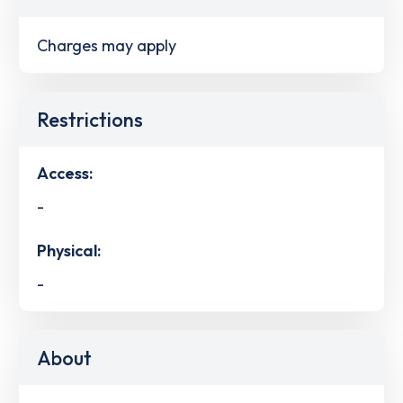
Charges may apply
Restrictions
Access:
-
Physical:
-
About