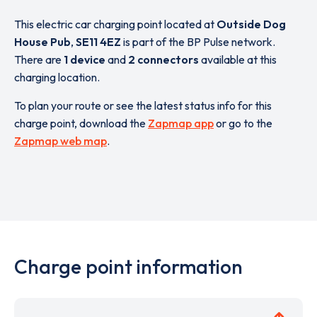
This electric car charging point located at
Outside Dog
House Pub
,
SE11 4EZ
is part of the BP Pulse network.
There are
1 device
and
2 connectors
available at this
charging location.
To plan your route or see the latest status info for this
charge point, download the
Zapmap app
or go to the
Zapmap web map
.
Charge point information