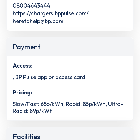
08004643444
https://chargers.bppulse.com/
heretohelp@bp.com
Payment
Access:
, BP Pulse app or access card
Pricing:
Slow/Fast: 65p/kWh, Rapid: 85p/kWh, Ultra-
Rapid: 89p/kWh
Facilities