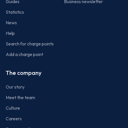
Guides
Business newsletter
Statistics
News
Help
Search for charge points
Add a charge point
The company
Our story
Meet the team
Culture
Careers