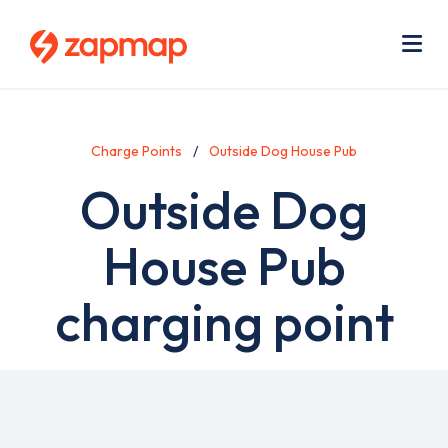
Skip
Use
to
acc
main
men
Me
content
Charge Points
Outside Dog House Pub
Outside Dog
House Pub
charging point