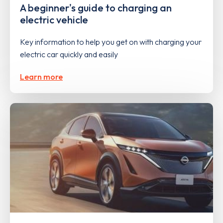
A beginner's guide to charging an
electric vehicle
Key information to help you get on with charging your
electric car quickly and easily
Learn more