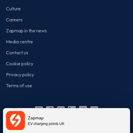
Culture
Careers
Zapmap in the news
Media centre
Contact us
Cookie policy
Privacy policy
Terms of use
Instagram
Facebook
X
Linkedin
TikTok
YouTube
Zapmap
(Twitter)
EV charging points UK
© Zapmap 2020-2026
. All rights reserved. Zapmap Limited is