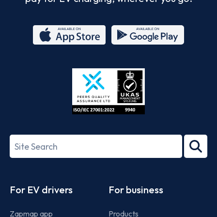
App
Google
Store
Play
ISO/IEC
27001-
Search
2022
term
Footer
For EV drivers
For business
Zapmap app
Products