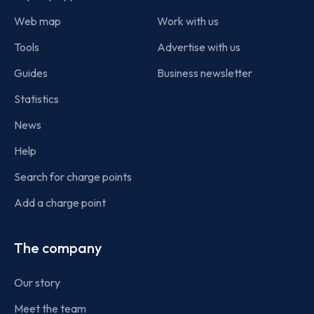
Web map
Work with us
Tools
Advertise with us
Guides
Business newsletter
Statistics
News
Help
Search for charge points
Add a charge point
The company
Our story
Meet the team