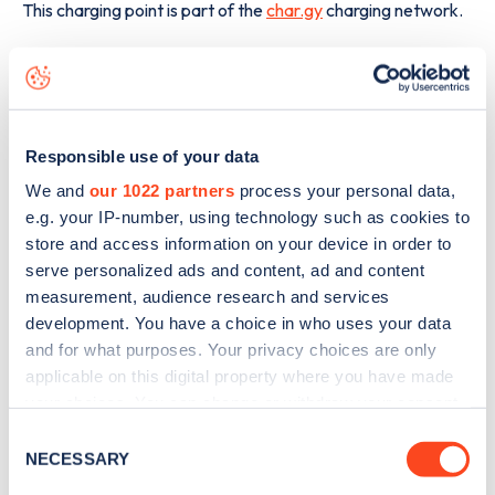
This charging point is part of the
char.gy
charging network.
The best way to find out more information about the
Kennington Park Place
charge point including seeing live
status data, is to
download the app
or view on the
web
map
.
Responsible use of your data
We and
our 1022 partners
process your personal data,
e.g. your IP-number, using technology such as cookies to
store and access information on your device in order to
serve personalized ads and content, ad and content
measurement, audience research and services
development. You have a choice in who uses your data
and for what purposes. Your privacy choices are only
applicable on this digital property where you have made
your choices. You can change or withdraw your consent
any time from the Cookie Declaration or by clicking on
Consent
the Privacy trigger icon.
NECESSARY
Selection