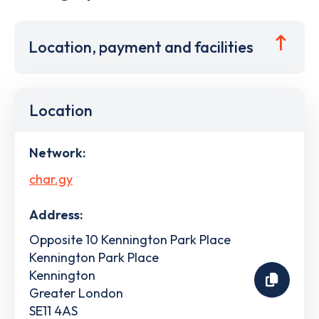
Location, payment and facilities
Location
Network:
char.gy
Address:
Opposite 10 Kennington Park Place
Kennington Park Place
Kennington
Greater London
SE11 4AS