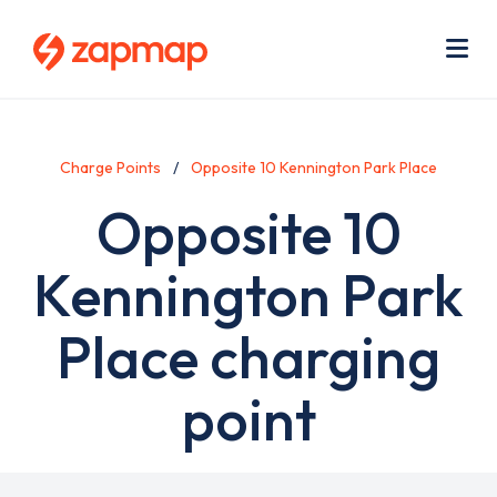
Skip
Use
to
acc
main
men
Me
content
Charge Points
Opposite 10 Kennington Park Place
Opposite 10
Kennington Park
Place charging
point