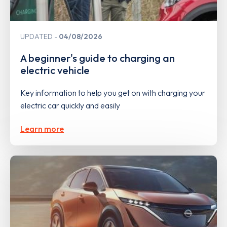
UPDATED
04/08/2026
A beginner's guide to charging an
electric vehicle
Key information to help you get on with charging your
electric car quickly and easily
Learn more