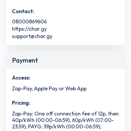
Contact:
08000869606
https://char.gy
support@char.gy
Payment
Access:
Zap-Pay, Apple Pay or Web App
Pricing:
Zap-Pay: One off connection fee of 12p, then
40p/kWh (00:00-06:59), 60p/kWh (07:00-
23:59), PAYG: 39p/kWh (00:00-06:59),