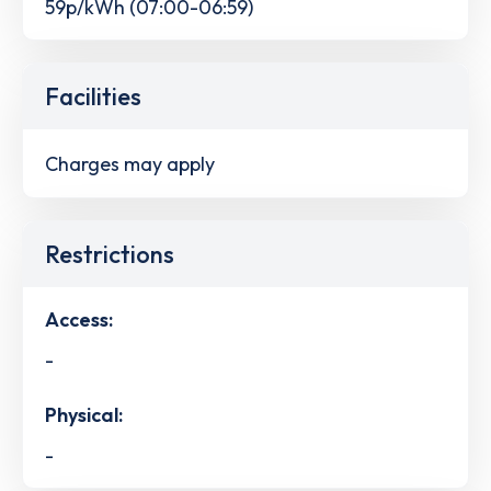
59p/kWh (07:00-06:59)
Facilities
Charges may apply
Restrictions
Access:
-
Physical:
-