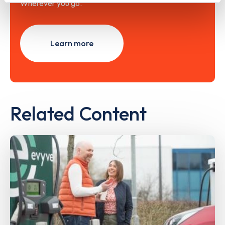
Wherever you go.
Learn more
Related Content