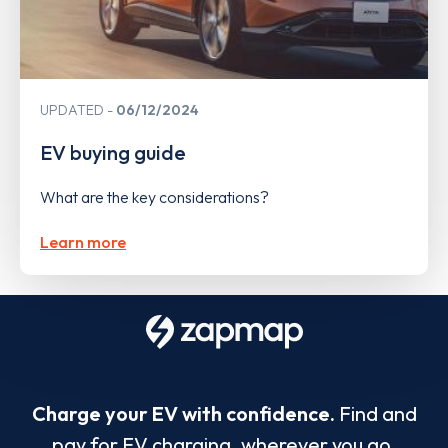
UPDATED
06/12/2024
EV buying guide
What are the key considerations?
Learn more
Charge your EV with confidence.
Find and
pay for EV charging, wherever you go.