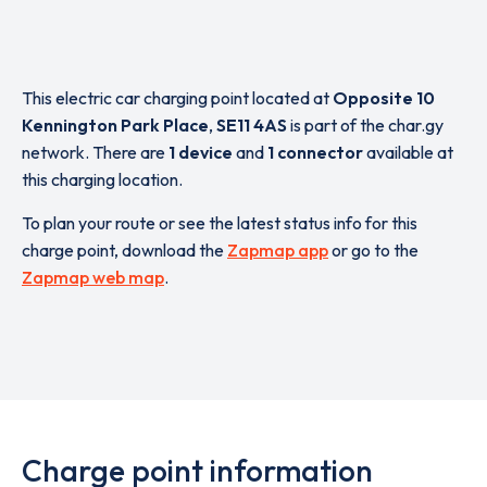
This electric car charging point located at
Opposite 10
Kennington Park Place
,
SE11 4AS
is part of the char.gy
network. There are
1 device
and
1 connector
available at
this charging location.
To plan your route or see the latest status info for this
charge point, download the
Zapmap app
or go to the
Zapmap web map
.
Charge point information