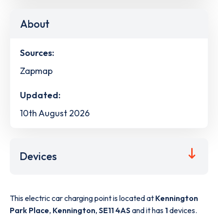
About
Sources:
Zapmap
Updated:
10th August 2026
Devices
This electric car charging point is located at
Kennington
Park Place
,
Kennington
,
SE11 4AS
and it has
1
devices.