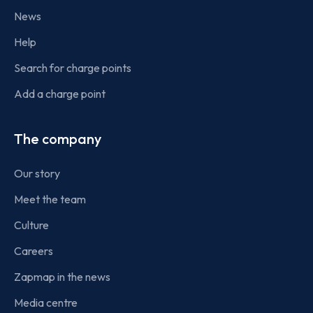
News
Help
Search for charge points
Add a charge point
The company
Our story
Meet the team
Culture
Careers
Zapmap in the news
Media centre