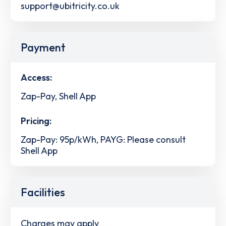
support@ubitricity.co.uk
Payment
Access:
Zap-Pay, Shell App
Pricing:
Zap-Pay: 95p/kWh, PAYG: Please consult
Shell App
Facilities
Charges may apply