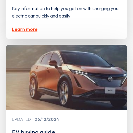
Key information to help you get on with charging your
electric car quickly and easily
Learn more
UPDATED
06/12/2024
EV buying guide