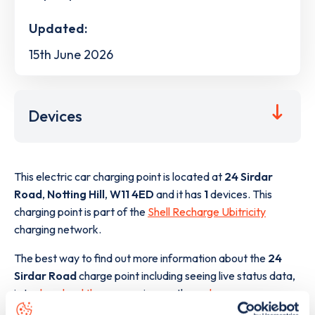
Updated:
15th June 2026
Devices
This electric car charging point is located at
24 Sirdar
Road
,
Notting Hill
,
W11 4ED
and it has
1
devices. This
charging point is part of the
Shell Recharge Ubitricity
charging network.
The best way to find out more information about the
24
Sirdar Road
charge point including seeing live status data,
is to
download the app
or view on the
web map
.