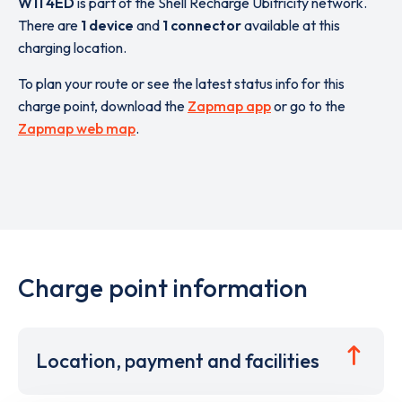
W11 4ED
is part of the Shell Recharge Ubitricity network.
There are
1 device
and
1 connector
available at this
charging location.
To plan your route or see the latest status info for this
charge point, download the
Zapmap app
or go to the
Zapmap web map
.
Charge point information
Location, payment and facilities