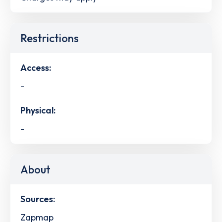
Restrictions
Access:
-
Physical:
-
About
Sources:
Zapmap