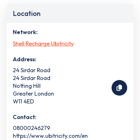
Location
Network:
Shell Recharge Ubitricity
Address:
24 Sirdar Road
24 Sirdar Road
Notting Hill
Greater London
W11 4ED
Contact:
08000246279
https://www.ubitricity.com/en