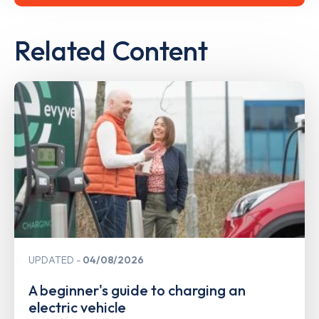
Related Content
UPDATED
04/08/2026
A beginner's guide to charging an
electric vehicle