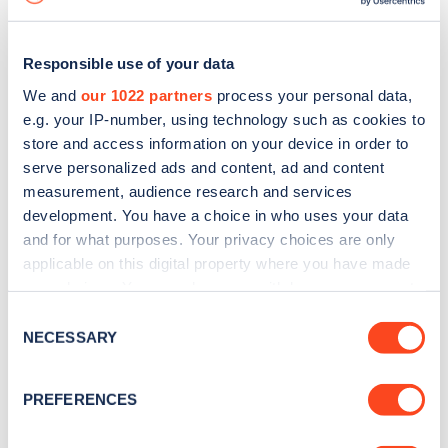
Responsible use of your data
We and
our 1022 partners
process your personal data,
e.g. your IP-number, using technology such as cookies to
store and access information on your device in order to
serve personalized ads and content, ad and content
measurement, audience research and services
development. You have a choice in who uses your data
and for what purposes. Your privacy choices are only
applicable on this digital property where you have made
your choices. You can change or withdraw your consent
Sign up for the Zapmap
any time from the Cookie Declaration or by clicking on
Consent
newsletter
the Privacy trigger icon.
NECESSARY
Selection
If you allow, we would also like to:
Stay up-to-date with the latest EV guides, stats,
PREFERENCES
Collect information about your geographical
news and Zapmap products sent to you
every
location which can be accurate to within several
month
.