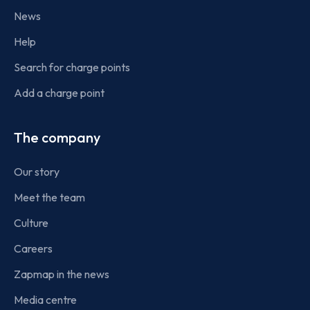
News
Help
Search for charge points
Add a charge point
The company
Our story
Meet the team
Culture
Careers
Zapmap in the news
Media centre