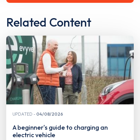
Related Content
UPDATED
04/08/2026
A beginner's guide to charging an
electric vehicle