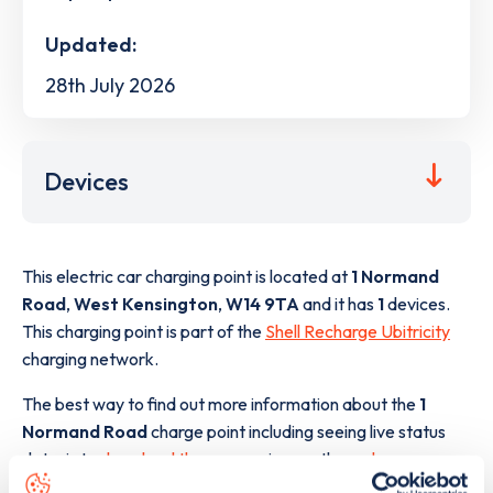
Updated:
28th July 2026
Devices
This electric car charging point is located at
1 Normand
Road
,
West Kensington
,
W14 9TA
and it has
1
devices.
This charging point is part of the
Shell Recharge Ubitricity
charging network.
The best way to find out more information about the
1
Normand Road
charge point including seeing live status
data, is to
download the app
or view on the
web map
.