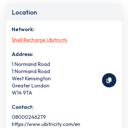
Location
Network:
Shell Recharge Ubitricity
Address:
1 Normand Road
1 Normand Road
West Kensington
Greater London
W14 9TA
Contact:
08000246279
https://www.ubitricity.com/en