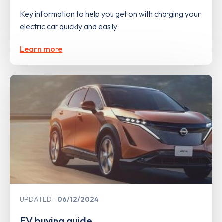
Key information to help you get on with charging your
electric car quickly and easily
Learn more
UPDATED
06/12/2024
EV buying guide