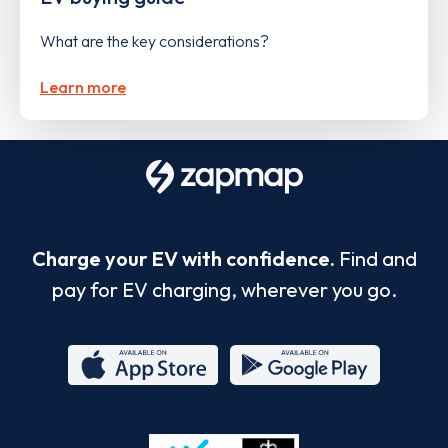
What are the key considerations?
Learn more
Charge your EV with confidence.
Find and
pay for EV charging, wherever you go.
App
Google
Store
Play