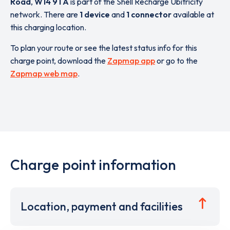
Road
,
W14 9TA
is part of the Shell Recharge Ubitricity
network. There are
1 device
and
1 connector
available at
this charging location.
To plan your route or see the latest status info for this
charge point, download the
Zapmap app
or go to the
Zapmap web map
.
Charge point information
Location, payment and facilities