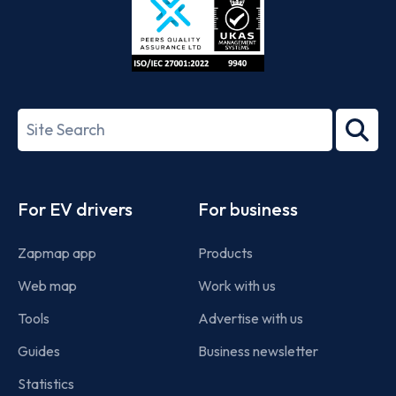
ISO/IEC
27001-
Search
2022
term
Footer
For EV drivers
For business
Zapmap app
Products
Web map
Work with us
Tools
Advertise with us
Guides
Business newsletter
Statistics