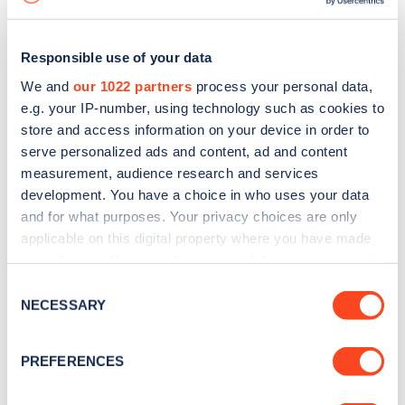
Responsible use of your data
We and
our 1022 partners
process your personal data,
e.g. your IP-number, using technology such as cookies to
store and access information on your device in order to
serve personalized ads and content, ad and content
measurement, audience research and services
development. You have a choice in who uses your data
and for what purposes. Your privacy choices are only
applicable on this digital property where you have made
your choices. You can change or withdraw your consent
Sign up for the Zapmap
any time from the Cookie Declaration or by clicking on
Consent
newsletter
the Privacy trigger icon.
NECESSARY
Selection
If you allow, we would also like to:
Stay up-to-date with the latest EV guides, stats,
PREFERENCES
Collect information about your geographical
news and Zapmap products sent to you
every
location which can be accurate to within several
month
.