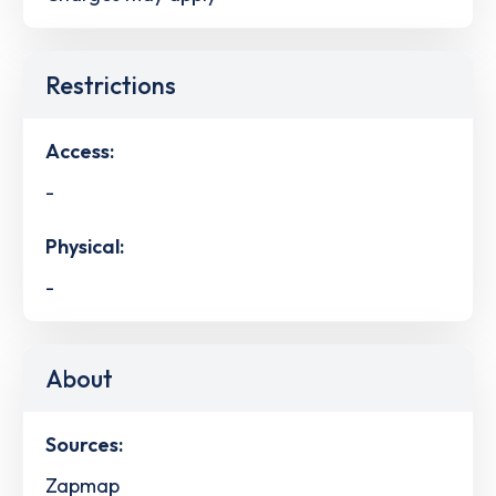
Restrictions
Access:
-
Physical:
-
About
Sources:
Zapmap