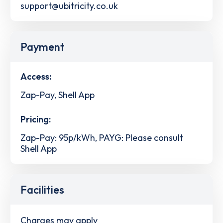
support@ubitricity.co.uk
Payment
Access:
Zap-Pay, Shell App
Pricing:
Zap-Pay: 95p/kWh, PAYG: Please consult
Shell App
Facilities
Charges may apply