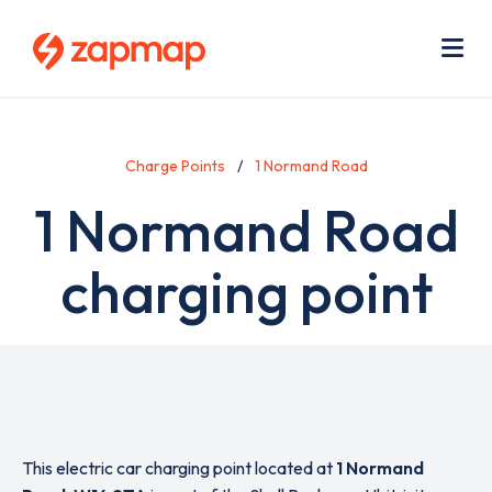
Skip
Use
to
acc
main
men
Me
content
Charge Points
1 Normand Road
1 Normand Road
charging point
This electric car charging point located at
1 Normand