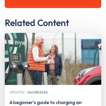
Related Content
UPDATED
04/08/2026
A beginner's guide to charging an