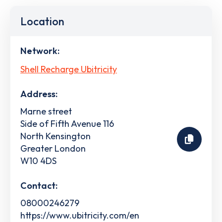
Location
Network:
Shell Recharge Ubitricity
Address:
Marne street
Side of Fifth Avenue 116
North Kensington
Greater London
W10 4DS
Contact:
08000246279
https://www.ubitricity.com/en