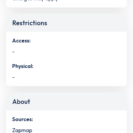
Restrictions
Access:
-
Physical:
-
About
Sources:
Zapmap