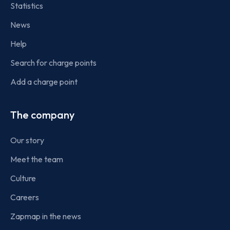
Statistics
News
Help
Search for charge points
Add a charge point
The company
Our story
Meet the team
Culture
Careers
Zapmap in the news