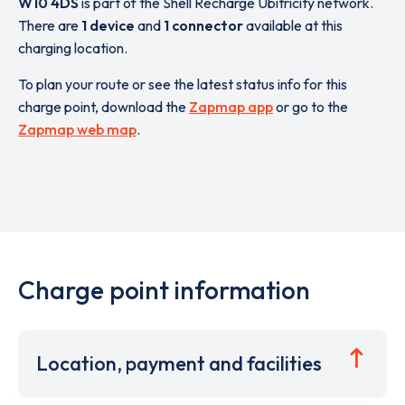
W10 4DS
is part of the Shell Recharge Ubitricity network.
There are
1 device
and
1 connector
available at this
charging location.
To plan your route or see the latest status info for this
charge point, download the
Zapmap app
or go to the
Zapmap web map
.
Charge point information
Location, payment and facilities