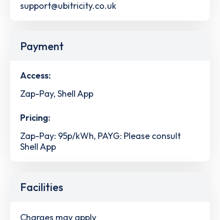
support@ubitricity.co.uk
Payment
Access:
Zap-Pay, Shell App
Pricing:
Zap-Pay: 95p/kWh, PAYG: Please consult
Shell App
Facilities
Charges may apply