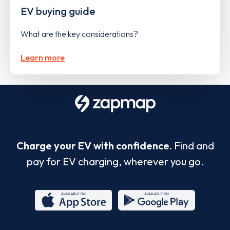
EV buying guide
What are the key considerations?
Learn more
Charge your EV with confidence.
Find and
pay for EV charging, wherever you go.
App
Google