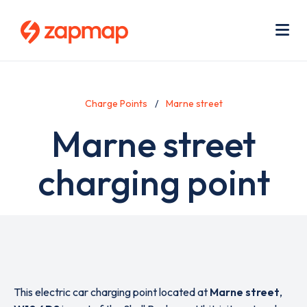
Skip
Use
to
acc
main
men
Me
content
Charge Points
Marne street
Marne street
charging point
This electric car charging point located at
Marne street
,