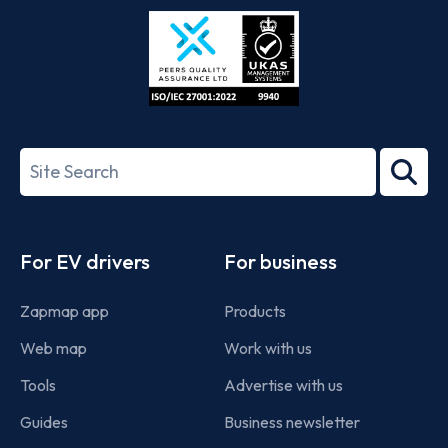
Store
Play
ISO/IEC
27001-
Search
2022
term
Footer
For EV drivers
For business
Zapmap app
Products
Web map
Work with us
Tools
Advertise with us
Guides
Business newsletter