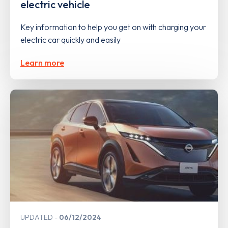
electric vehicle
Key information to help you get on with charging your
electric car quickly and easily
Learn more
UPDATED
06/12/2024