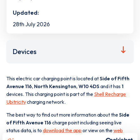
Updated:
28th July 2026
Devices
This electric car charging point is located at
Side of Fifth
Avenue 116
,
North Kensington
,
W10 4DS
and it has
1
devices. This charging point is part of the
Shell Recharge
Ubitricity
charging network.
The best way to find out more information about the
Side
of Fifth Avenue 116
charge point including seeing live
status data, is to
download the app
or view on the
web
map
.