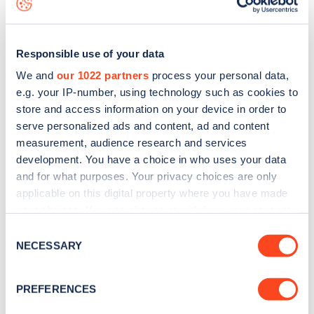
Responsible use of your data
We and
our 1022 partners
process your personal data,
e.g. your IP-number, using technology such as cookies to
store and access information on your device in order to
serve personalized ads and content, ad and content
measurement, audience research and services
development. You have a choice in who uses your data
and for what purposes. Your privacy choices are only
applicable on this digital property where you have made
your choices. You can change or withdraw your consent
Sign up for the Zapmap
any time from the Cookie Declaration or by clicking on
Consent
newsletter
the Privacy trigger icon.
NECESSARY
Selection
If you allow, we would also like to:
Stay up-to-date with the latest EV guides, stats,
PREFERENCES
Collect information about your geographical
news and Zapmap products sent to you
every
location which can be accurate to within several