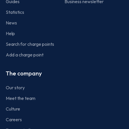
Guides
Business newsletter
Statistics
News
Help
Search for charge points
Add a charge point
The company
Our story
Meet the team
Culture
Careers