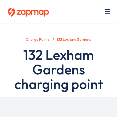
Skip
Use
to
acc
main
men
Me
content
Charge Points
132 Lexham Gardens
132 Lexham
Gardens
charging point