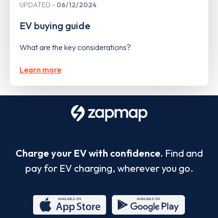
UPDATED
06/12/2024
EV buying guide
What are the key considerations?
Learn more
Charge your EV with confidence.
Find and
pay for EV charging, wherever you go.