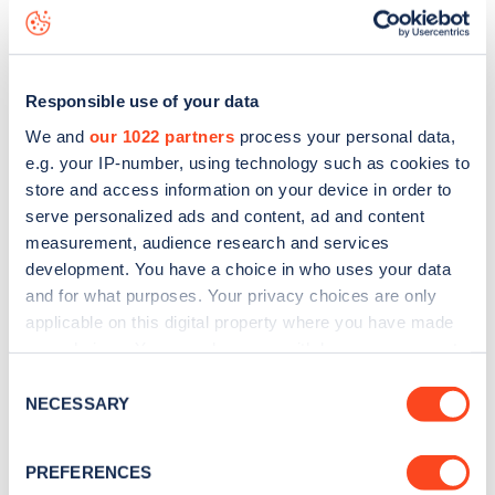
Lexham Gardens
charge point including seeing live status
data, is to
download the app
or view on the
web map
.
Responsible use of your data
We and
our 1022 partners
process your personal data,
e.g. your IP-number, using technology such as cookies to
store and access information on your device in order to
serve personalized ads and content, ad and content
measurement, audience research and services
development. You have a choice in who uses your data
and for what purposes. Your privacy choices are only
applicable on this digital property where you have made
your choices. You can change or withdraw your consent
any time from the Cookie Declaration or by clicking on
Sign up for the Zapmap
Consent
the Privacy trigger icon.
NECESSARY
Selection
newsletter
If you allow, we would also like to:
PREFERENCES
Collect information about your geographical
Stay up-to-date with the latest EV guides, stats,