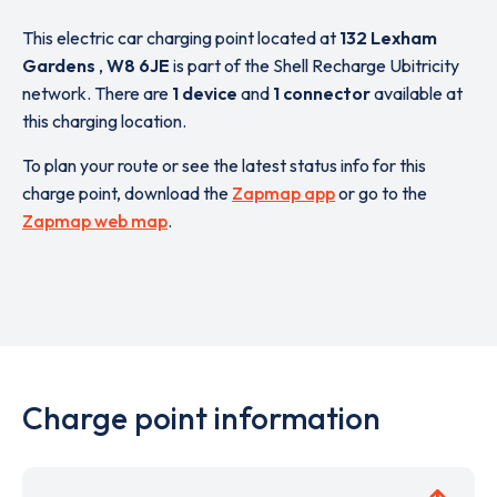
This electric car charging point located at
132 Lexham
Gardens
,
W8 6JE
is part of the Shell Recharge Ubitricity
network. There are
1 device
and
1 connector
available at
this charging location.
To plan your route or see the latest status info for this
charge point, download the
Zapmap app
or go to the
Zapmap web map
.
Charge point information