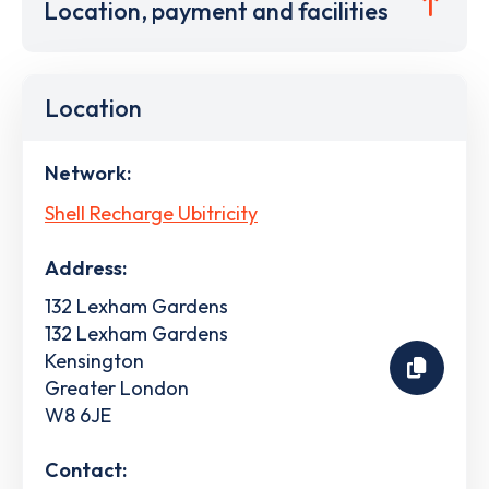
Location, payment and facilities
Location
Network:
Shell Recharge Ubitricity
Address:
132 Lexham Gardens
132 Lexham Gardens
Kensington
Greater London
W8 6JE
Contact: