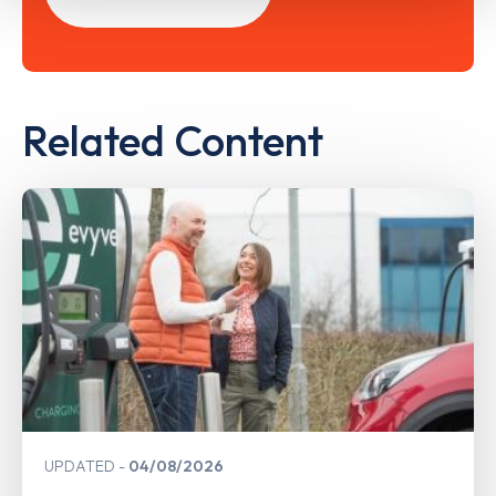
Related Content
UPDATED
04/08/2026