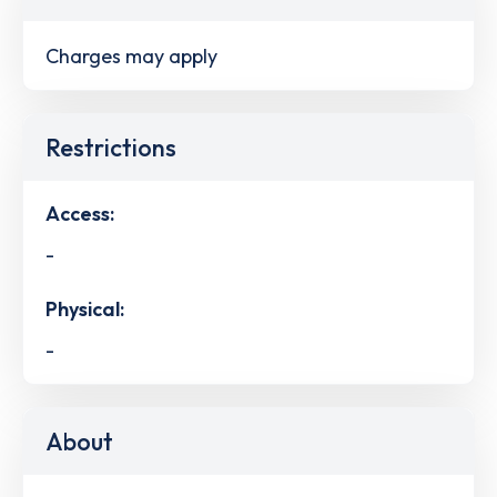
Charges may apply
Restrictions
Access:
-
Physical:
-
About