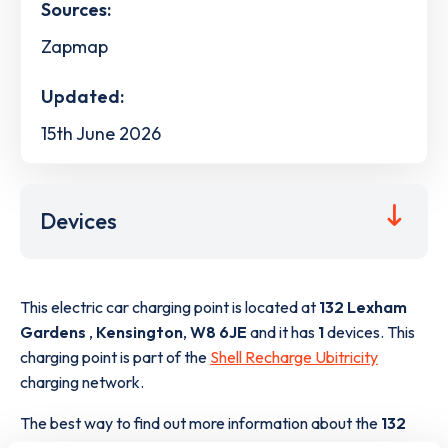
Sources:
Zapmap
Updated:
15th June 2026
Devices
This electric car charging point is located at
132 Lexham
Gardens
,
Kensington
,
W8 6JE
and it has
1
devices. This
charging point is part of the
Shell Recharge Ubitricity
charging network.
The best way to find out more information about the
132