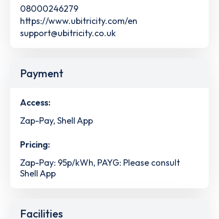
08000246279
https://www.ubitricity.com/en
support@ubitricity.co.uk
Payment
Access:
Zap-Pay, Shell App
Pricing:
Zap-Pay: 95p/kWh, PAYG: Please consult
Shell App
Facilities