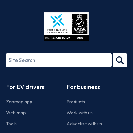
App
Google
Store
Play
ISO/IEC
27001-
Search
2022
term
Footer
For EV drivers
For business
Zapmap app
Products
Web map
Work with us
Tools
Advertise with us