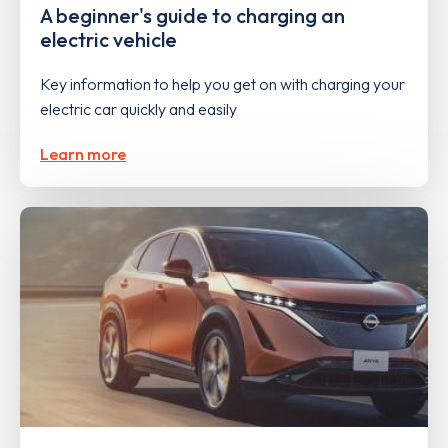
A beginner's guide to charging an
electric vehicle
Key information to help you get on with charging your
electric car quickly and easily
Learn more