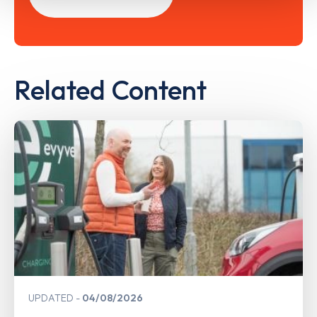
Related Content
UPDATED
04/08/2026