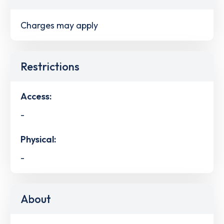
Charges may apply
Restrictions
Access:
-
Physical:
-
About