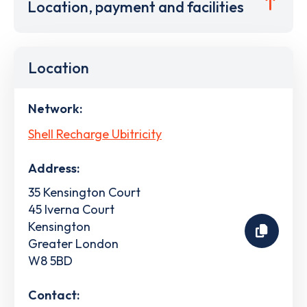
Location, payment and facilities
Location
Network:
Shell Recharge Ubitricity
Address:
35 Kensington Court
45 Iverna Court
Kensington
Greater London
W8 5BD
Contact: