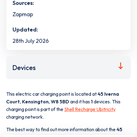
Sources:
Zapmap
Updated:
28th July 2026
Devices
This electric car charging point is located at
45 Iverna
Court
,
Kensington
,
W8 5BD
and it has
1
devices. This
charging point is part of the
Shell Recharge Ubitricity
charging network.
The best way to find out more information about the
45