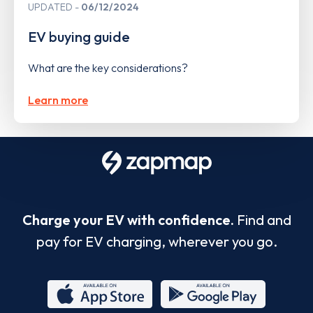
UPDATED
06/12/2024
EV buying guide
What are the key considerations?
Learn more
Charge your EV with confidence.
Find and
pay for EV charging, wherever you go.