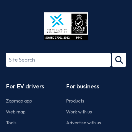
App
Google
Store
Play
ISO/IEC
27001-
Search
2022
term
Footer
For EV drivers
For business
Zapmap app
Products
Web map
Work with us
Tools
Advertise with us