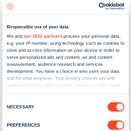
Iverna Court
charge point including seeing live status data,
is to
download the app
or view on the
web map
.
Responsible use of your data
We and
our 1022 partners
process your personal data,
e.g. your IP-number, using technology such as cookies to
store and access information on your device in order to
serve personalized ads and content, ad and content
measurement, audience research and services
development. You have a choice in who uses your data
and for what purposes. Your privacy choices are only
applicable on this digital property where you have made
your choices. You can change or withdraw your consent
any time from the Cookie Declaration or by clicking on
Sign up for the Zapmap
Consent
the Privacy trigger icon.
NECESSARY
Selection
newsletter
If you allow, we would also like to:
PREFERENCES
Collect information about your geographical
Stay up-to-date with the latest EV guides, stats,