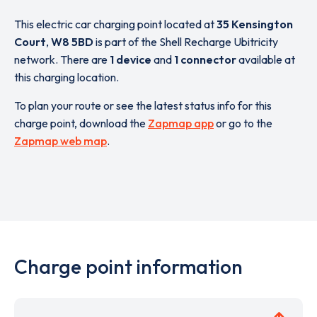
This electric car charging point located at
35 Kensington
Court
,
W8 5BD
is part of the Shell Recharge Ubitricity
network. There are
1 device
and
1 connector
available at
this charging location.
To plan your route or see the latest status info for this
charge point, download the
Zapmap app
or go to the
Zapmap web map
.
Charge point information