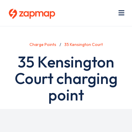
Skip
Use
to
acc
main
men
Me
content
Charge Points
35 Kensington Court
35 Kensington
Court charging
point