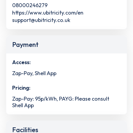
08000246279
https://www.ubitricity.com/en
support@ubitricity.co.uk
Payment
Access:
Zap-Pay, Shell App
Pricing:
Zap-Pay: 95p/kWh, PAYG: Please consult
Shell App
Facilities