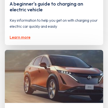
A beginner's guide to charging an
electric vehicle
Key information to help you get on with charging your
electric car quickly and easily
Learn more