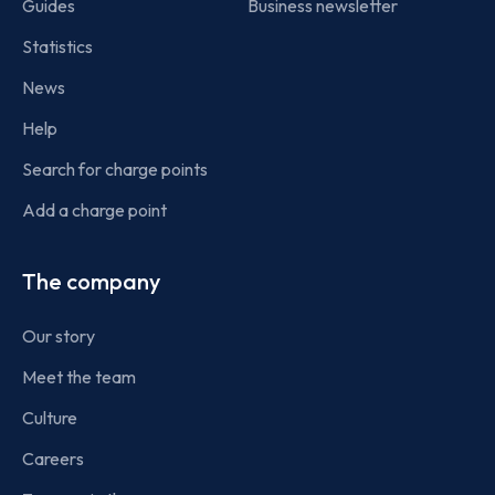
Guides
Business newsletter
Statistics
News
Help
Search for charge points
Add a charge point
The company
Our story
Meet the team
Culture
Careers