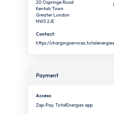
20 Ospringe Road
Kentish Town
Greater London
NW5 2JE
Contact:
https://chargingservices.totalenergie
Payment
Access:
Zap-Pay, TotalEnergies app