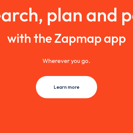
arch, plan and 
with the Zapmap app
Wherever you go.
Learn more