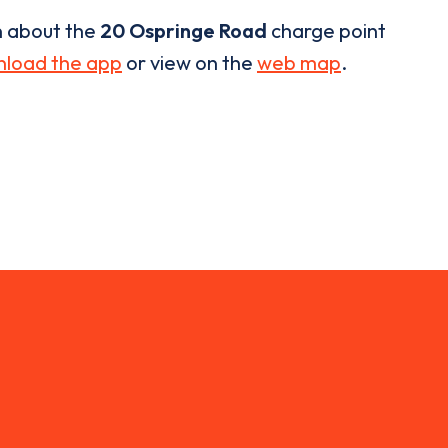
n about the
20 Ospringe Road
charge point
load the app
or view on the
web map
.