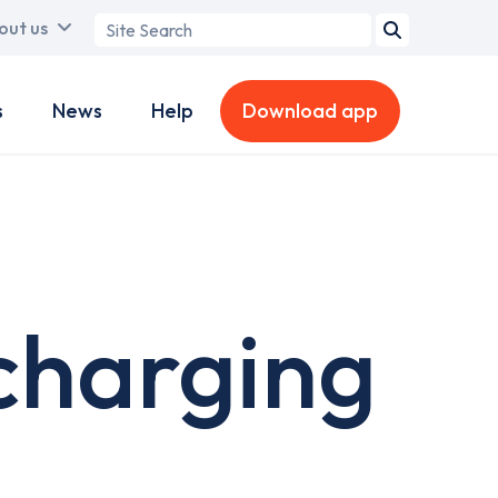
Search
out us
term
s
News
Help
Download app
charging