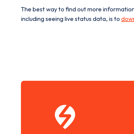
The best way to find out more informatio
including seeing live status data, is to
down