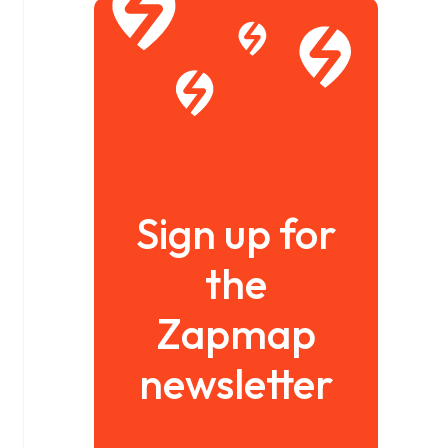
Sign up for
the
Zapmap
newsletter