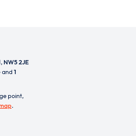
d
,
NW5 2JE
e
and
1
rge point,
 map
.