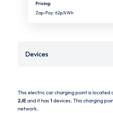
Pricing:
Zap-Pay: 62p/kWh
Devices
This electric car charging point is located 
2JE
and it has
1
devices. This charging poin
network.