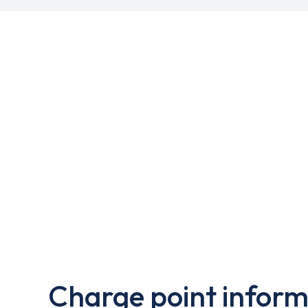
Charge point inform