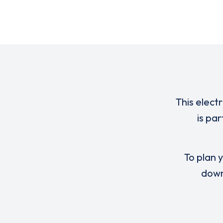
This elect
is pa
To plan y
down