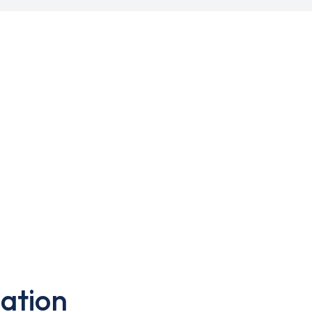
ation