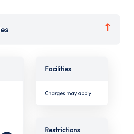
ies
Facilities
Charges may apply
Restrictions