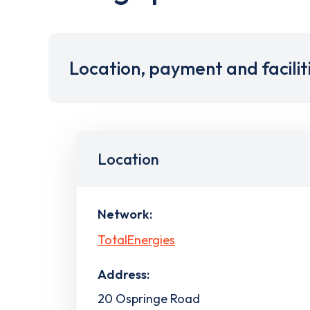
Location, payment and facilit
Location
Network:
TotalEnergies
Address:
20 Ospringe Road