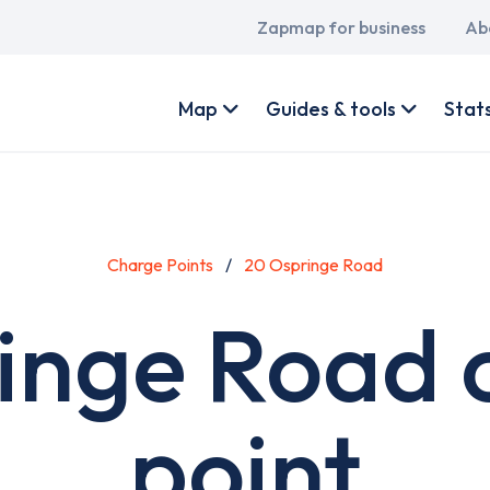
Main
Zapmap for business
Ab
navigation
User
account
Map
Guides & tools
Stat
menu
Charge Points
20 Ospringe Road
inge Road 
point