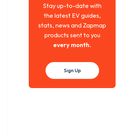
Stay up-to-date with
the latest EV guides,
stats, news and Zapmap
products sent to you
every month
.
Sign Up