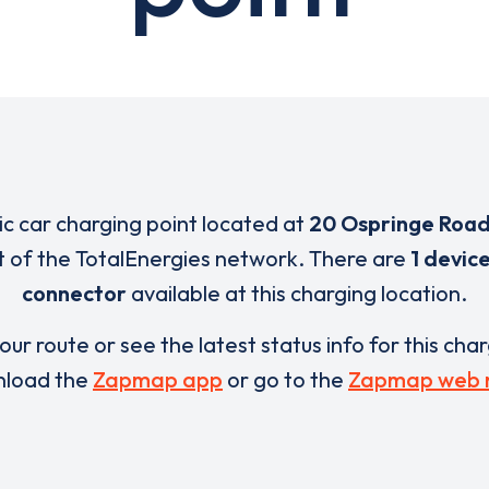
ric car charging point located at
20 Ospringe Roa
rt of the TotalEnergies network. There are
1 devic
connector
available at this charging location.
our route or see the latest status info for this cha
load the
Zapmap app
or go to the
Zapmap web