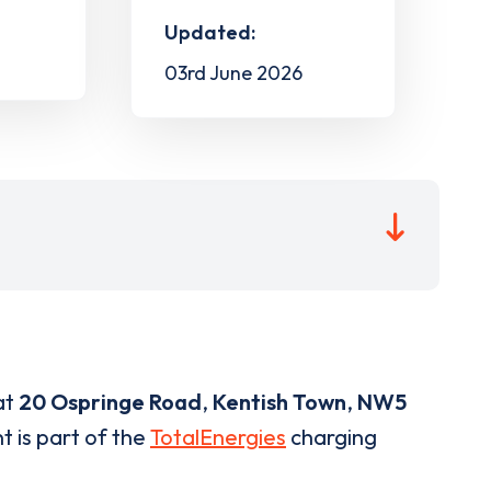
Updated:
03rd June 2026
at
20 Ospringe Road
,
Kentish Town
,
NW5
t is part of the
TotalEnergies
charging