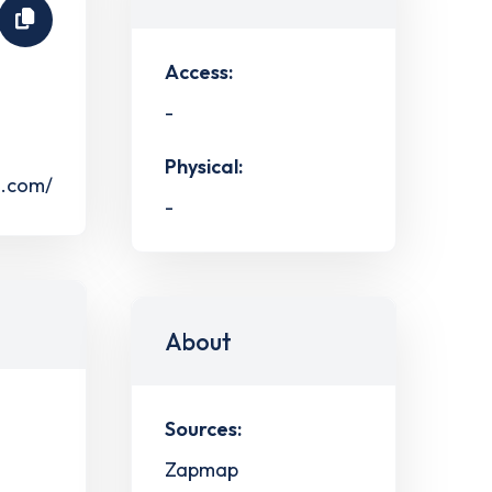
Access:
-
Physical:
s.com/
-
About
Sources:
Zapmap