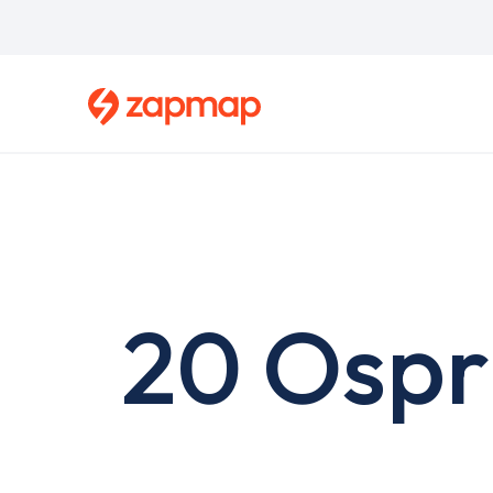
Skip
to
main
content
20 Ospr