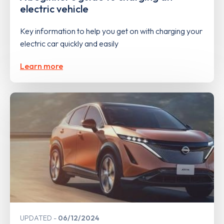
electric vehicle
Key information to help you get on with charging your
electric car quickly and easily
Learn more
UPDATED
06/12/2024