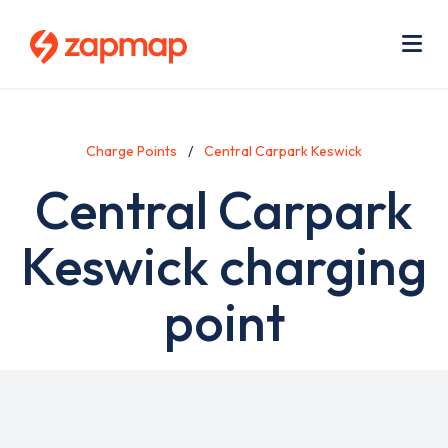
Skip
Use
to
acc
main
men
Me
content
Charge Points
Central Carpark Keswick
Central Carpark
Keswick charging
point