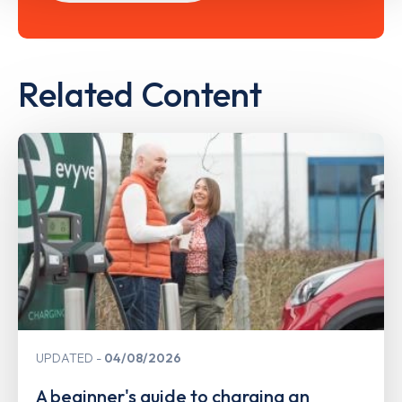
Related Content
UPDATED
04/08/2026
A beginner's guide to charging an