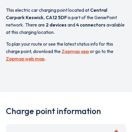
This electric car charging point located at
Central
Carpark Keswick
,
CA12 5DF
is part of the GeniePoint
network. There are
2 devices
and
4 connectors
available
at this charging location.
To plan your route or see the latest status info for this
charge point, download the
Zapmap app
or go to the
Zapmap web map
.
Charge point information