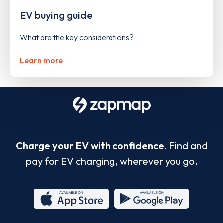
EV buying guide
What are the key considerations?
Learn more
Charge your EV with confidence.
Find and
pay for EV charging, wherever you go.
App
Google