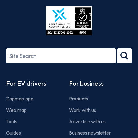
Store
Play
ISO/IEC
27001-
Search
2022
term
Footer
For EV drivers
For business
Zapmap app
Products
Web map
Work with us
Tools
Advertise with us
Guides
Business newsletter