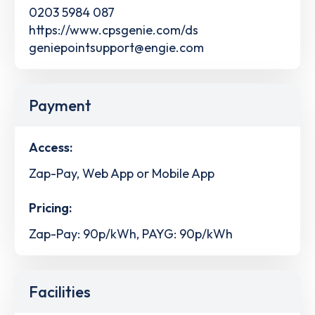
0203 5984 087
https://www.cpsgenie.com/ds
geniepointsupport@engie.com
Payment
Access:
Zap-Pay, Web App or Mobile App
Pricing:
Zap-Pay: 90p/kWh, PAYG: 90p/kWh
Facilities