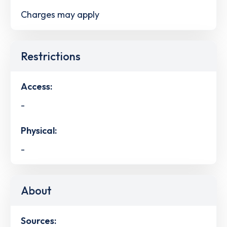
Charges may apply
Restrictions
Access:
-
Physical:
-
About
Sources: