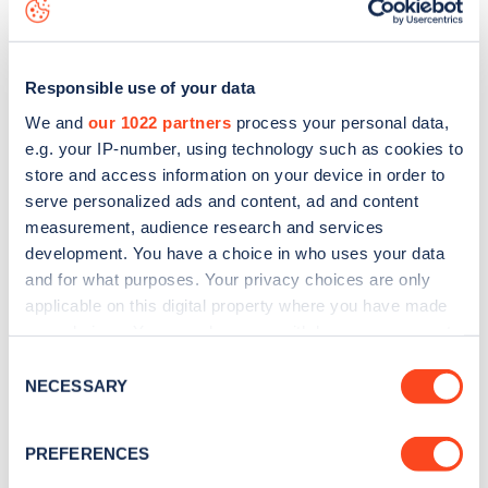
map
.
Responsible use of your data
We and
our 1022 partners
process your personal data,
e.g. your IP-number, using technology such as cookies to
store and access information on your device in order to
serve personalized ads and content, ad and content
measurement, audience research and services
development. You have a choice in who uses your data
and for what purposes. Your privacy choices are only
applicable on this digital property where you have made
your choices. You can change or withdraw your consent
Sign up for the Zapmap
any time from the Cookie Declaration or by clicking on
Consent
the Privacy trigger icon.
NECESSARY
newsletter
Selection
If you allow, we would also like to:
PREFERENCES
Stay up-to-date with the latest EV guides, stats,
Collect information about your geographical
news and Zapmap products sent to you
every