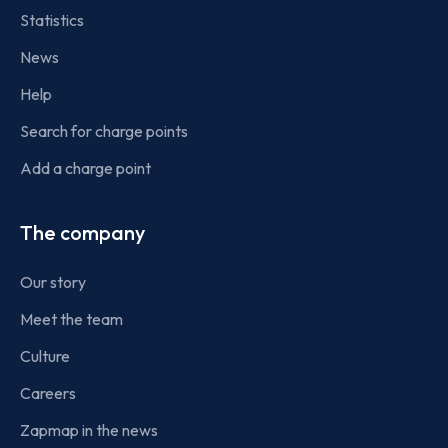
Statistics
News
Help
Search for charge points
Add a charge point
The company
Our story
Meet the team
Culture
Careers
Zapmap in the news