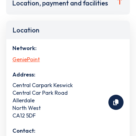
Location, payment and facilities
Location
Network:
GeniePoint
Address:
Central Carpark Keswick
Central Car Park Road
Allerdale
North West
CA12 5DF
Contact: