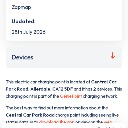
Zapmap
Updated:
28th July 2026
Devices
This electric car charging point is located at
Central Car
Park Road
,
Allerdale
,
CA12 5DF
and it has
2
devices. This
charging point is part of the
GeniePoint
charging network.
The best way to find out more information about the
Central Car Park Road
charge point including seeing live
status data, is to
download the app
or view on the
web