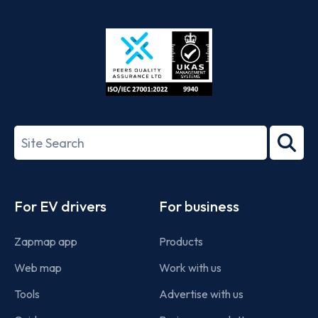
App
Google
Store
Play
ISO/IEC
27001-
Search
2022
term
Footer
For EV drivers
For business
Zapmap app
Products
Web map
Work with us
Tools
Advertise with us