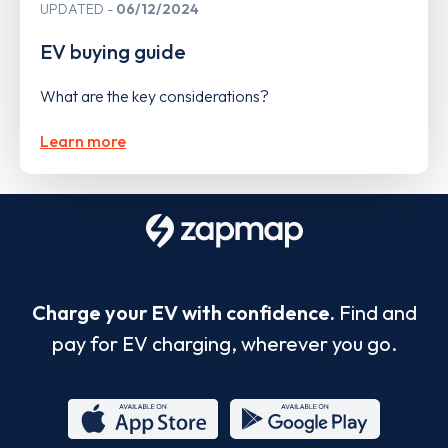
UPDATED
06/12/2024
EV buying guide
What are the key considerations?
Learn more
Charge your EV with confidence.
Find and
pay for EV charging, wherever you go.