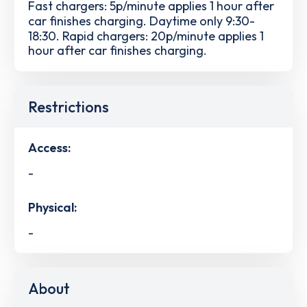
Fast chargers: 5p/minute applies 1 hour after
car finishes charging. Daytime only 9:30-
18:30. Rapid chargers: 20p/minute applies 1
hour after car finishes charging.
Restrictions
Access:
-
Physical:
-
About