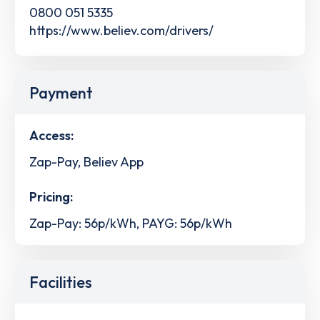
0800 051 5335
https://www.believ.com/drivers/
Payment
Access:
Zap-Pay, Believ App
Pricing:
Zap-Pay: 56p/kWh, PAYG: 56p/kWh
Facilities