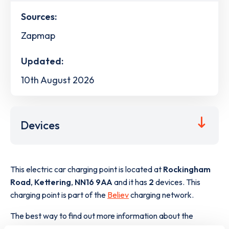
Sources:
Zapmap
Updated:
10th August 2026
Devices
This electric car charging point is located at
Rockingham
Road
,
Kettering
,
NN16 9AA
and it has
2
devices. This
charging point is part of the
Believ
charging network.
The best way to find out more information about the
Rockingham Road
charge point including seeing live status