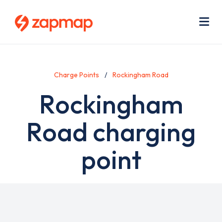
Skip
Use
to
acc
main
men
Me
content
Charge Points
Rockingham Road
Rockingham
Road charging
point