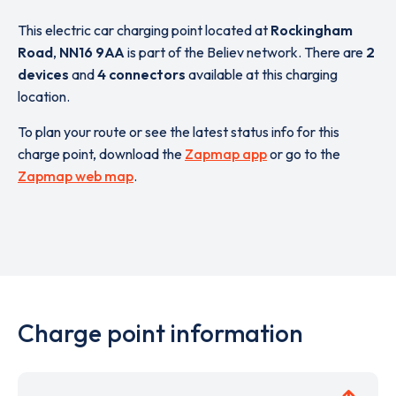
This electric car charging point located at
Rockingham
Road
,
NN16 9AA
is part of the Believ network. There are
2
devices
and
4 connectors
available at this charging
location.
To plan your route or see the latest status info for this
charge point, download the
Zapmap app
or go to the
Zapmap web map
.
Charge point information