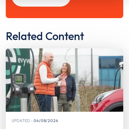
Related Content
UPDATED
04/08/2026