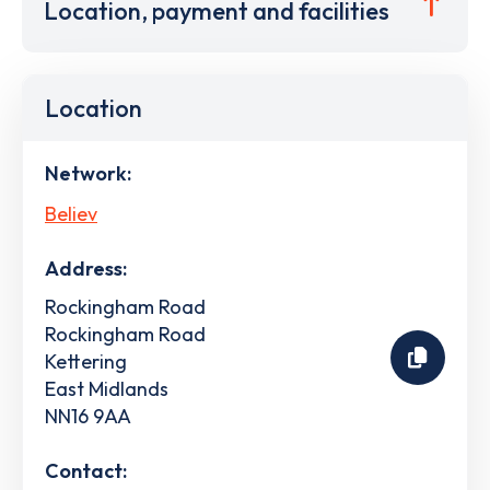
Location, payment and facilities
Location
Network:
Believ
Address:
Rockingham Road
Rockingham Road
Kettering
East Midlands
NN16 9AA
Contact: