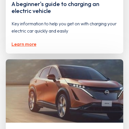
A beginner's guide to charging an
electric vehicle
Key information to help you get on with charging your
electric car quickly and easily
Learn more