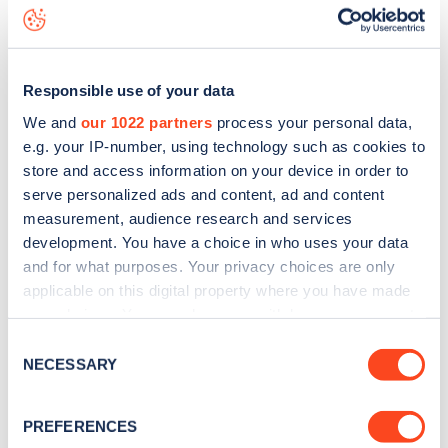
data, is to
download the app
or view on the
web map
.
Responsible use of your data
We and
our 1022 partners
process your personal data,
e.g. your IP-number, using technology such as cookies to
store and access information on your device in order to
serve personalized ads and content, ad and content
measurement, audience research and services
development. You have a choice in who uses your data
and for what purposes. Your privacy choices are only
applicable on this digital property where you have made
your choices. You can change or withdraw your consent
any time from the Cookie Declaration or by clicking on
Sign up for the Zapmap
Consent
the Privacy trigger icon.
NECESSARY
Selection
newsletter
If you allow, we would also like to:
PREFERENCES
Collect information about your geographical
Stay up-to-date with the latest EV guides, stats,