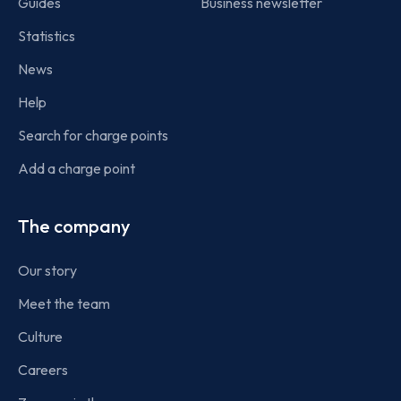
Guides
Business newsletter
Statistics
News
Help
Search for charge points
Add a charge point
The company
Our story
Meet the team
Culture
Careers