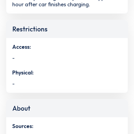
hour after car finishes charging.
Restrictions
Access:
-
Physical:
-
About
Sources: