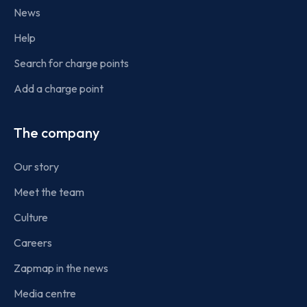
News
Help
Search for charge points
Add a charge point
The company
Our story
Meet the team
Culture
Careers
Zapmap in the news
Media centre