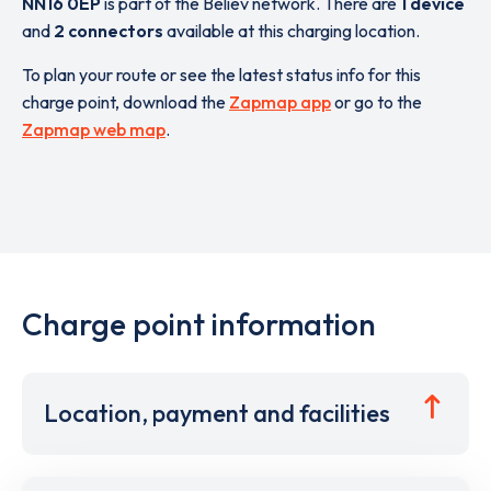
NN16 0EP
is part of the Believ network. There are
1 device
and
2 connectors
available at this charging location.
To plan your route or see the latest status info for this
charge point, download the
Zapmap app
or go to the
Zapmap web map
.
Charge point information
Location, payment and facilities