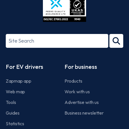
ISO/IEC
27001-
Search
2022
term
Footer
For EV drivers
For business
Zapmap app
Products
Web map
Work with us
Tools
Advertise with us
Guides
Business newsletter
Statistics