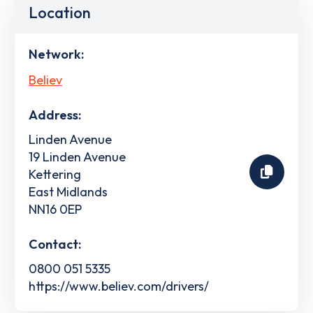
Location
Network:
Believ
Address:
Linden Avenue
19 Linden Avenue
Kettering
East Midlands
NN16 0EP
Contact:
0800 051 5335
https://www.believ.com/drivers/