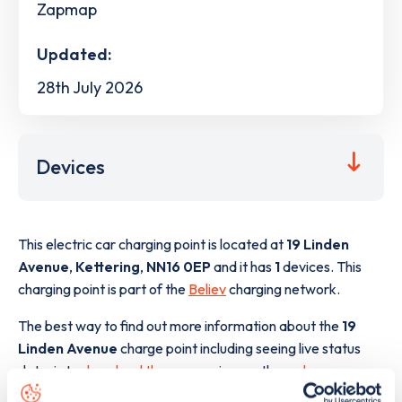
Zapmap
Updated:
28th July 2026
Devices
This electric car charging point is located at
19 Linden
Avenue
,
Kettering
,
NN16 0EP
and it has
1
devices. This
charging point is part of the
Believ
charging network.
The best way to find out more information about the
19
Linden Avenue
charge point including seeing live status
data, is to
download the app
or view on the
web map
.