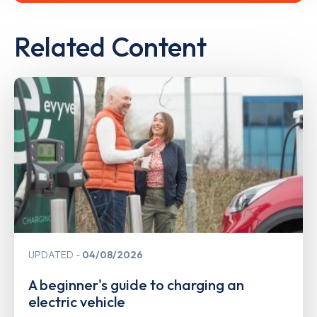
Related Content
UPDATED
04/08/2026
A beginner's guide to charging an
electric vehicle