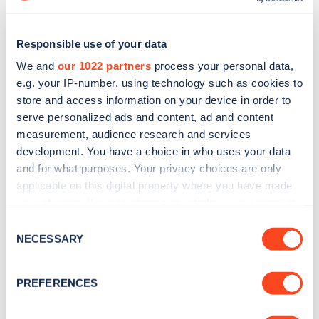
Responsible use of your data
We and
our 1022 partners
process your personal data,
e.g. your IP-number, using technology such as cookies to
store and access information on your device in order to
serve personalized ads and content, ad and content
measurement, audience research and services
development. You have a choice in who uses your data
and for what purposes. Your privacy choices are only
applicable on this digital property where you have made
Sign up for the Zapmap
your choices. You can change or withdraw your consent
any time from the Cookie Declaration or by clicking on
Consent
newsletter
the Privacy trigger icon.
NECESSARY
Selection
If you allow, we would also like to:
Stay up-to-date with the latest EV guides, stats,
PREFERENCES
news and Zapmap products sent to you
every
Collect information about your geographical
month
.
location which can be accurate to within several