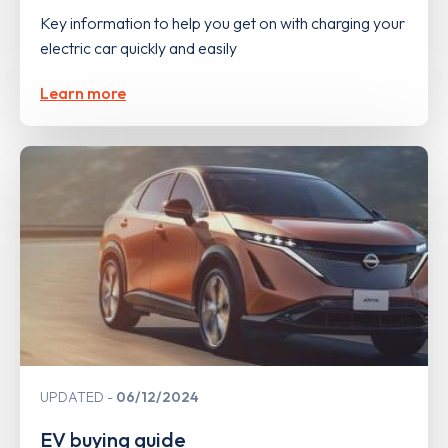
Key information to help you get on with charging your
electric car quickly and easily
Learn more
UPDATED
06/12/2024
EV buying guide