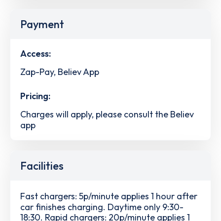
Payment
Access:
Zap-Pay, Believ App
Pricing:
Charges will apply, please consult the Believ
app
Facilities
Fast chargers: 5p/minute applies 1 hour after
car finishes charging. Daytime only 9:30-
18:30. Rapid chargers: 20p/minute applies 1