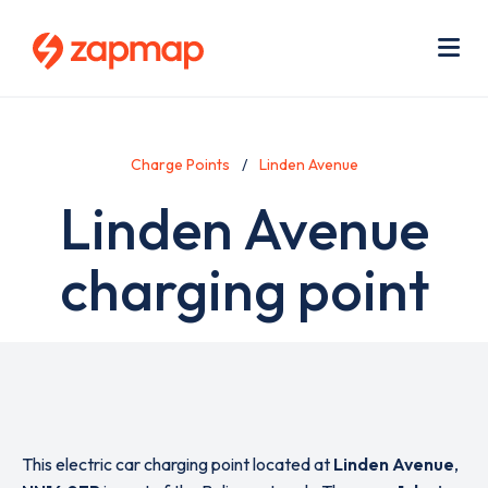
Skip
Use
to
acc
main
men
Me
content
Charge Points
Linden Avenue
Linden Avenue
charging point
This electric car charging point located at
Linden Avenue
,