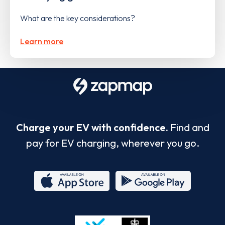
What are the key considerations?
Learn more
Charge your EV with confidence.
Find and
pay for EV charging, wherever you go.
App
Google
Store
Play