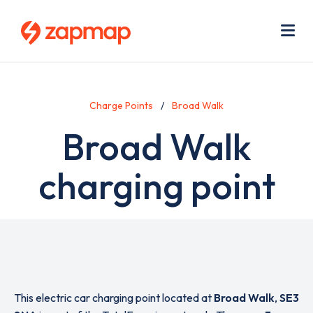
Skip
Use
to
acc
main
men
Me
content
Charge Points
Broad Walk
Broad Walk
charging point
This electric car charging point located at
Broad Walk
,
SE3