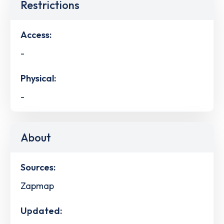
Restrictions
Access:
-
Physical:
-
About
Sources:
Zapmap
Updated: