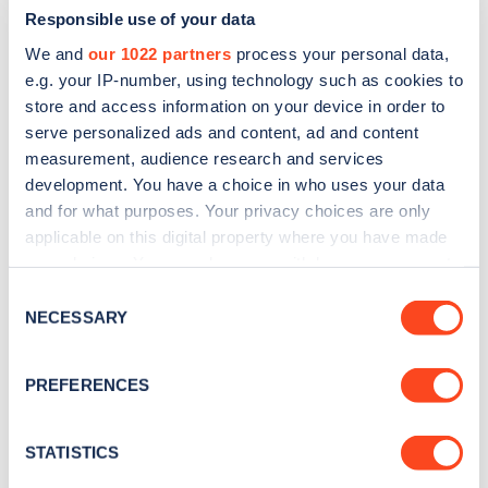
Responsible use of your data
We and
our 1022 partners
process your personal data,
e.g. your IP-number, using technology such as cookies to
store and access information on your device in order to
serve personalized ads and content, ad and content
measurement, audience research and services
development. You have a choice in who uses your data
and for what purposes. Your privacy choices are only
Sign up for the Zapmap
applicable on this digital property where you have made
newsletter
your choices. You can change or withdraw your consent
any time from the Cookie Declaration or by clicking on
Consent
the Privacy trigger icon.
NECESSARY
Stay up-to-date with the latest EV guides, stats,
Selection
news and Zapmap products sent to you
every
If you allow, we would also like to:
month
.
PREFERENCES
Collect information about your geographical
location which can be accurate to within several
meters
STATISTICS
Sign Up
Identify your device by actively scanning it for