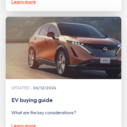
Learn more
UPDATED
06/12/2024
EV buying guide
What are the key considerations?
Learn more