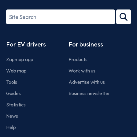
ISO/IEC
27001-
Search
2022
term
Footer
For EV drivers
For business
Zapmap app
Products
Web map
Work with us
Tools
Advertise with us
Guides
Business newsletter
Statistics
News
Help