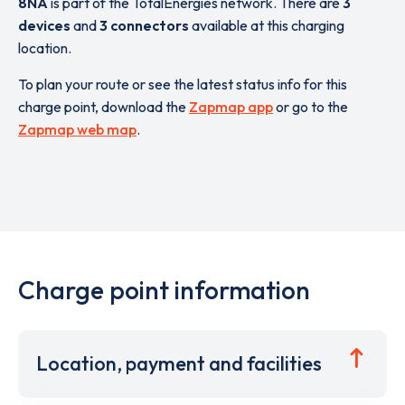
8NA
is part of the TotalEnergies network. There are
3
devices
and
3 connectors
available at this charging
location.
To plan your route or see the latest status info for this
charge point, download the
Zapmap app
or go to the
Zapmap web map
.
Charge point information
Location, payment and facilities