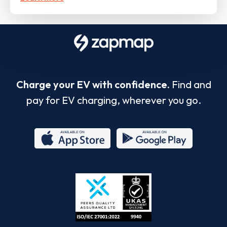
Charge your EV with confidence.
Find and
pay for EV charging, wherever you go.
App
Google
Store
Play