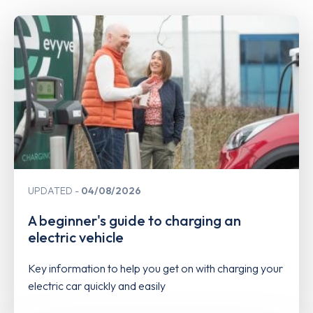
UPDATED
04/08/2026
A beginner's guide to charging an
electric vehicle
Key information to help you get on with charging your
electric car quickly and easily