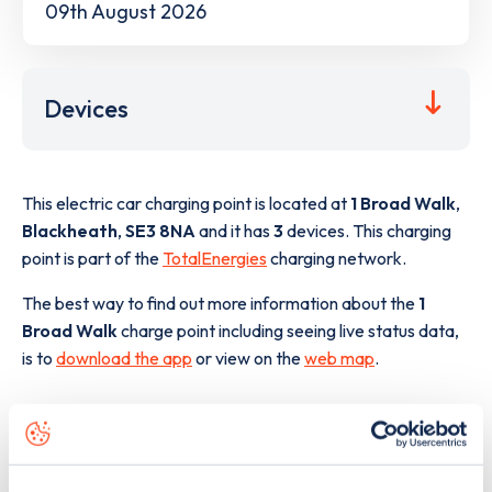
09th August 2026
Devices
This electric car charging point is located at
1 Broad Walk
,
Blackheath
,
SE3 8NA
and it has
3
devices. This charging
point is part of the
TotalEnergies
charging network.
The best way to find out more information about the
1
Broad Walk
charge point including seeing live status data,
is to
download the app
or view on the
web map
.