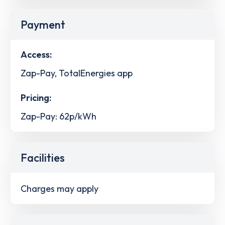
Payment
Access:
Zap-Pay, TotalEnergies app
Pricing:
Zap-Pay: 62p/kWh
Facilities
Charges may apply