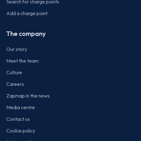
Search for charge points
Add a charge point
The company
Our story
Meet the team
Culture
Careers
Zapmap in the news
Media centre
Contact us
Cookie policy