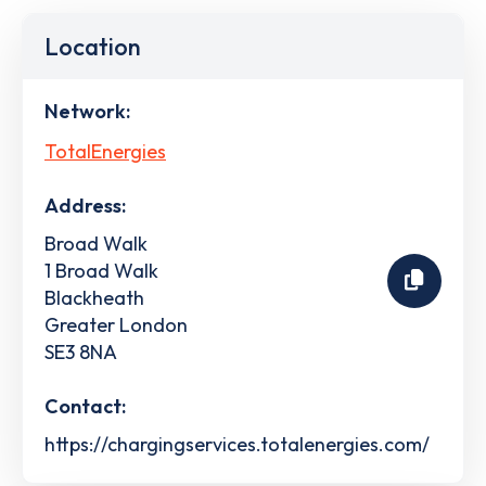
Location
Network:
TotalEnergies
Address:
Broad Walk
1 Broad Walk
Blackheath
Greater London
SE3 8NA
Contact:
https://chargingservices.totalenergies.com/