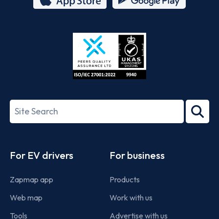
App
Google
Store
Play
ISO/IEC
27001-
Search
2022
term
Footer
For EV drivers
For business
Zapmap app
Products
Web map
Work with us
Tools
Advertise with us