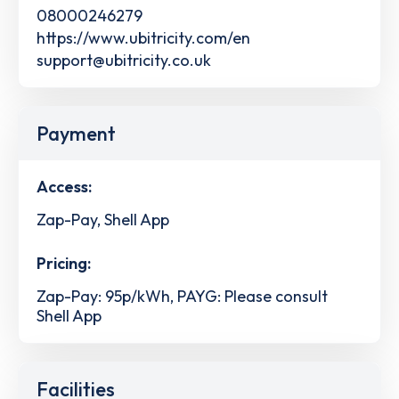
08000246279
https://www.ubitricity.com/en
support@ubitricity.co.uk
Payment
Access:
Zap-Pay, Shell App
Pricing:
Zap-Pay: 95p/kWh, PAYG: Please consult
Shell App
Facilities