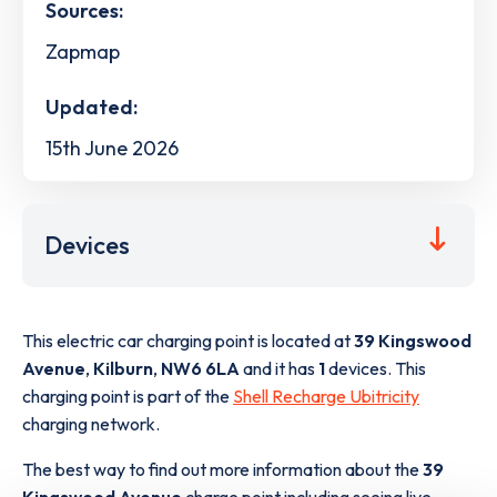
Sources:
Zapmap
Updated:
15th June 2026
Devices
This electric car charging point is located at
39 Kingswood
Avenue
,
Kilburn
,
NW6 6LA
and it has
1
devices. This
charging point is part of the
Shell Recharge Ubitricity
charging network.
The best way to find out more information about the
39