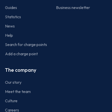
Guides
Business newsletter
Statistics
News
Help
Search for charge points
Add a charge point
The company
Our story
Meet the team
Culture
Careers