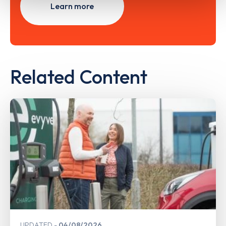
Learn more
Related Content
UPDATED
04/08/2026