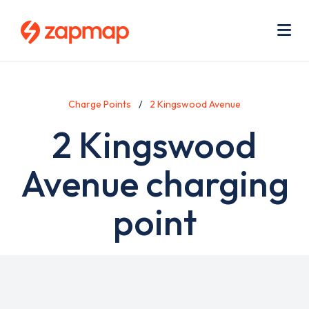
Skip
Use
to
acc
main
men
Me
content
Charge Points
2 Kingswood Avenue
2 Kingswood
Avenue charging
point