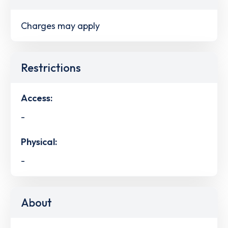
Charges may apply
Restrictions
Access:
-
Physical:
-
About