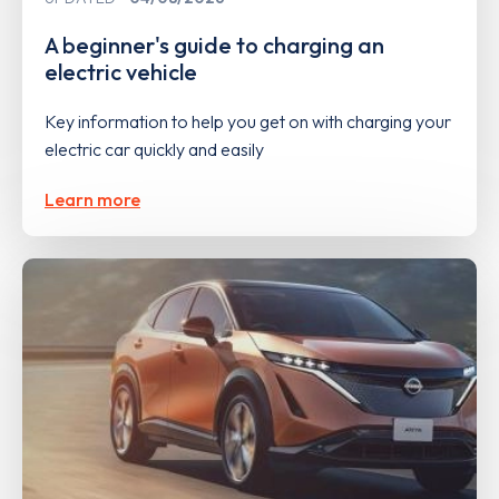
A beginner's guide to charging an
electric vehicle
Key information to help you get on with charging your
electric car quickly and easily
Learn more