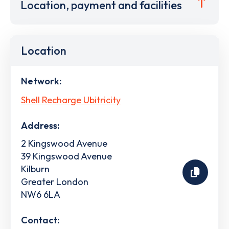
Location, payment and facilities
Location
Network:
Shell Recharge Ubitricity
Address:
2 Kingswood Avenue
39 Kingswood Avenue
Kilburn
Greater London
NW6 6LA
Contact: