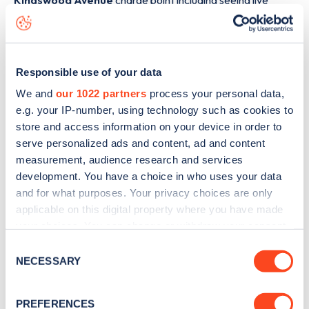
Kingswood Avenue
charge point including seeing live
status data, is to
download the app
or view on the
web
map
.
Responsible use of your data
We and
our 1022 partners
process your personal data,
e.g. your IP-number, using technology such as cookies to
store and access information on your device in order to
serve personalized ads and content, ad and content
measurement, audience research and services
development. You have a choice in who uses your data
and for what purposes. Your privacy choices are only
applicable on this digital property where you have made
your choices. You can change or withdraw your consent
any time from the Cookie Declaration or by clicking on
Consent
Sign up for the Zapmap
the Privacy trigger icon.
NECESSARY
Selection
newsletter
If you allow, we would also like to:
PREFERENCES