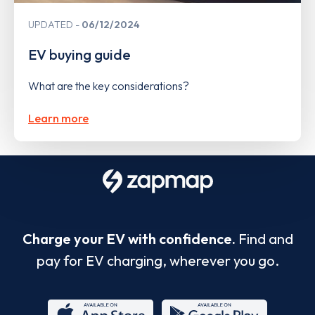
UPDATED
06/12/2024
EV buying guide
What are the key considerations?
Learn more
Charge your EV with confidence.
Find and
pay for EV charging, wherever you go.