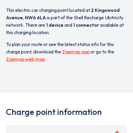
This electric car charging point located at
2 Kingswood
Avenue
,
NW6 6LA
is part of the Shell Recharge Ubitricity
network. There are
1 device
and
1 connector
available at
this charging location.
To plan your route or see the latest status info for this
charge point, download the
Zapmap app
or go to the
Zapmap web map
.
Charge point information