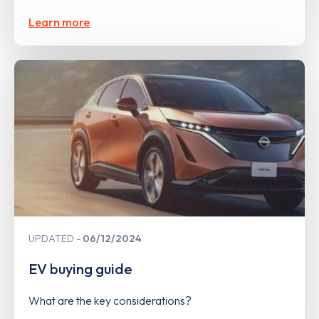
Learn more
UPDATED
06/12/2024
EV buying guide
What are the key considerations?