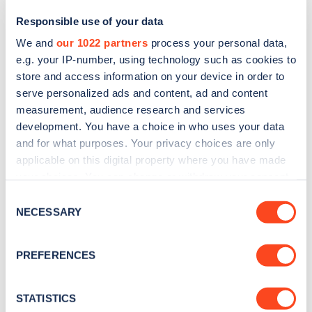
Responsible use of your data
We and
our 1022 partners
process your personal data,
e.g. your IP-number, using technology such as cookies to
store and access information on your device in order to
serve personalized ads and content, ad and content
measurement, audience research and services
development. You have a choice in who uses your data
and for what purposes. Your privacy choices are only
Sign up for the Zapmap
applicable on this digital property where you have made
your choices. You can change or withdraw your consent
newsletter
any time from the Cookie Declaration or by clicking on
Consent
the Privacy trigger icon.
NECESSARY
Selection
Stay up-to-date with the latest EV guides, stats,
news and Zapmap products sent to you
every
If you allow, we would also like to:
PREFERENCES
month
.
Collect information about your geographical
location which can be accurate to within several
meters
STATISTICS