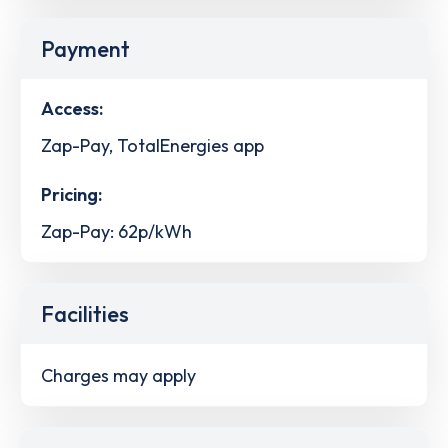
Payment
Access:
Zap-Pay, TotalEnergies app
Pricing:
Zap-Pay: 62p/kWh
Facilities
Charges may apply