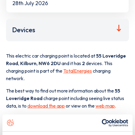
28th July 2026
Devices
This electric car charging point is located at
55 Loveridge
Road
,
Kilburn
,
NW6 2DU
and it has
2
devices. This
charging point is part of the
TotalEnergies
charging
network.
The best way to find out more information about the
55
Loveridge Road
charge point including seeing live status
data, is to
download the app
or view on the
web map
.