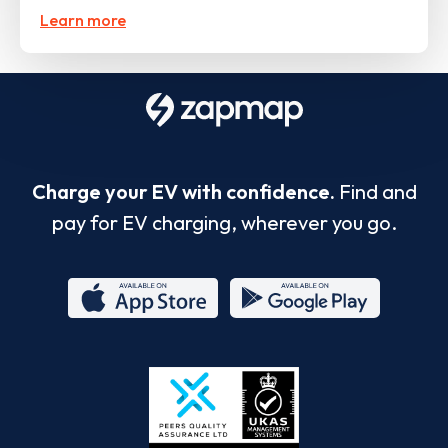
Learn more
Charge your EV with confidence.
Find and
pay for EV charging, wherever you go.
App
Google
Store
Play