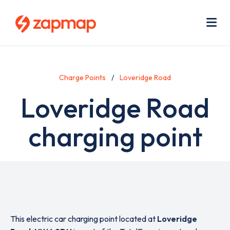
Skip
Use
to
acc
main
men
Me
content
Charge Points
Loveridge Road
Loveridge Road
charging point
This electric car charging point located at
Loveridge