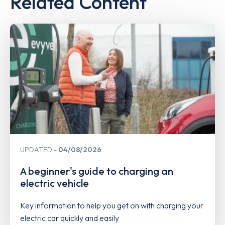
Related Content
UPDATED
04/08/2026
A beginner's guide to charging an
electric vehicle
Key information to help you get on with charging your
electric car quickly and easily