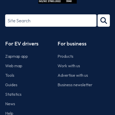
ISO/IEC
27001-
Search
2022
term
Footer
For EV drivers
For business
Zapmap app
Products
Web map
Work with us
Tools
Advertise with us
Guides
Business newsletter
Statistics
News
Help