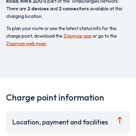
Road
,
NW6 2DU
is part of the TotalEnergies network.
There are
2 devices
and
2 connectors
available at this
charging location.
To plan your route or see the latest status info for this
charge point, download the
Zapmap app
or go to the
Zapmap web map
.
Charge point information
Location, payment and facilities