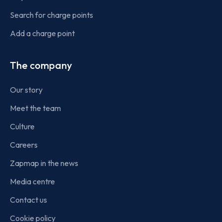
Search for charge points
Add a charge point
The company
Our story
Meet the team
Culture
Careers
Zapmap in the news
Media centre
Contact us
Cookie policy