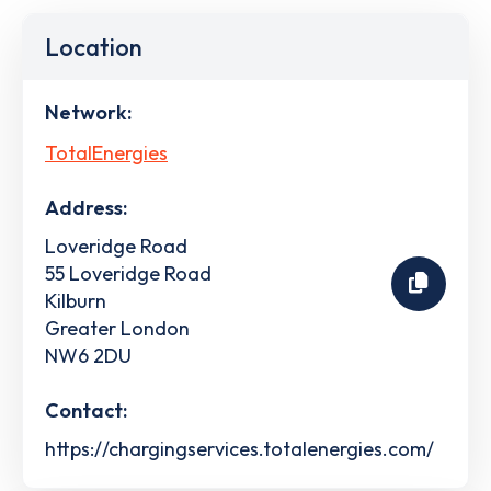
Location
Network:
TotalEnergies
Address:
Loveridge Road
55 Loveridge Road
Kilburn
Greater London
NW6 2DU
Contact:
https://chargingservices.totalenergies.com/