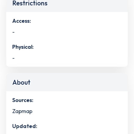
Restrictions
Access:
-
Physical:
-
About
Sources:
Zapmap
Updated: