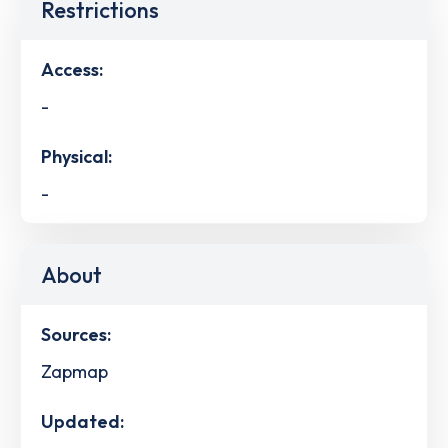
Restrictions
Access:
-
Physical:
-
About
Sources:
Zapmap
Updated: