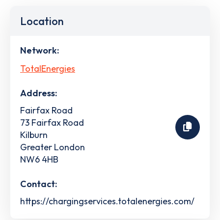
Location
Network:
TotalEnergies
Address:
Fairfax Road
73 Fairfax Road
Kilburn
Greater London
NW6 4HB
Contact:
https://chargingservices.totalenergies.com/