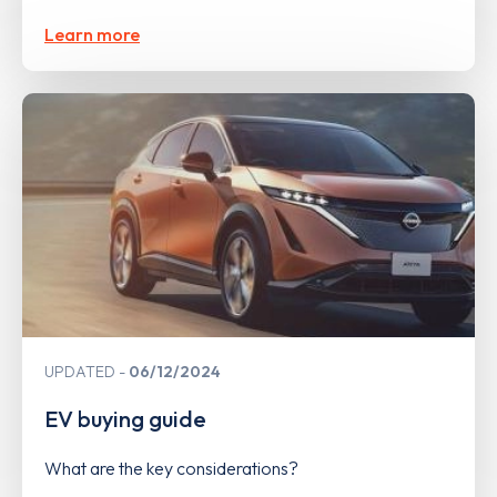
Learn more
UPDATED
06/12/2024
EV buying guide
What are the key considerations?