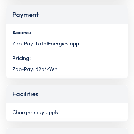
Payment
Access:
Zap-Pay, TotalEnergies app
Pricing:
Zap-Pay: 62p/kWh
Facilities
Charges may apply