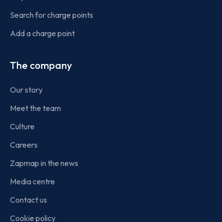
Search for charge points
Add a charge point
The company
Our story
Meet the team
Culture
Careers
Zapmap in the news
Media centre
Contact us
Cookie policy