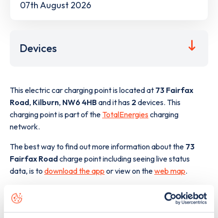
07th August 2026
Devices
This electric car charging point is located at
73 Fairfax
Road
,
Kilburn
,
NW6 4HB
and it has
2
devices. This
charging point is part of the
TotalEnergies
charging
network.
The best way to find out more information about the
73
Fairfax Road
charge point including seeing live status
data, is to
download the app
or view on the
web map
.