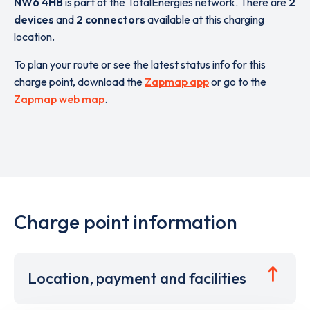
NW6 4HB
is part of the TotalEnergies network. There are
2
devices
and
2 connectors
available at this charging
location.
To plan your route or see the latest status info for this
charge point, download the
Zapmap app
or go to the
Zapmap web map
.
Charge point information
Location, payment and facilities