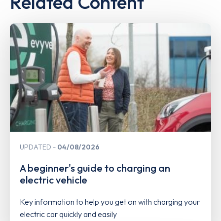
Related Content
UPDATED
04/08/2026
A beginner's guide to charging an
electric vehicle
Key information to help you get on with charging your
electric car quickly and easily