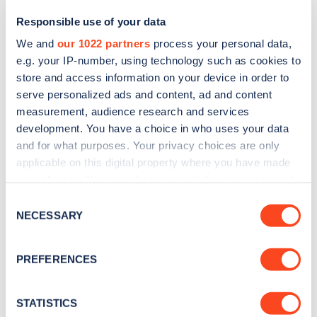
Responsible use of your data
We and
our 1022 partners
process your personal data,
e.g. your IP-number, using technology such as cookies to
store and access information on your device in order to
serve personalized ads and content, ad and content
measurement, audience research and services
development. You have a choice in who uses your data
and for what purposes. Your privacy choices are only
Sign up for the Zapmap
applicable on this digital property where you have made
your choices. You can change or withdraw your consent
newsletter
any time from the Cookie Declaration or by clicking on
Consent
the Privacy trigger icon.
NECESSARY
Selection
Stay up-to-date with the latest EV guides, stats,
news and Zapmap products sent to you
every
If you allow, we would also like to:
PREFERENCES
month
.
Collect information about your geographical
location which can be accurate to within several
meters
STATISTICS