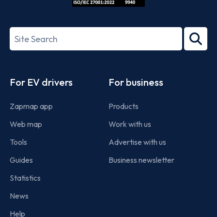
ISO/IEC
27001-
Search
2022
term
Footer
For EV drivers
For business
Zapmap app
Products
Web map
Work with us
Tools
Advertise with us
Guides
Business newsletter
Statistics
News
Help