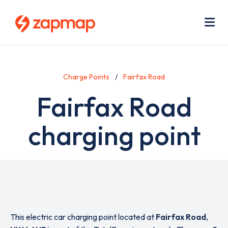
Skip
Use
to
acc
main
men
Me
content
Charge Points
Fairfax Road
Fairfax Road
charging point
This electric car charging point located at
Fairfax Road
,