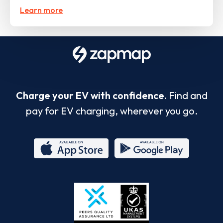
Learn more
Charge your EV with confidence.
Find and
pay for EV charging, wherever you go.
App
Google
Store
Play