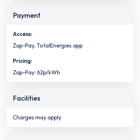
Payment
Access:
Zap-Pay, TotalEnergies app
Pricing:
Zap-Pay: 62p/kWh
Facilities
Charges may apply