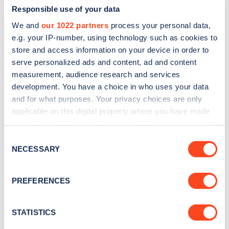
Responsible use of your data
We and
our 1022 partners
process your personal data,
e.g. your IP-number, using technology such as cookies to
store and access information on your device in order to
serve personalized ads and content, ad and content
measurement, audience research and services
development. You have a choice in who uses your data
and for what purposes. Your privacy choices are only
Sign up for the Zapmap
applicable on this digital property where you have made
newsletter
your choices. You can change or withdraw your consent
any time from the Cookie Declaration or by clicking on
Consent
the Privacy trigger icon.
NECESSARY
Stay up-to-date with the latest EV guides, stats,
Selection
news and Zapmap products sent to you
every
If you allow, we would also like to:
month
.
PREFERENCES
Collect information about your geographical
location which can be accurate to within several
meters
STATISTICS
Sign Up
Identify your device by actively scanning it for