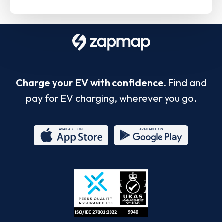
Charge your EV with confidence.
Find and
pay for EV charging, wherever you go.
App
Google
Store
Play