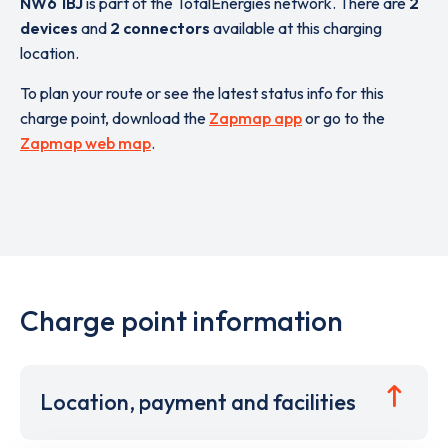
NW6 1BJ
is part of the TotalEnergies network. There are
2
devices
and
2 connectors
available at this charging
location.
To plan your route or see the latest status info for this
charge point, download the
Zapmap app
or go to the
Zapmap web map
.
Charge point information
Location, payment and facilities