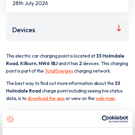
28th July 2026
Devices
This electric car charging point is located at
33 Holmdale
Road
,
Kilburn
,
NW6 1BJ
and it has
2
devices. This charging
point is part of the
TotalEnergies
charging network.
The best way to find out more information about the
33
Holmdale Road
charge point including seeing live status
data, is to
download the app
or view on the
web map
.