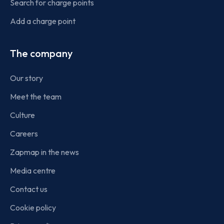
Search for charge points
Add a charge point
The company
Our story
Meet the team
Culture
Careers
Zapmap in the news
Media centre
Contact us
Cookie policy