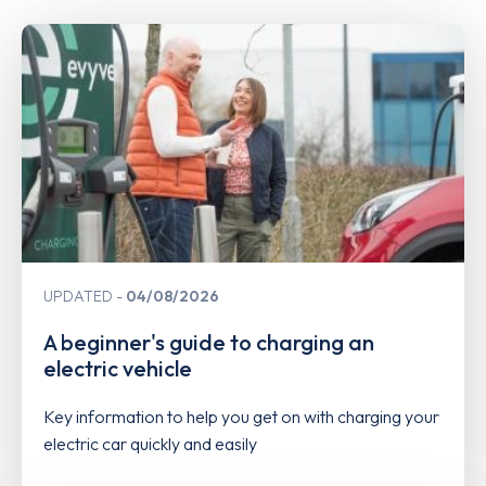
UPDATED
04/08/2026
A beginner's guide to charging an
electric vehicle
Key information to help you get on with charging your
electric car quickly and easily