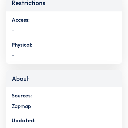
Restrictions
Access:
-
Physical:
-
About
Sources:
Zapmap
Updated: