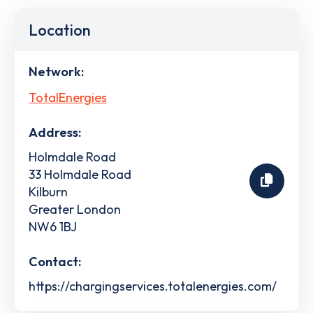
Location
Network:
TotalEnergies
Address:
Holmdale Road
33 Holmdale Road
Kilburn
Greater London
NW6 1BJ
Contact:
https://chargingservices.totalenergies.com/