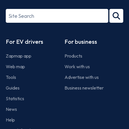
ISO/IEC
27001-
Search
2022
term
Footer
For EV drivers
For business
Zapmap app
Products
Web map
Work with us
Tools
Advertise with us
Guides
Business newsletter
Statistics
News
Help