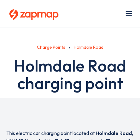
Skip
Use
to
acc
main
men
Me
content
Charge Points
Holmdale Road
Holmdale Road
charging point
This electric car charging point located at
Holmdale Road
,