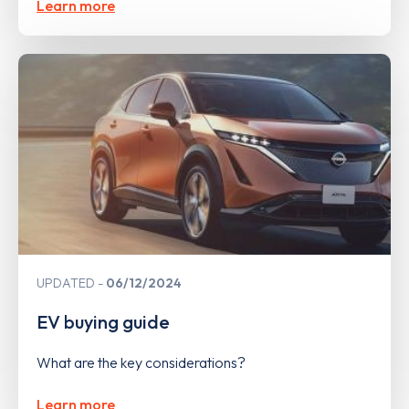
Learn more
UPDATED
06/12/2024
EV buying guide
What are the key considerations?
Learn more