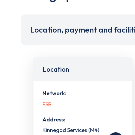
Location, payment and facilit
Location
Network:
ESB
Address:
Kinnegad Services (M4)