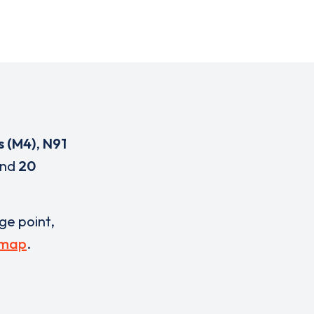
s (M4)
,
N91
nd
20
rge point,
 map
.