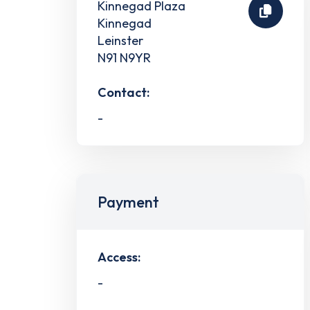
Kinnegad Plaza
Kinnegad
Leinster
N91 N9YR
Contact:
-
Payment
Access:
-