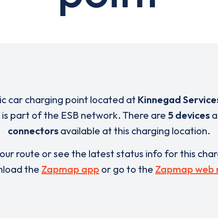
ric car charging point located at
Kinnegad Service
is part of the ESB network. There are
5 devices
a
connectors
available at this charging location.
our route or see the latest status info for this cha
load the
Zapmap app
or go to the
Zapmap web