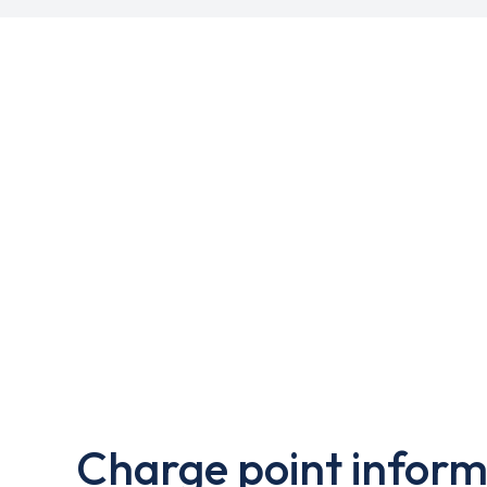
Charge point inform