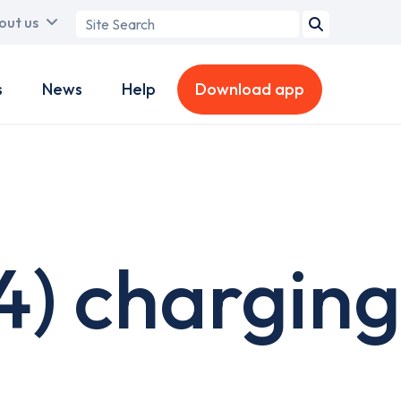
Search
out us
term
s
News
Help
Download app
4) charging