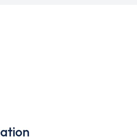
ation