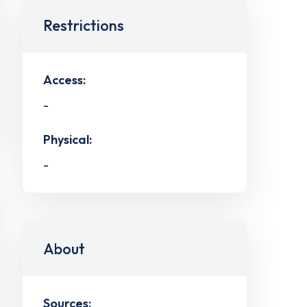
Restrictions
Access:
-
Physical:
-
About
Sources: