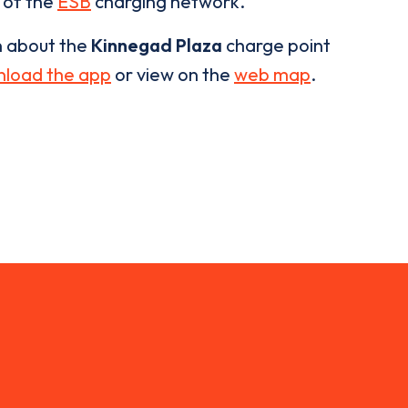
t of the
ESB
charging network.
n about the
Kinnegad Plaza
charge point
load the app
or view on the
web map
.