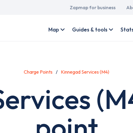
Main
Zapmap for business
Ab
navigation
User
account
Map
Guides & tools
Stat
menu
Charge Points
Kinnegad Services (M4)
ervices (M
point