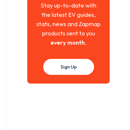
Stay up-to-date with
the latest EV guides,
stats, news and Zapmap
products sent to you
every month
.
Sign Up