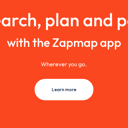
arch, plan and 
with the Zapmap app
Wherever you go.
Learn more