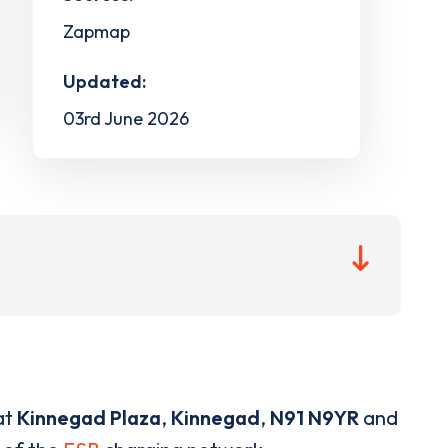
Zapmap
Updated:
03rd June 2026
at
Kinnegad Plaza
,
Kinnegad
,
N91 N9YR
and