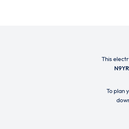
This elect
N9YR
To plan y
down