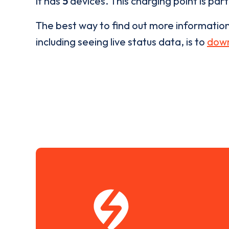
it has
5
devices. This charging point is par
The best way to find out more informatio
including seeing live status data, is to
down