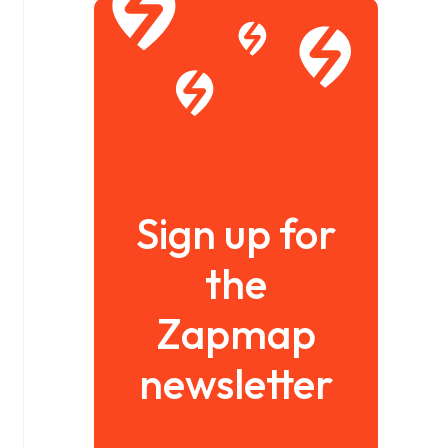
Sign up for
the
Zapmap
newsletter