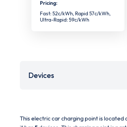
Pricing:
Fast: 52c/kWh, Rapid 57c/kWh,
Ultra-Rapid: 59c/kWh
Devices
This electric car charging point is located 