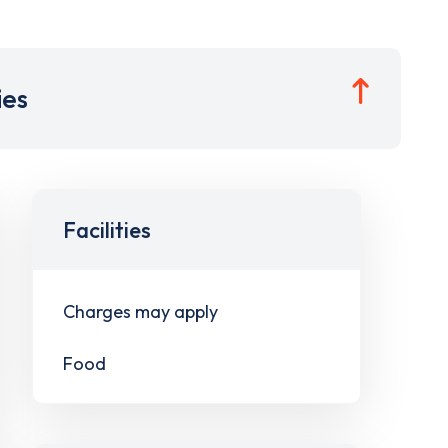
ies
Facilities
Charges may apply
Food