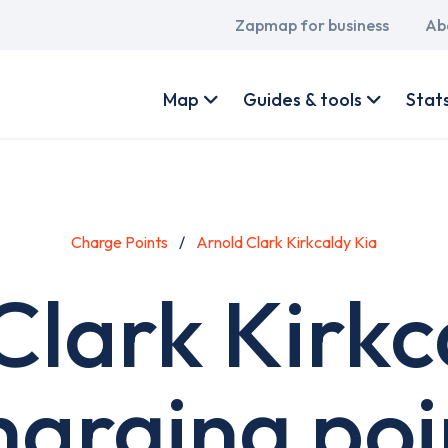
Main
Zapmap for business
Ab
navigation
User
account
Map
Guides & tools
Stat
menu
Charge Points
Arnold Clark Kirkcaldy Kia
Clark Kirkc
harging poi