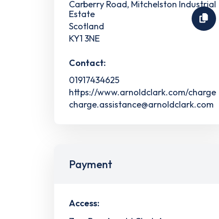
Carberry Road, Mitchelston Industrial
Estate
Scotland
KY1 3NE
Contact:
01917434625
https://www.arnoldclark.com/charge
charge.assistance@arnoldclark.com
Payment
Access: