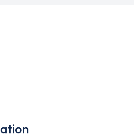
ation