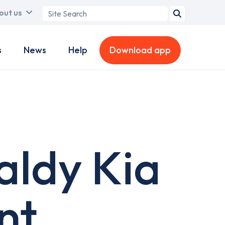
Search
out us
term
s
News
Help
Download app
aldy Kia
nt