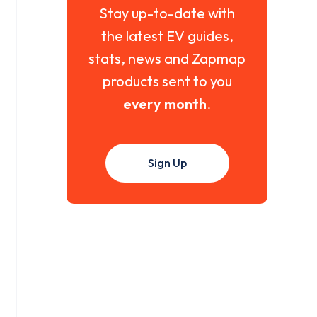
Stay up-to-date with
the latest EV guides,
stats, news and Zapmap
products sent to you
every month
.
Sign Up