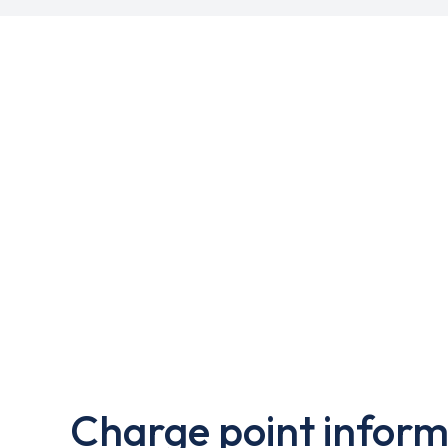
Charge point inform