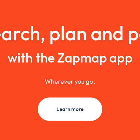
arch, plan and 
with the Zapmap app
Wherever you go.
Learn more