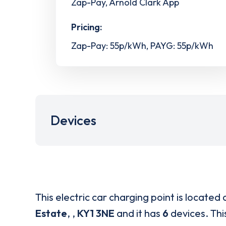
Zap-Pay, Arnold Clark App
Pricing:
Zap-Pay: 55p/kWh, PAYG: 55p/kWh
Devices
This electric car charging point is located 
Estate
,
,
KY1 3NE
and it has
6
devices. This