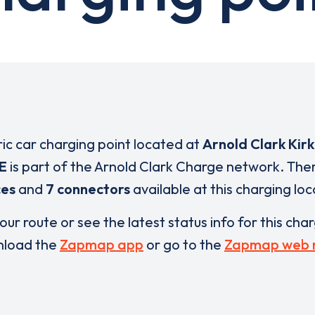
ric car charging point located at
Arnold Clark Kirk
E
is part of the Arnold Clark Charge network. The
ces
and
7 connectors
available at this charging loc
our route or see the latest status info for this cha
load the
Zapmap app
or go to the
Zapmap web