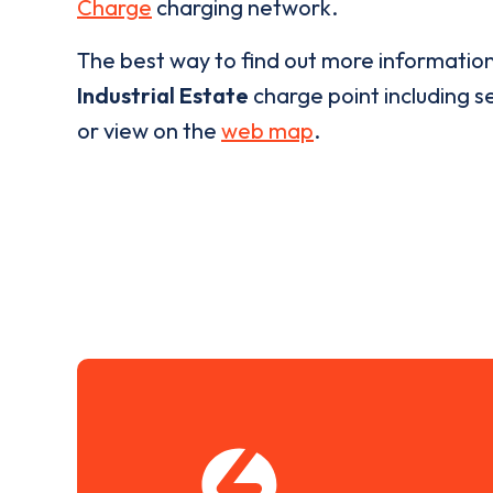
Charge
charging network.
The best way to find out more informatio
Industrial Estate
charge point including se
or view on the
web map
.