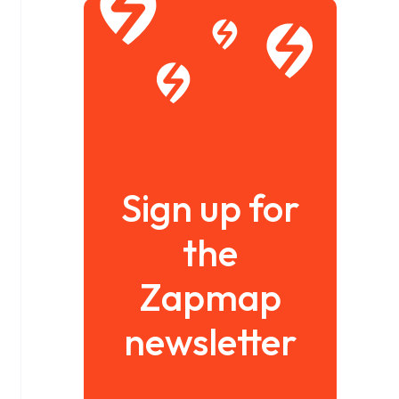
Sign up for
the
Zapmap
newsletter