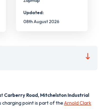
Zapmap
Updated:
08th August 2026
at
Carberry Road, Mitchelston Industrial
 charging point is part of the
Arnold Clark