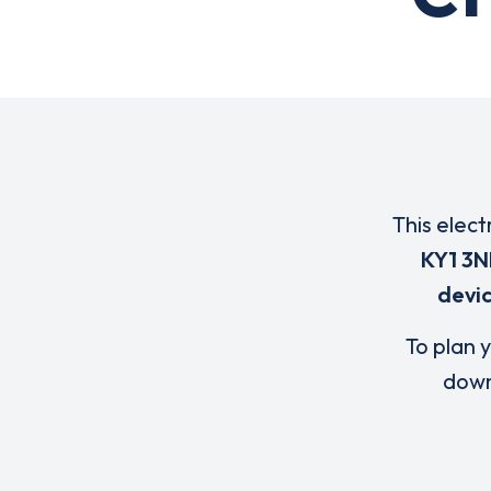
This elect
KY1 3N
devi
To plan y
down