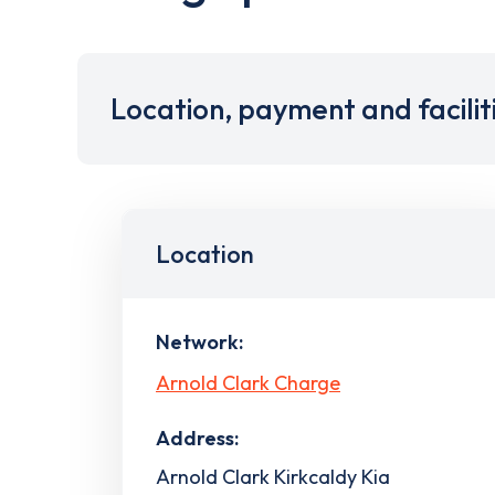
Location, payment and facilit
Location
Network:
Arnold Clark Charge
Address:
Arnold Clark Kirkcaldy Kia