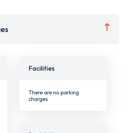
ies
Facilities
There are no parking
charges