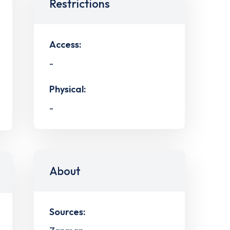
Restrictions
Access:
-
Physical:
-
About
Sources: