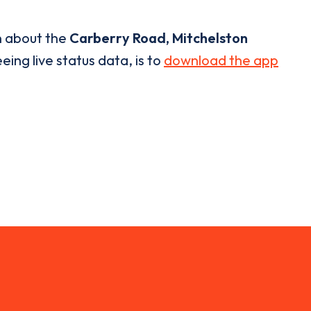
n about the
Carberry Road, Mitchelston
eing live status data, is to
download the app