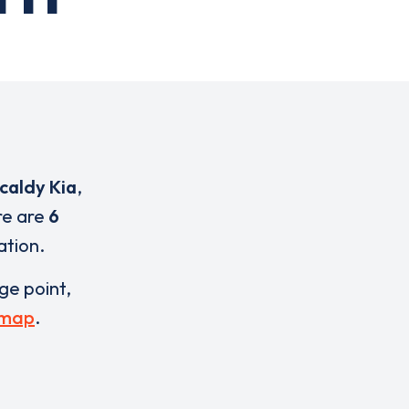
caldy Kia
,
re are
6
ation.
rge point,
 map
.