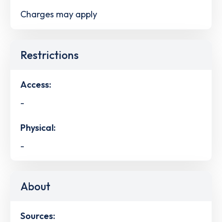
Charges may apply
Restrictions
Access:
-
Physical:
-
About
Sources: