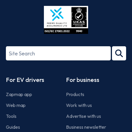
Store
Play
ISO/IEC
27001-
Search
2022
term
Footer
For EV drivers
For business
Zapmap app
Products
Web map
Work with us
Tools
Advertise with us
Guides
Business newsletter