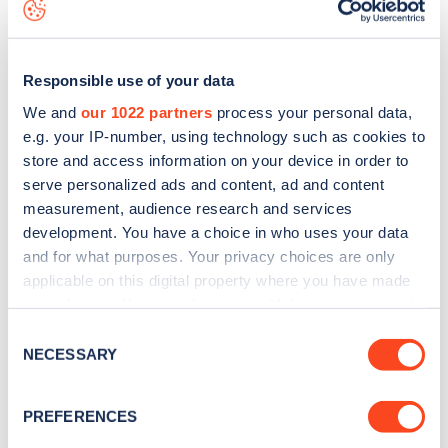
download the app
or view on the
web map
.
Responsible use of your data
We and
our 1022 partners
process your personal data,
e.g. your IP-number, using technology such as cookies to
store and access information on your device in order to
serve personalized ads and content, ad and content
measurement, audience research and services
development. You have a choice in who uses your data
and for what purposes. Your privacy choices are only
applicable on this digital property where you have made
your choices. You can change or withdraw your consent
Sign up for the Zapmap
any time from the Cookie Declaration or by clicking on
Consent
the Privacy trigger icon.
NECESSARY
newsletter
Selection
If you allow, we would also like to:
PREFERENCES
Stay up-to-date with the latest EV guides, stats,
Collect information about your geographical
news and Zapmap products sent to you
every