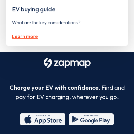
EV buying guide
What are the key considerations?
Learn more
Charge your EV with confidence.
Find and
pay for EV charging, wherever you go.
App
Google