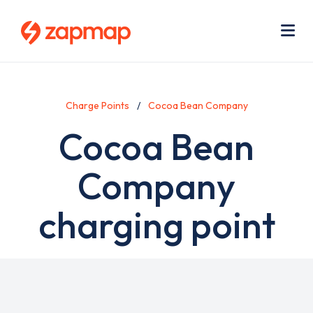
Skip
Use
to
acc
main
men
Me
content
Charge Points
Cocoa Bean Company
Cocoa Bean
Company
charging point