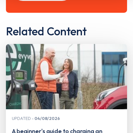
Related Content
UPDATED
04/08/2026
A beginner's guide to charging an