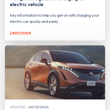
electric vehicle
Key information to help you get on with charging your
electric car quickly and easily
Learn more
UPDATED
06/12/2024