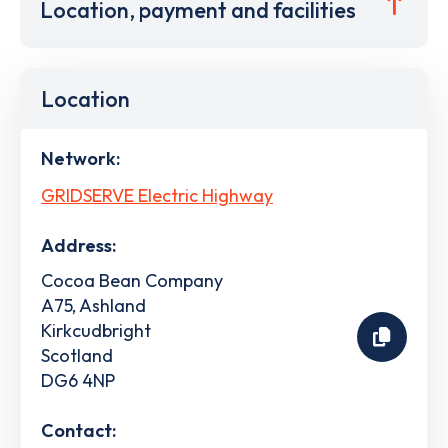
Location, payment and facilities
Location
Network:
GRIDSERVE Electric Highway
Address:
Cocoa Bean Company
A75, Ashland
Kirkcudbright
Scotland
DG6 4NP
Contact: