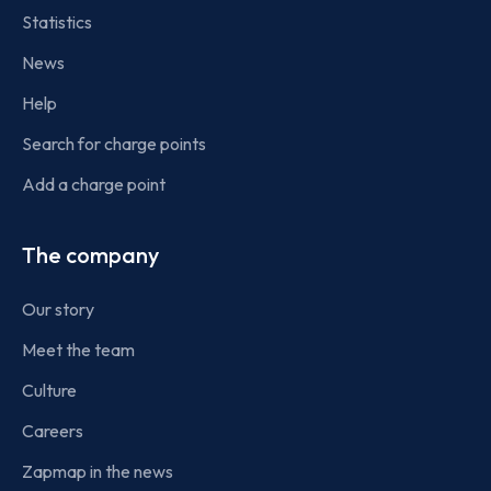
Statistics
News
Help
Search for charge points
Add a charge point
The company
Our story
Meet the team
Culture
Careers
Zapmap in the news