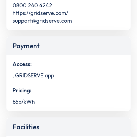
0800 240 4242
https://gridserve.com/
support@gridserve.com
Payment
Access:
, GRIDSERVE app
Pricing:
85p/kWh
Facilities