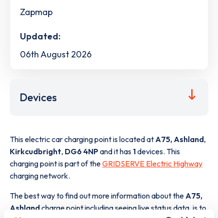
Zapmap
Updated:
06th August 2026
Devices
This electric car charging point is located at
A75, Ashland
,
Kirkcudbright
,
DG6 4NP
and it has
1
devices. This
charging point is part of the
GRIDSERVE Electric Highway
charging network.
The best way to find out more information about the
A75,
Ashland
charge point including seeing live status data, is to