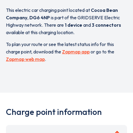
This electric car charging point located at
Cocoa Bean
Company
,
DG6 4NP
is part of the GRIDSERVE Electric
Highway network. There are
1 device
and
3 connectors
available at this charging location.
To plan your route or see the latest status info for this
charge point, download the
Zapmap app
or go to the
Zapmap web map
.
Charge point information