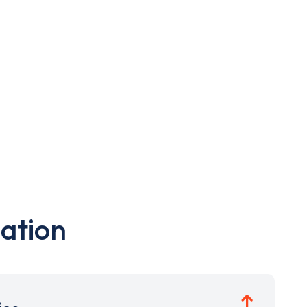
ation