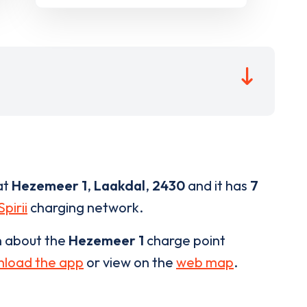
at
Hezemeer 1
,
Laakdal
,
2430
and it has
7
Spirii
charging network.
n about the
Hezemeer 1
charge point
load the app
or view on the
web map
.