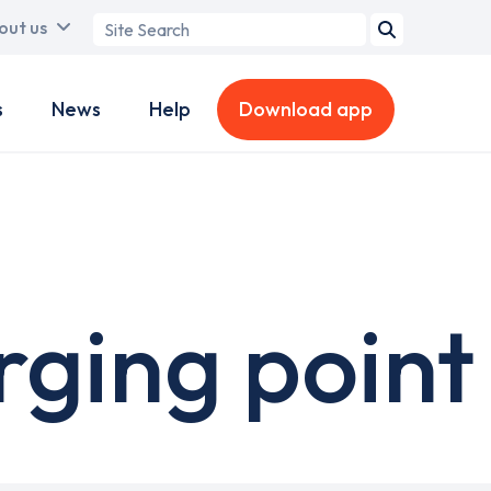
Search
out us
term
s
News
Help
Download app
rging point