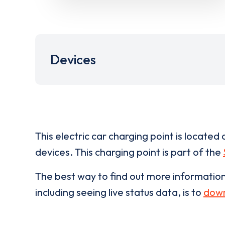
Devices
This electric car charging point is located 
devices. This charging point is part of the
The best way to find out more informatio
including seeing live status data, is to
down