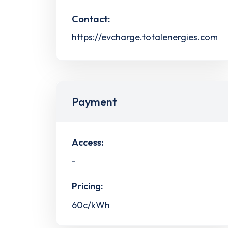
Contact:
https://evcharge.totalenergies.com
Payment
Access:
-
Pricing:
60c/kWh