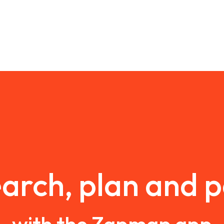
arch, plan and 