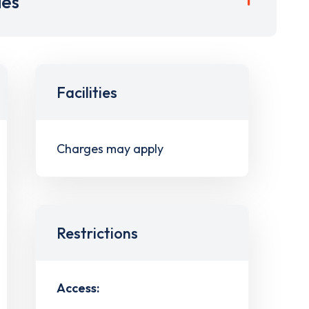
ies
Facilities
Charges may apply
Restrictions
Access: