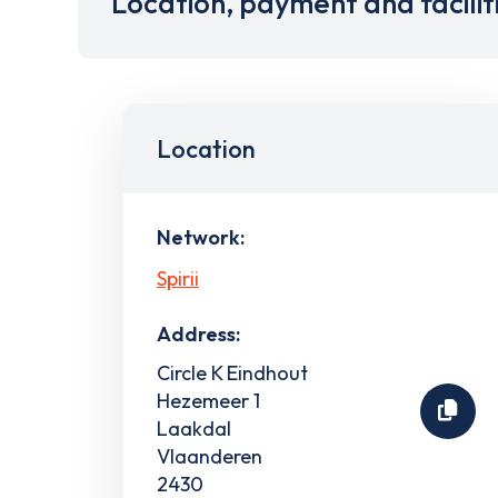
Location, payment and facilit
Location
Network:
Spirii
Address:
Circle K Eindhout
Hezemeer 1
Laakdal
Vlaanderen
2430