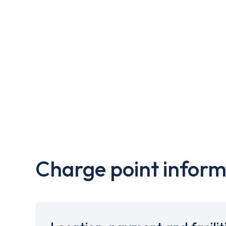
Charge point inform