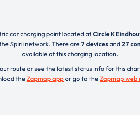
tric car charging point located at
Circle K Eindhou
the Spirii network. There are
7 devices
and
27 co
available at this charging location.
our route or see the latest status info for this cha
load the
Zapmap app
or go to the
Zapmap web