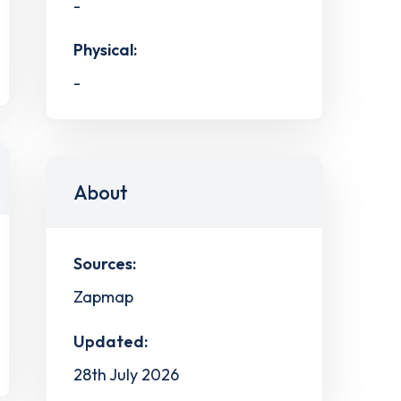
-
Physical:
-
About
Sources:
Zapmap
Updated:
28th July 2026