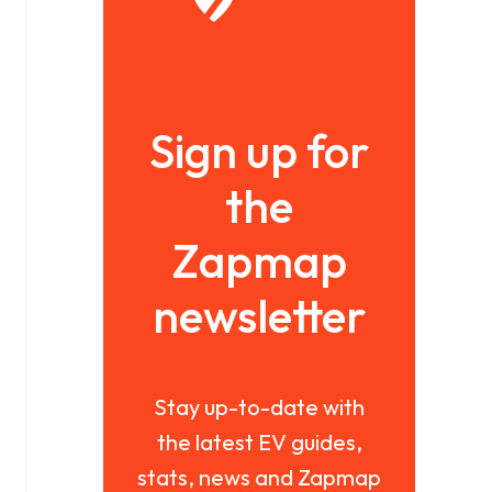
Sign up for
the
Zapmap
newsletter
Stay up-to-date with
the latest EV guides,
stats, news and Zapmap