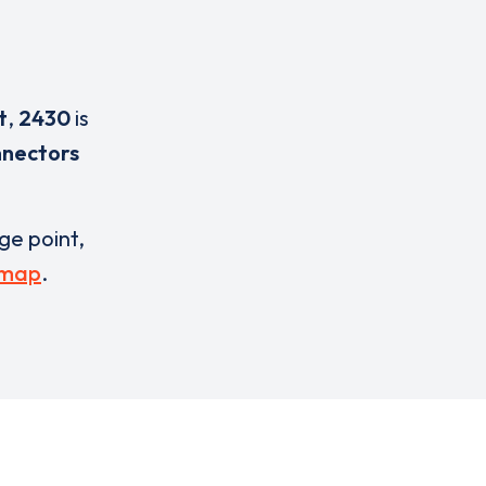
t
,
2430
is
nnectors
rge point,
 map
.