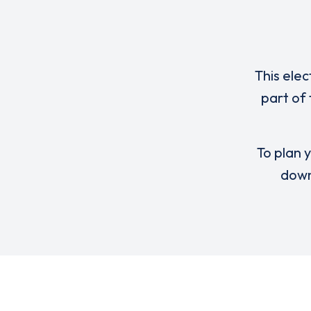
This elec
part of 
To plan y
down