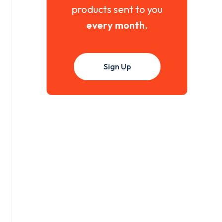
products sent to you
every month
.
Sign Up