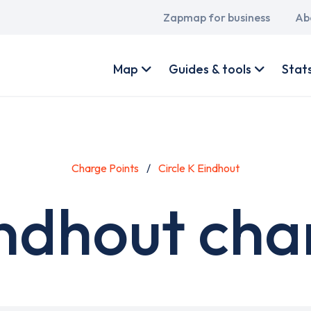
Main
Zapmap for business
Ab
navigation
User
account
Map
Guides & tools
Stat
menu
Charge Points
Circle K Eindhout
indhout cha