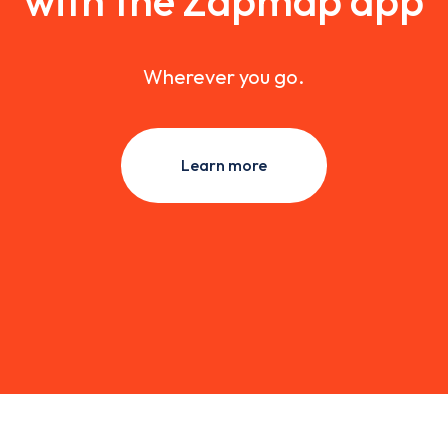
with the Zapmap app
Wherever you go.
Learn more