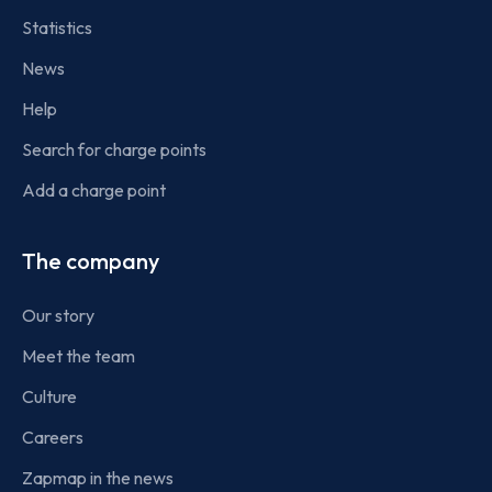
Statistics
News
Help
Search for charge points
Add a charge point
The company
Our story
Meet the team
Culture
Careers
Zapmap in the news