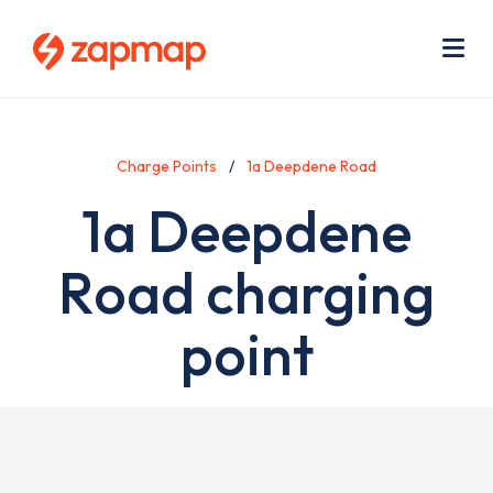
Skip
Use
to
acc
main
men
Me
content
Charge Points
1a Deepdene Road
1a Deepdene
Road charging
point