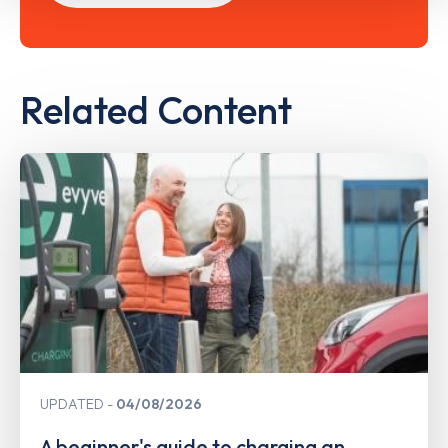
Related Content
UPDATED
04/08/2026
A beginner's guide to charging an