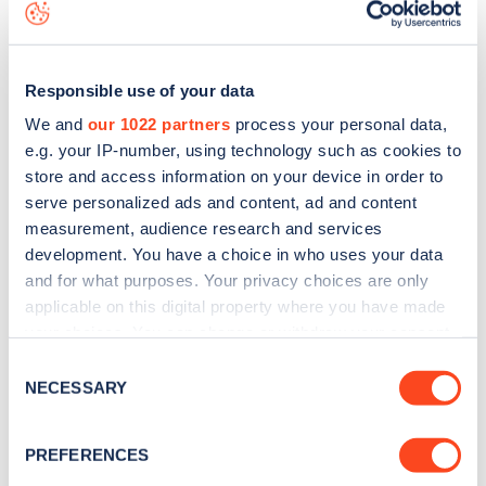
view on the
web map
.
Responsible use of your data
We and
our 1022 partners
process your personal data,
e.g. your IP-number, using technology such as cookies to
store and access information on your device in order to
serve personalized ads and content, ad and content
measurement, audience research and services
development. You have a choice in who uses your data
and for what purposes. Your privacy choices are only
applicable on this digital property where you have made
your choices. You can change or withdraw your consent
Sign up for the Zapmap
any time from the Cookie Declaration or by clicking on
Consent
the Privacy trigger icon.
NECESSARY
Selection
newsletter
If you allow, we would also like to:
PREFERENCES
Stay up-to-date with the latest EV guides, stats,
Collect information about your geographical