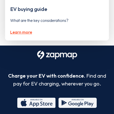
EV buying guide
What are the key considerations?
Learn more
Charge your EV with confidence.
Find and
pay for EV charging, wherever you go.
App
Google