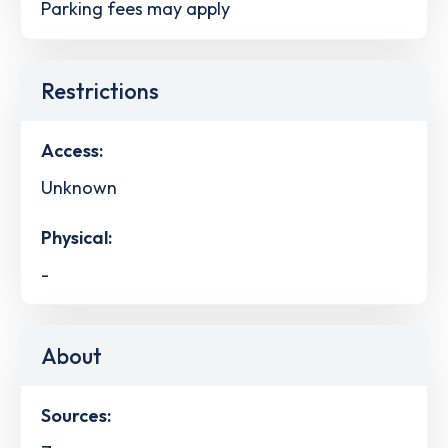
Parking fees may apply
Restrictions
Access:
Unknown
Physical:
-
About
Sources: