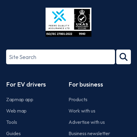
Store
Play
ISO/IEC
27001-
Search
2022
term
Footer
For EV drivers
For business
Zapmap app
Products
Web map
Work with us
Tools
Advertise with us
Guides
Business newsletter