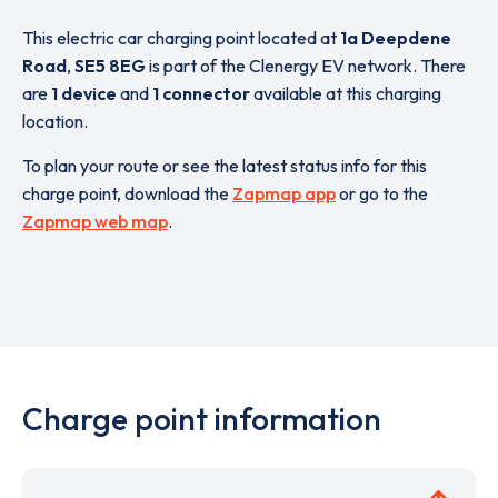
This electric car charging point located at
1a Deepdene
Road
,
SE5 8EG
is part of the Clenergy EV network. There
are
1 device
and
1 connector
available at this charging
location.
To plan your route or see the latest status info for this
charge point, download the
Zapmap app
or go to the
Zapmap web map
.
Charge point information