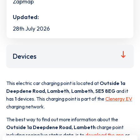
Zapmap
Updated:
28th July 2026
Devices
This electric car charging point is located at
Outside 1a
Deepdene Road, Lambeth
,
Lambeth
,
SE5 8EG
and it
has
1
devices. This charging point is part of the
Clenergy EV
charging network.
The best way to find out more information about the
Outside 1a Deepdene Road, Lambeth
charge point
including seeing live status data, is to
download the app
or