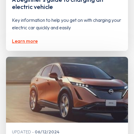
electric vehicle
Key information to help you get on with charging your
electric car quickly and easily
Learn more
UPDATED
06/12/2024