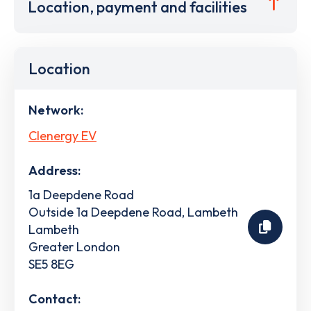
Location, payment and facilities
Location
Network:
Clenergy EV
Address:
1a Deepdene Road
Outside 1a Deepdene Road, Lambeth
Lambeth
Greater London
SE5 8EG
Contact: