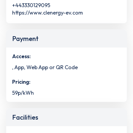
+443330129095
https://www.clenergy-ev.com
Payment
Access:
, App, Web App or QR Code
Pricing:
59p/kWh
Facilities