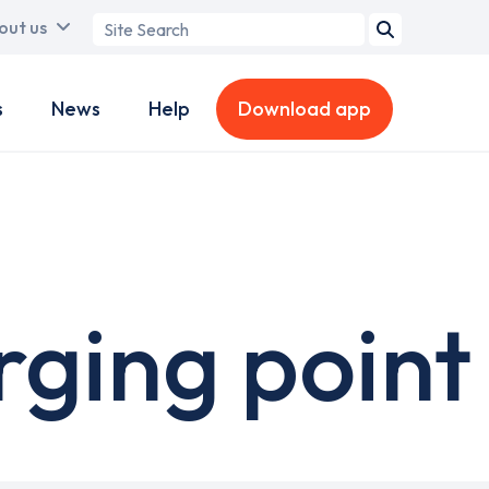
Search
out us
term
s
News
Help
Download app
ging point