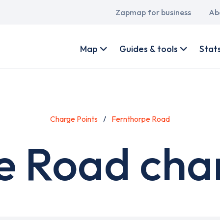
Main
Zapmap for business
Ab
navigation
User
account
Map
Guides & tools
Stat
menu
Charge Points
Fernthorpe Road
e Road char