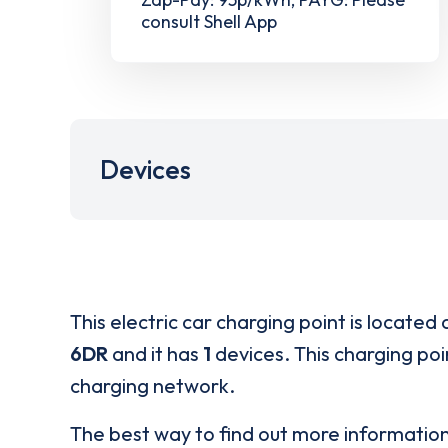
consult Shell App
Devices
This electric car charging point is located 
6DR
and it has
1
devices. This charging poi
charging network.
The best way to find out more informatio