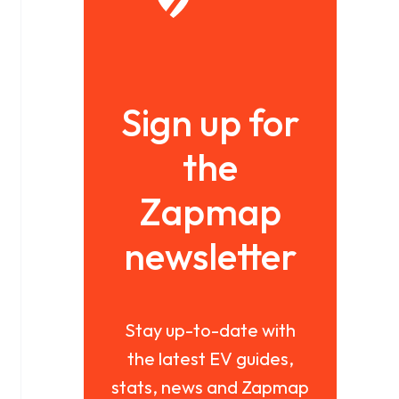
Sign up for
the
Zapmap
newsletter
Stay up-to-date with
the latest EV guides,
stats, news and Zapmap