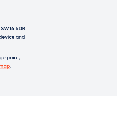
,
SW16 6DR
device
and
rge point,
 map
.