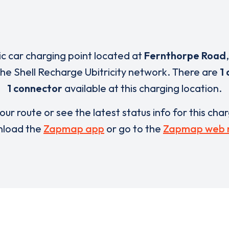
ric car charging point located at
Fernthorpe Road
 the Shell Recharge Ubitricity network. There are
1 
1 connector
available at this charging location.
our route or see the latest status info for this cha
load the
Zapmap app
or go to the
Zapmap web