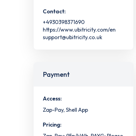
Contact:
+4930398371690
https://www.ubitricity.com/en
support@ubitricity.co.uk
Payment
Access:
Zap-Pay, Shell App
Pricing:
Zap-Pay: 95p/kWh, PAYG: Please