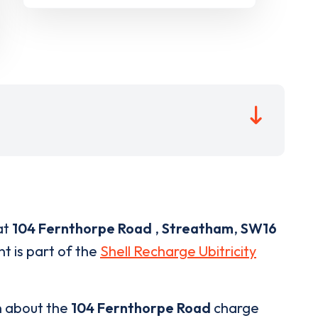
at
104 Fernthorpe Road
,
Streatham
,
SW16
nt is part of the
Shell Recharge Ubitricity
n about the
104 Fernthorpe Road
charge