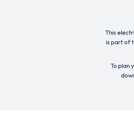
This elect
is part of
To plan y
down