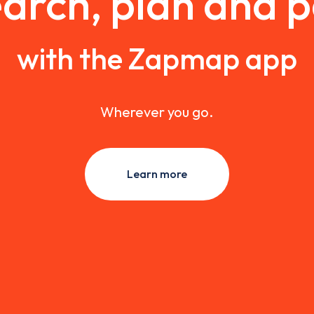
arch, plan and 
with the Zapmap app
Wherever you go.
Learn more