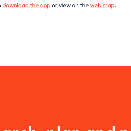
o
download the app
or view on the
web map
.