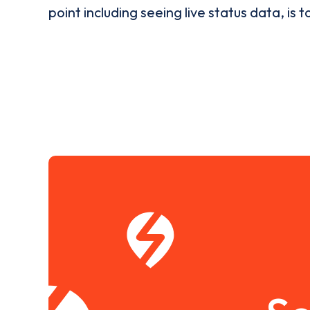
point including seeing live status data, is t