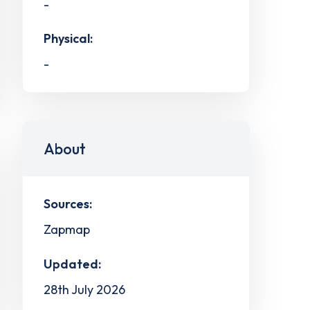
-
Physical:
-
About
Sources:
Zapmap
Updated:
28th July 2026