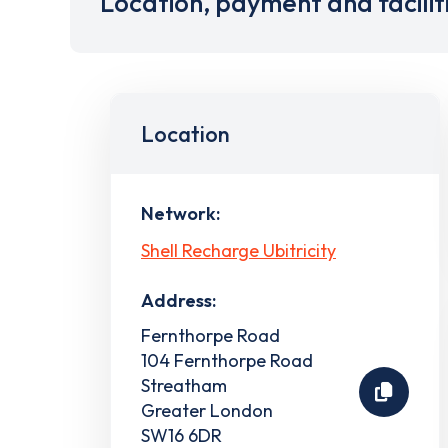
Location, payment and facilit
Location
Network:
Shell Recharge Ubitricity
Address:
Fernthorpe Road
104 Fernthorpe Road
Streatham
Greater London
SW16 6DR