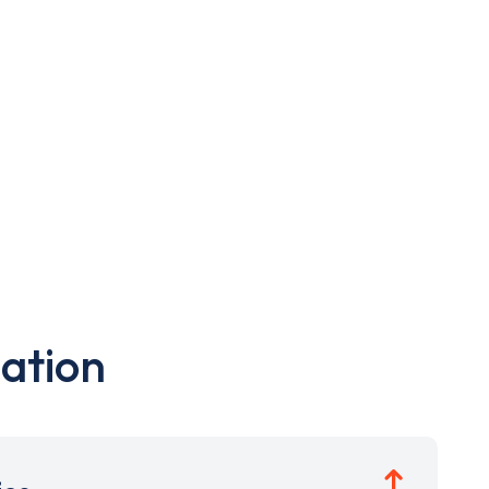
ation