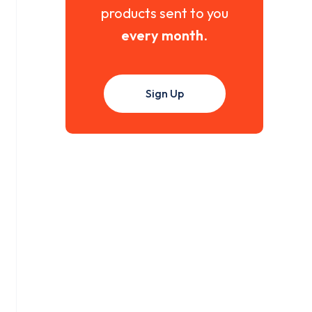
products sent to you
every month
.
Sign Up