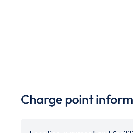
Charge point inform