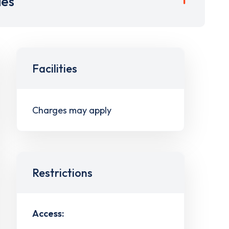
ies
Facilities
Charges may apply
Restrictions
Access: