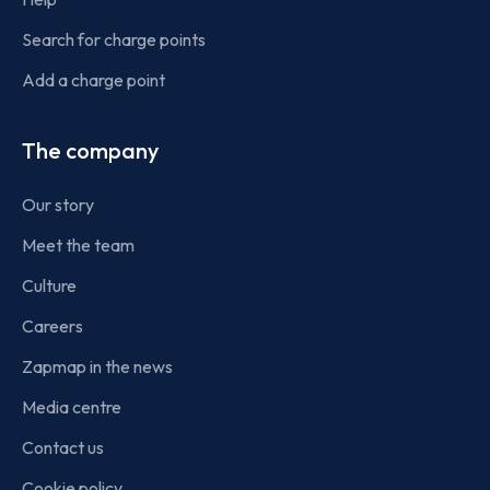
Search for charge points
Add a charge point
The company
Our story
Meet the team
Culture
Careers
Zapmap in the news
Media centre
Contact us
Cookie policy