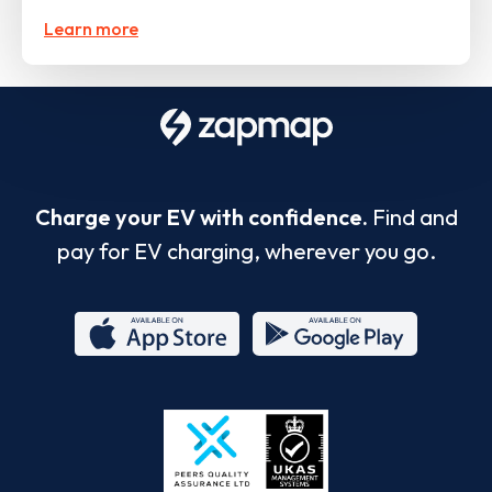
Learn more
Charge your EV with confidence.
Find and
pay for EV charging, wherever you go.
App
Google
Store
Play