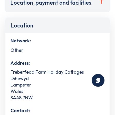
Location, payment and facilities
Location
Network:
Other
Address:
Treberfedd Farm Holiday Cottages
Dihewyd
Lampeter
Wales
SA48 7NW
Contact: