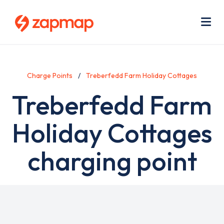
Skip
Use
to
acc
main
men
Me
content
Charge Points
Treberfedd Farm Holiday Cottages
Treberfedd Farm
Holiday Cottages
charging point