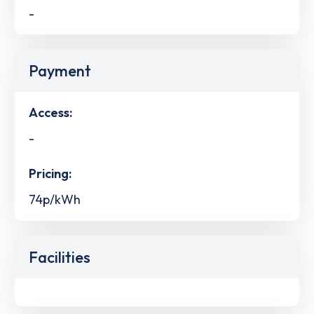
-
Payment
Access:
-
Pricing:
74p/kWh
Facilities