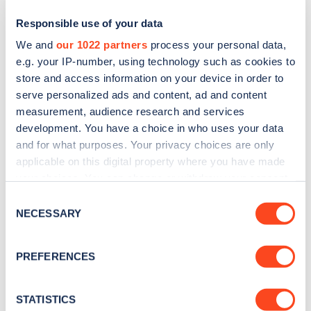
Responsible use of your data
We and
our 1022 partners
process your personal data,
e.g. your IP-number, using technology such as cookies to
store and access information on your device in order to
serve personalized ads and content, ad and content
measurement, audience research and services
development. You have a choice in who uses your data
and for what purposes. Your privacy choices are only
Sign up for the Zapmap
applicable on this digital property where you have made
your choices. You can change or withdraw your consent
newsletter
any time from the Cookie Declaration or by clicking on
Consent
the Privacy trigger icon.
NECESSARY
Selection
Stay up-to-date with the latest EV guides, stats,
news and Zapmap products sent to you
every
If you allow, we would also like to:
PREFERENCES
month
.
Collect information about your geographical
location which can be accurate to within several
meters
STATISTICS