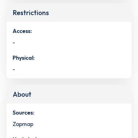
Restrictions
Access:
-
Physical:
-
About
Sources:
Zapmap