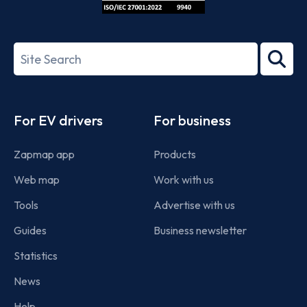
ISO/IEC
27001-
Search
2022
term
Footer
For EV drivers
For business
Zapmap app
Products
Web map
Work with us
Tools
Advertise with us
Guides
Business newsletter
Statistics
News
Help