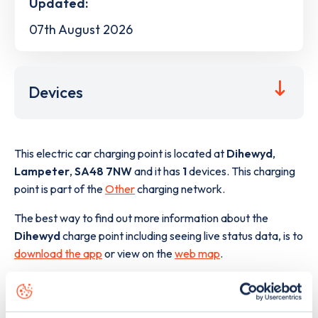
Updated:
07th August 2026
Devices
This electric car charging point is located at
Dihewyd
,
Lampeter
,
SA48 7NW
and it has
1
devices. This charging
point is part of the
Other
charging network.
The best way to find out more information about the
Dihewyd
charge point including seeing live status data, is to
download the app
or view on the
web map
.