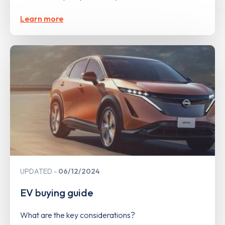
Learn more
UPDATED
06/12/2024
EV buying guide
What are the key considerations?