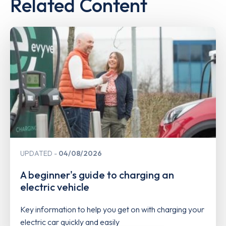
Related Content
UPDATED
04/08/2026
A beginner's guide to charging an
electric vehicle
Key information to help you get on with charging your
electric car quickly and easily