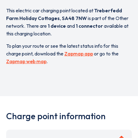
This electric car charging point located at
Treberfedd
Farm Holiday Cottages
,
SA48 7NW
is part of the Other
network. There are
1 device
and
1 connector
available at
this charging location.
To plan your route or see the latest status info for this
charge point, download the
Zapmap app
or go to the
Zapmap web map
.
Charge point information