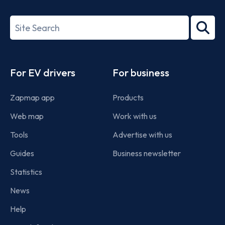
ISO/IEC
27001-
Search
2022
term
Footer
For EV drivers
For business
Zapmap app
Products
Web map
Work with us
Tools
Advertise with us
Guides
Business newsletter
Statistics
News
Help