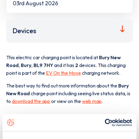
03rd August 2026
Devices
This electric car charging point is located at
Bury New
Road
,
Bury
,
BL9 7HY
and it has
2
devices. This charging
point is part of the
EV On the Move
charging network.
The best way to find out more information about the
Bury
New Road
charge point including seeing live status data, is
to
download the app
or view on the
web map
.