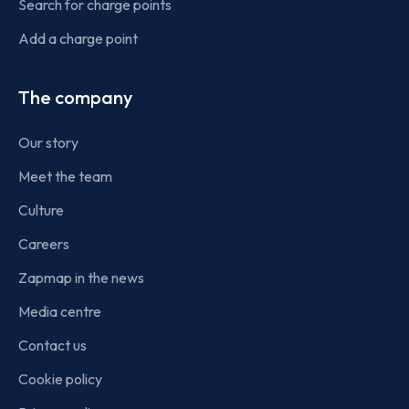
Search for charge points
Add a charge point
The company
Our story
Meet the team
Culture
Careers
Zapmap in the news
Media centre
Contact us
Cookie policy