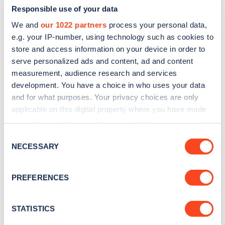
Responsible use of your data
We and
our 1022 partners
process your personal data,
e.g. your IP-number, using technology such as cookies to
store and access information on your device in order to
serve personalized ads and content, ad and content
measurement, audience research and services
development. You have a choice in who uses your data
and for what purposes. Your privacy choices are only
Sign up for the Zapmap
applicable on this digital property where you have made
newsletter
your choices. You can change or withdraw your consent
any time from the Cookie Declaration or by clicking on
Consent
the Privacy trigger icon.
NECESSARY
Stay up-to-date with the latest EV guides, stats,
Selection
news and Zapmap products sent to you
every
If you allow, we would also like to:
month
.
PREFERENCES
Collect information about your geographical
location which can be accurate to within several
meters
STATISTICS
Sign Up
Identify your device by actively scanning it for