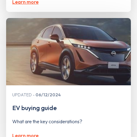
Learn more
UPDATED
06/12/2024
EV buying guide
What are the key considerations?
Learn more