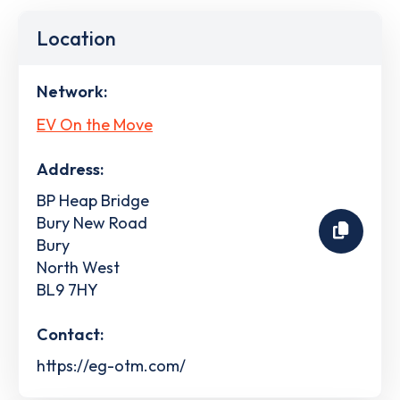
Location
Network:
EV On the Move
Address:
BP Heap Bridge
Bury New Road
Bury
North West
BL9 7HY
Contact:
https://eg-otm.com/