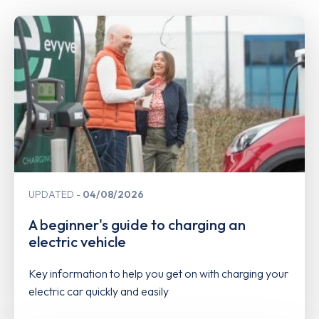
UPDATED
04/08/2026
A beginner's guide to charging an
electric vehicle
Key information to help you get on with charging your
electric car quickly and easily