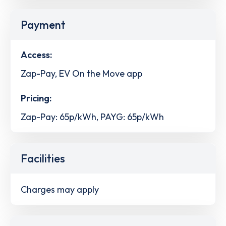
Payment
Access:
Zap-Pay, EV On the Move app
Pricing:
Zap-Pay: 65p/kWh, PAYG: 65p/kWh
Facilities
Charges may apply