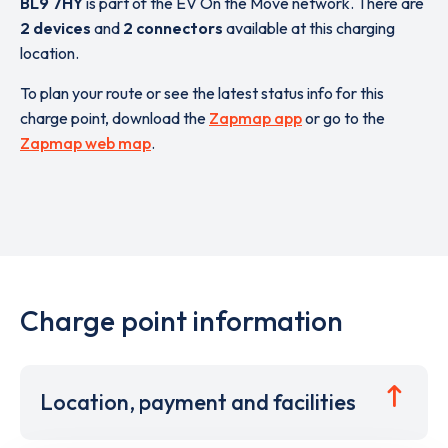
BL9 7HY
is part of the EV On the Move network. There are
2 devices
and
2 connectors
available at this charging
location.
To plan your route or see the latest status info for this
charge point, download the
Zapmap app
or go to the
Zapmap web map
.
Charge point information
Location, payment and facilities