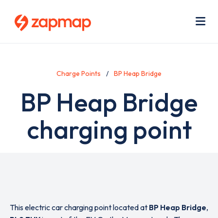
Skip
Use
to
acc
main
men
Me
content
Charge Points
BP Heap Bridge
BP Heap Bridge
charging point
This electric car charging point located at
BP Heap Bridge
,