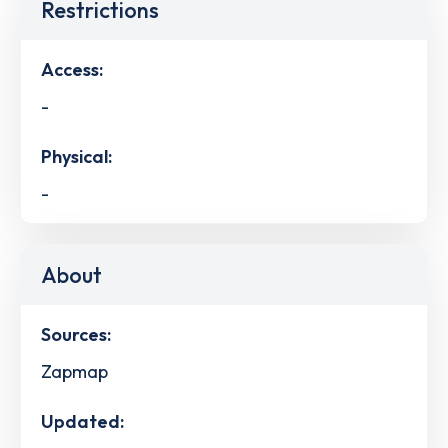
Restrictions
Access:
-
Physical:
-
About
Sources:
Zapmap
Updated: