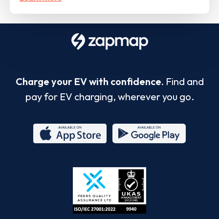
Charge your EV with confidence.
Find and
pay for EV charging, wherever you go.
App
Google
Store
Play