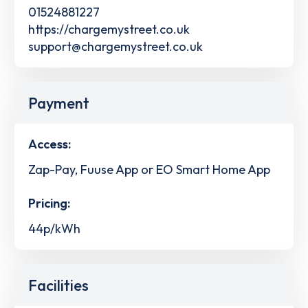
01524881227
https://chargemystreet.co.uk
support@chargemystreet.co.uk
Payment
Access:
Zap-Pay, Fuuse App or EO Smart Home App
Pricing:
44p/kWh
Facilities