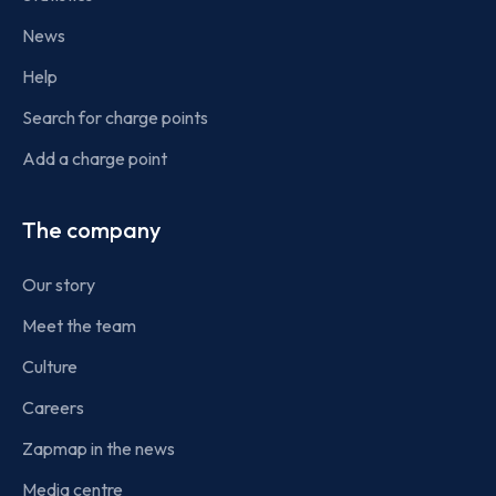
News
Help
Search for charge points
Add a charge point
The company
Our story
Meet the team
Culture
Careers
Zapmap in the news
Media centre