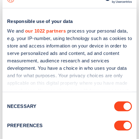
Responsible use of your data
We and
our 1022 partners
process your personal data,
e.g. your IP-number, using technology such as cookies to
store and access information on your device in order to
serve personalized ads and content, ad and content
measurement, audience research and services
development. You have a choice in who uses your data
and for what purposes. Your privacy choices are only
applicable on this digital property where you have made
your choices. You can change or withdraw your consent
Sign up for the Zapmap
any time from the Cookie Declaration or by clicking on
Consent
newsletter
the Privacy trigger icon.
NECESSARY
Selection
If you allow, we would also like to:
Stay up-to-date with the latest EV guides, stats,
PREFERENCES
Collect information about your geographical
news and Zapmap products sent to you
every
location which can be accurate to within several
month
.