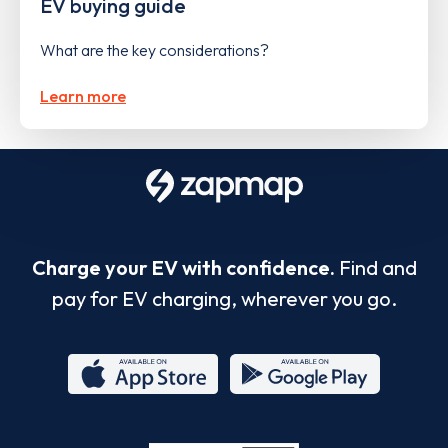
EV buying guide
What are the key considerations?
Learn more
Charge your EV with confidence.
Find and
pay for EV charging, wherever you go.
App
Google
Store
Play