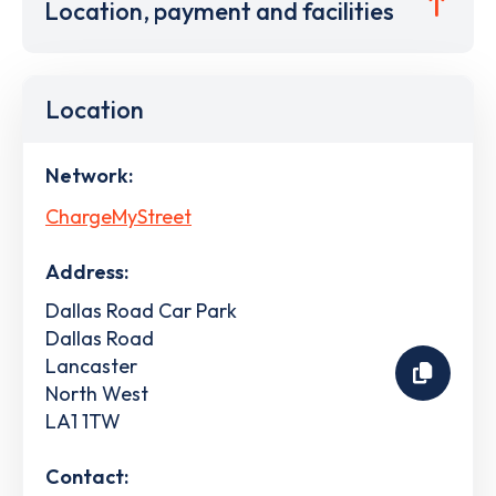
Location, payment and facilities
Location
Network:
ChargeMyStreet
Address:
Dallas Road Car Park
Dallas Road
Lancaster
North West
LA1 1TW
Contact: