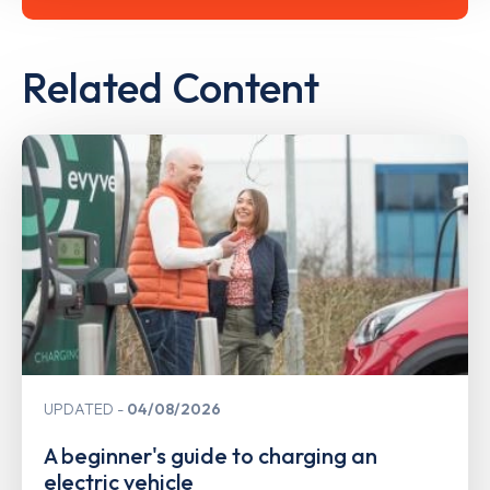
Related Content
UPDATED
04/08/2026
A beginner's guide to charging an
electric vehicle