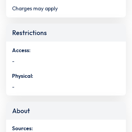
Charges may apply
Restrictions
Access:
-
Physical:
-
About
Sources: