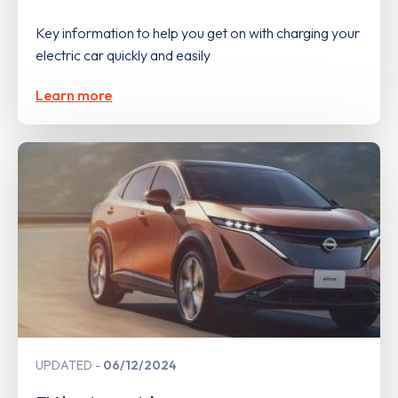
Key information to help you get on with charging your
electric car quickly and easily
Learn more
UPDATED
06/12/2024