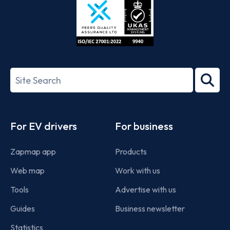
ISO/IEC
27001-
Search
2022
term
Footer
For EV drivers
For business
Zapmap app
Products
Web map
Work with us
Tools
Advertise with us
Guides
Business newsletter
Statistics