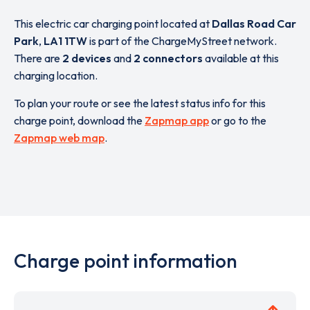
This electric car charging point located at
Dallas Road Car
Park
,
LA1 1TW
is part of the ChargeMyStreet network.
There are
2 devices
and
2 connectors
available at this
charging location.
To plan your route or see the latest status info for this
charge point, download the
Zapmap app
or go to the
Zapmap web map
.
Charge point information