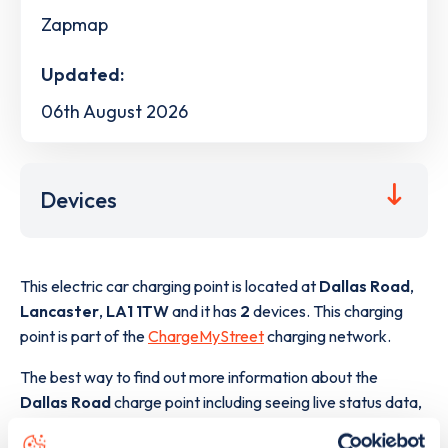
Zapmap
Updated:
06th August 2026
Devices
This electric car charging point is located at
Dallas Road
,
Lancaster
,
LA1 1TW
and it has
2
devices. This charging
point is part of the
ChargeMyStreet
charging network.
The best way to find out more information about the
Dallas Road
charge point including seeing live status data,
is to
download the app
or view on the
web map
.