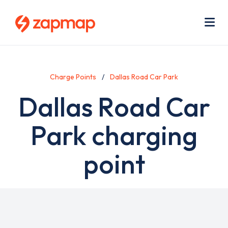
Skip
Use
to
acc
main
men
Me
content
Charge Points
Dallas Road Car Park
Dallas Road Car
Park charging
point