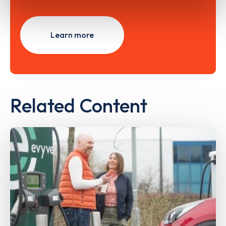
Learn more
Related Content