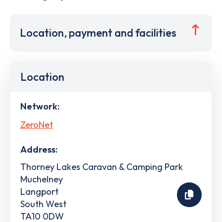
Location, payment and facilities
Location
Network:
ZeroNet
Address:
Thorney Lakes Caravan & Camping Park
Muchelney
Langport
South West
TA10 0DW