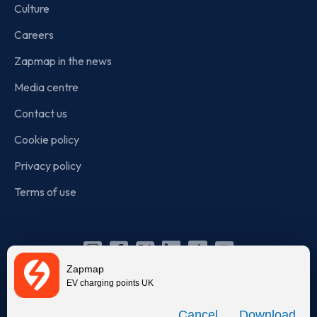
Culture
Careers
Zapmap in the news
Media centre
Contact us
Cookie policy
Privacy policy
Terms of use
Instagram
Facebook
X
Linkedin
TikTok
YouTube
Zapmap
(Twitter)
EV charging points UK
© Zapmap 2020-2026
. All rights reserved. Zapmap Limited is
Download