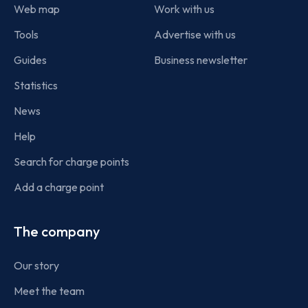
Web map
Work with us
Tools
Advertise with us
Guides
Business newsletter
Statistics
News
Help
Search for charge points
Add a charge point
The company
Our story
Meet the team