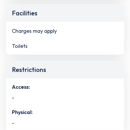
Facilities
Charges may apply
Toilets
Restrictions
Access:
-
Physical:
-