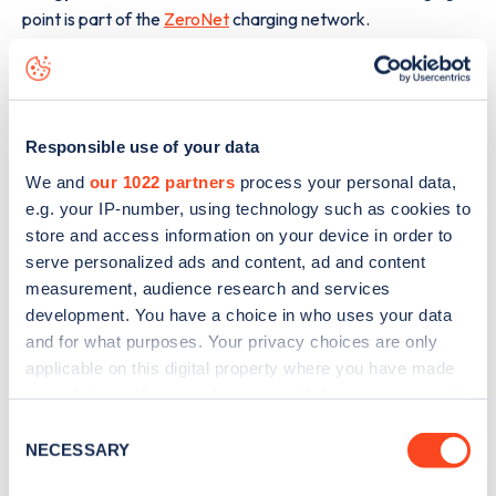
point is part of the
ZeroNet
charging network.
The best way to find out more information about the
Muchelney
charge point including seeing live status data, is
to
download the app
or view on the
web map
.
Responsible use of your data
We and
our 1022 partners
process your personal data,
e.g. your IP-number, using technology such as cookies to
store and access information on your device in order to
serve personalized ads and content, ad and content
measurement, audience research and services
development. You have a choice in who uses your data
and for what purposes. Your privacy choices are only
applicable on this digital property where you have made
your choices. You can change or withdraw your consent
any time from the Cookie Declaration or by clicking on
Consent
the Privacy trigger icon.
NECESSARY
Selection
Sign up for the Zapmap