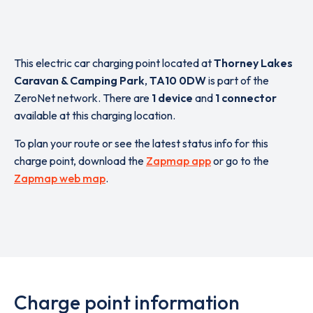
This electric car charging point located at
Thorney Lakes
Caravan & Camping Park
,
TA10 0DW
is part of the
ZeroNet network. There are
1 device
and
1 connector
available at this charging location.
To plan your route or see the latest status info for this
charge point, download the
Zapmap app
or go to the
Zapmap web map
.
Charge point information