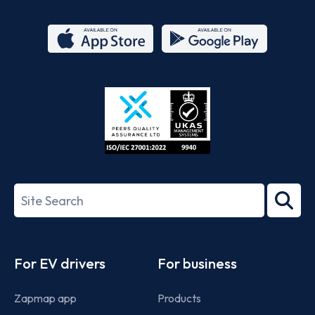
App
Google
Store
Play
ISO/IEC
27001-
Search
2022
term
Footer
For EV drivers
For business
Zapmap app
Products