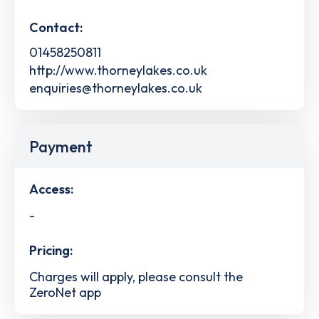
Contact:
01458250811
http://www.thorneylakes.co.uk
enquiries@thorneylakes.co.uk
Payment
Access:
-
Pricing:
Charges will apply, please consult the
ZeroNet app