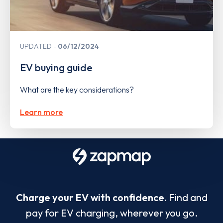
UPDATED
06/12/2024
EV buying guide
What are the key considerations?
Learn more
Charge your EV with confidence.
Find and
pay for EV charging, wherever you go.