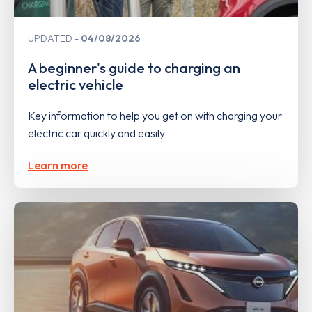
UPDATED
04/08/2026
A beginner's guide to charging an
electric vehicle
Key information to help you get on with charging your
electric car quickly and easily
Learn more