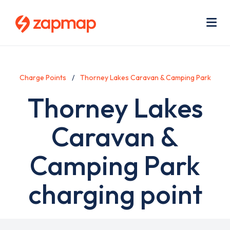
Skip
Use
to
acc
main
men
Me
content
Charge Points
Thorney Lakes Caravan & Camping Park
Thorney Lakes
Caravan &
Camping Park
charging point