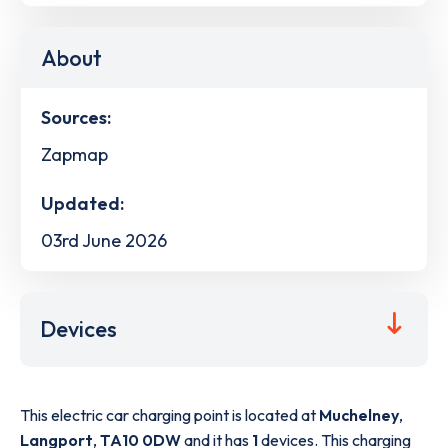
About
Sources:
Zapmap
Updated:
03rd June 2026
Devices
This electric car charging point is located at
Muchelney
,
Langport
,
TA10 0DW
and it has
1
devices. This charging