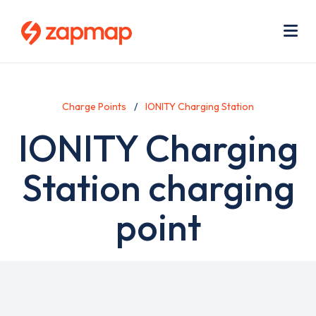
Skip
Use
to
acc
main
men
Me
content
Charge Points
IONITY Charging Station
IONITY Charging
Station charging
point