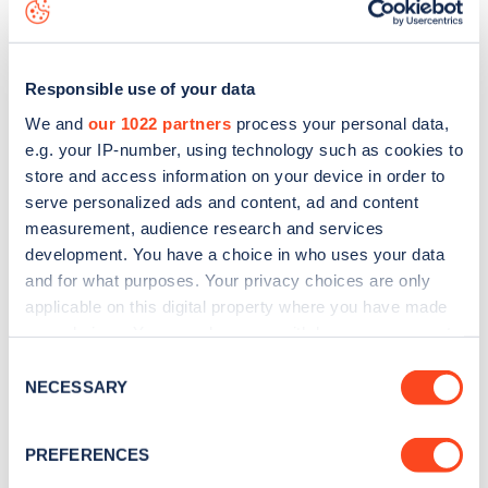
the
web map
.
Responsible use of your data
We and
our 1022 partners
process your personal data,
e.g. your IP-number, using technology such as cookies to
store and access information on your device in order to
serve personalized ads and content, ad and content
measurement, audience research and services
development. You have a choice in who uses your data
and for what purposes. Your privacy choices are only
applicable on this digital property where you have made
your choices. You can change or withdraw your consent
Sign up for the Zapmap
any time from the Cookie Declaration or by clicking on
Consent
the Privacy trigger icon.
NECESSARY
newsletter
Selection
If you allow, we would also like to:
PREFERENCES
Stay up-to-date with the latest EV guides, stats,
Collect information about your geographical