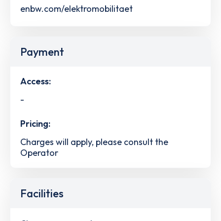
enbw.com/elektromobilitaet
Payment
Access:
-
Pricing:
Charges will apply, please consult the
Operator
Facilities