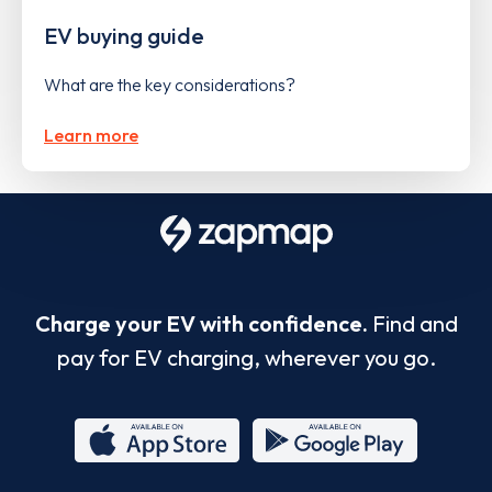
EV buying guide
What are the key considerations?
Learn more
Charge your EV with confidence.
Find and
pay for EV charging, wherever you go.
App
Google