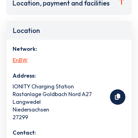
Location, payment and facilities
Location
Network:
EnBW
Address:
IONITY Charging Station
Rastanlage Goldbach Nord A27
Langwedel
Niedersachsen
27299
Contact: