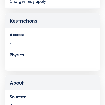
Charges may apply
Restrictions
Access:
-
Physical:
-
About
Sources: