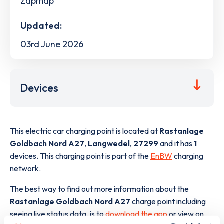
Zapmap
Updated:
03rd June 2026
Devices
This electric car charging point is located at
Rastanlage
Goldbach Nord A27
,
Langwedel
,
27299
and it has
1
devices. This charging point is part of the
EnBW
charging
network.
The best way to find out more information about the
Rastanlage Goldbach Nord A27
charge point including
seeing live status data, is to
download the app
or view on