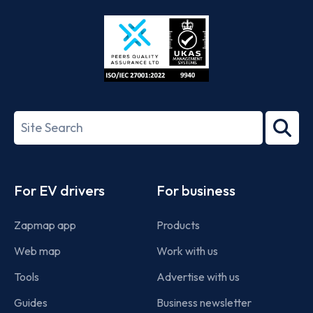
Store
Play
ISO/IEC
27001-
Search
2022
term
Footer
For EV drivers
For business
Zapmap app
Products
Web map
Work with us
Tools
Advertise with us
Guides
Business newsletter