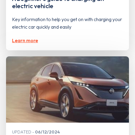
electric vehicle
Key information to help you get on with charging your
electric car quickly and easily
Learn more
UPDATED
06/12/2024