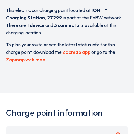
This electric car charging point located at
IONITY
Charging Station
,
27299
is part of the EnBW network.
There are
1 device
and
3 connectors
available at this
charging location.
To plan your route or see the latest status info for this
charge point, download the
Zapmap app
or go to the
Zapmap web map
.
Charge point information