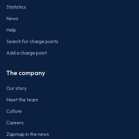
Statistics
News
Help
Search for charge points
Add a charge point
The company
Our story
Meet the team
Culture
Careers
Zapmap in the news