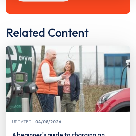
Related Content
UPDATED
04/08/2026
A beginner's guide to charging an