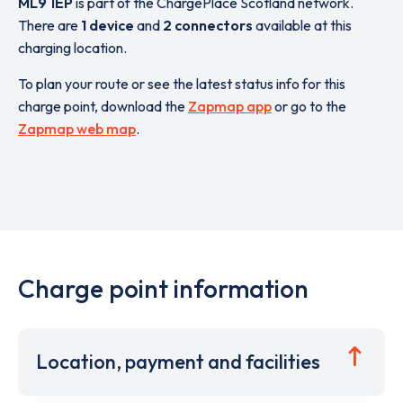
ML9 1EP
is part of the ChargePlace Scotland network.
There are
1 device
and
2 connectors
available at this
charging location.
To plan your route or see the latest status info for this
charge point, download the
Zapmap app
or go to the
Zapmap web map
.
Charge point information
Location, payment and facilities