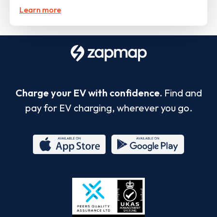
Learn more
Charge your EV with confidence.
Find and
pay for EV charging, wherever you go.
App
Google
Store
Play