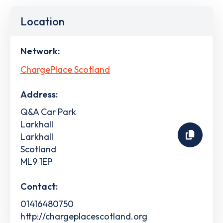
Location
Network:
ChargePlace Scotland
Address:
Q&A Car Park
Larkhall
Larkhall
Scotland
ML9 1EP
Contact:
01416480750
http://chargeplacescotland.org