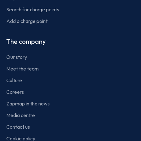
Search for charge points
Add a charge point
The company
Our story
Meet the team
Culture
Careers
Zapmap in the news
Media centre
Contact us
Cookie policy