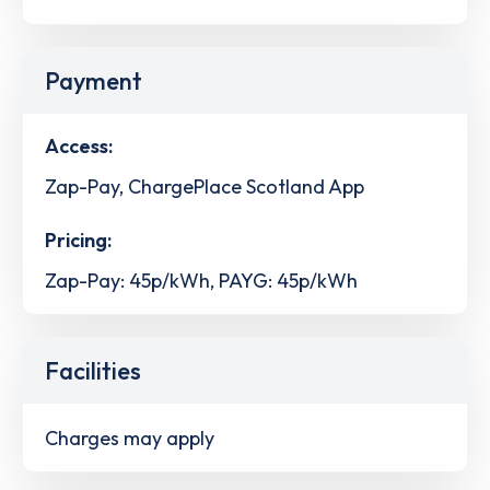
Payment
Access:
Zap-Pay, ChargePlace Scotland App
Pricing:
Zap-Pay: 45p/kWh, PAYG: 45p/kWh
Facilities
Charges may apply