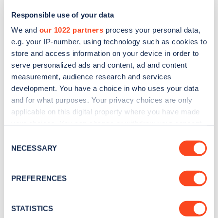
Responsible use of your data
We and
our 1022 partners
process your personal data,
e.g. your IP-number, using technology such as cookies to
store and access information on your device in order to
serve personalized ads and content, ad and content
measurement, audience research and services
development. You have a choice in who uses your data
and for what purposes. Your privacy choices are only
Sign up for the Zapmap
applicable on this digital property where you have made
your choices. You can change or withdraw your consent
newsletter
any time from the Cookie Declaration or by clicking on
Consent
the Privacy trigger icon.
NECESSARY
Selection
Stay up-to-date with the latest EV guides, stats,
news and Zapmap products sent to you
every
If you allow, we would also like to:
PREFERENCES
month
.
Collect information about your geographical
location which can be accurate to within several
meters
STATISTICS