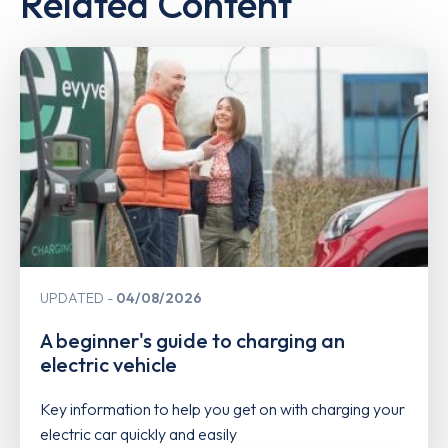
Related Content
UPDATED
04/08/2026
A beginner's guide to charging an
electric vehicle
Key information to help you get on with charging your
electric car quickly and easily