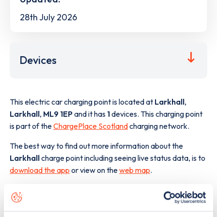
28th July 2026
Devices
This electric car charging point is located at
Larkhall
,
Larkhall
,
ML9 1EP
and it has
1
devices. This charging point
is part of the
ChargePlace Scotland
charging network.
The best way to find out more information about the
Larkhall
charge point including seeing live status data, is to
download the app
or view on the
web map
.