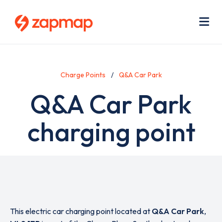
Skip
Use
to
acc
main
men
Me
content
Charge Points
Q&A Car Park
Q&A Car Park
charging point
This electric car charging point located at
Q&A Car Park
,