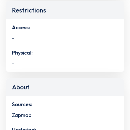
Restrictions
Access:
-
Physical:
-
About
Sources:
Zapmap
Updated: