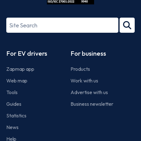
ISO/IEC
27001-
Search
2022
term
Footer
For EV drivers
For business
Zapmap app
Products
Web map
Work with us
Tools
Advertise with us
Guides
Business newsletter
Statistics
News
Help