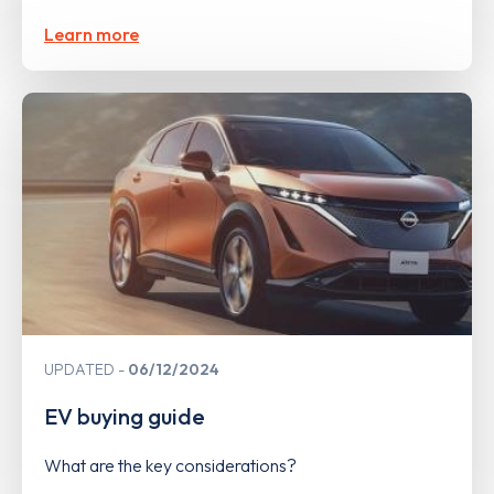
Learn more
UPDATED
06/12/2024
EV buying guide
What are the key considerations?