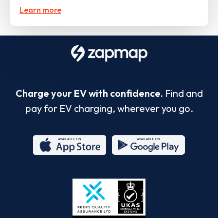
Learn more
Charge your EV with confidence.
Find and
pay for EV charging, wherever you go.
App
Google
Store
Play