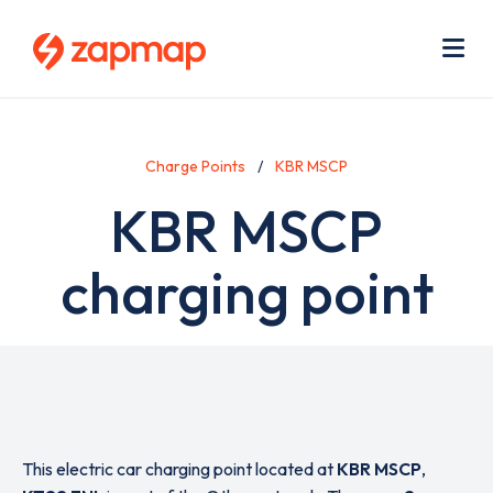
Skip
Use
to
acc
main
men
Me
content
Charge Points
KBR MSCP
KBR MSCP
charging point
This electric car charging point located at
KBR MSCP
,