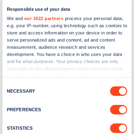
Responsible use of your data
We and
our 1022 partners
process your personal data,
e.g. your IP-number, using technology such as cookies to
store and access information on your device in order to
serve personalized ads and content, ad and content
measurement, audience research and services
development. You have a choice in who uses your data
and for what purposes. Your privacy choices are only
Sign up for the Zapmap
applicable on this digital property where you have made
your choices. You can change or withdraw your consent
newsletter
any time from the Cookie Declaration or by clicking on
Consent
the Privacy trigger icon.
NECESSARY
Selection
Stay up-to-date with the latest EV guides, stats,
news and Zapmap products sent to you
every
If you allow, we would also like to:
PREFERENCES
month
.
Collect information about your geographical
location which can be accurate to within several
meters
STATISTICS