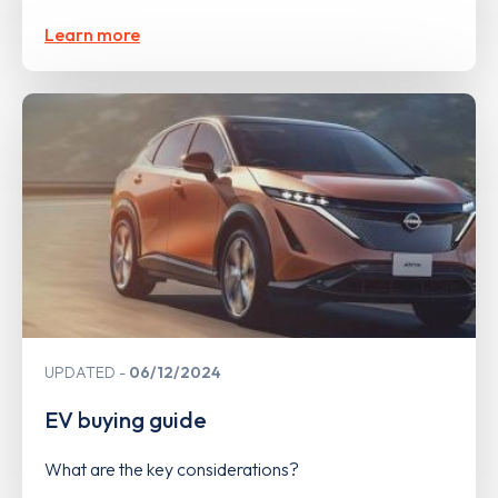
Learn more
UPDATED
06/12/2024
EV buying guide
What are the key considerations?