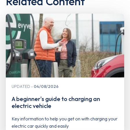
Related Content
UPDATED
04/08/2026
A beginner's guide to charging an
electric vehicle
Key information to help you get on with charging your
electric car quickly and easily