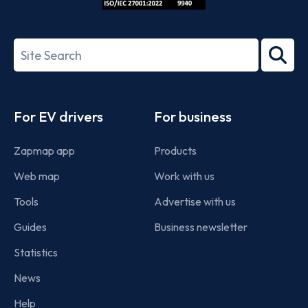
ISO/IEC
27001-
Search
2022
term
Footer
For EV drivers
For business
Zapmap app
Products
Web map
Work with us
Tools
Advertise with us
Guides
Business newsletter
Statistics
News
Help