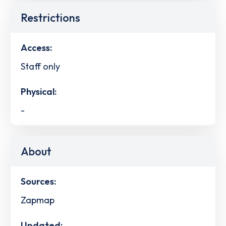
Restrictions
Access:
Staff only
Physical:
-
About
Sources:
Zapmap
Updated: