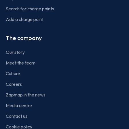
Search for charge points
Add a charge point
The company
Our story
Meet the team
Culture
Careers
Zapmap in the news
Media centre
Contact us
Cookie policy