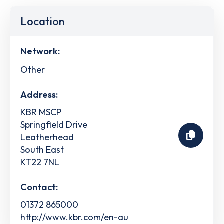
Location
Network:
Other
Address:
KBR MSCP
Springfield Drive
Leatherhead
South East
KT22 7NL
Contact:
01372 865000
http://www.kbr.com/en-au