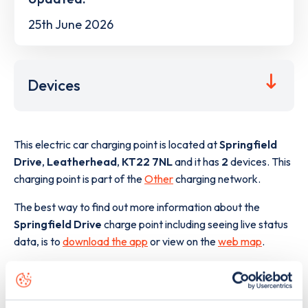
25th June 2026
Devices
This electric car charging point is located at
Springfield
Drive
,
Leatherhead
,
KT22 7NL
and it has
2
devices. This
charging point is part of the
Other
charging network.
The best way to find out more information about the
Springfield Drive
charge point including seeing live status
data, is to
download the app
or view on the
web map
.