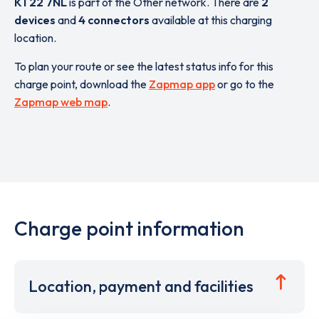
KT22 7NL
is part of the Other network. There are
2
devices
and
4 connectors
available at this charging
location.
To plan your route or see the latest status info for this
charge point, download the
Zapmap app
or go to the
Zapmap web map
.
Charge point information
Location, payment and facilities