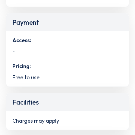
Payment
Access:
-
Pricing:
Free to use
Facilities
Charges may apply