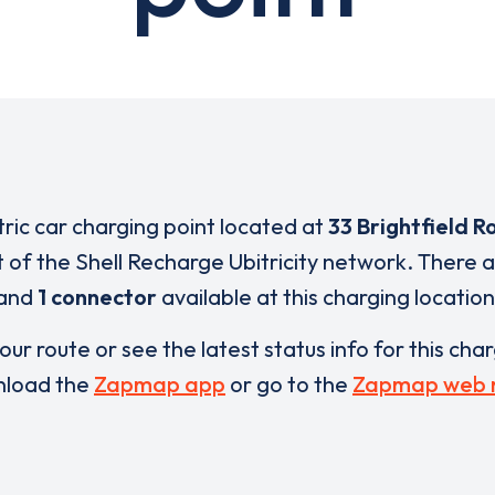
tric car charging point located at
33 Brightfield R
t of the Shell Recharge Ubitricity network. There 
and
1 connector
available at this charging location
our route or see the latest status info for this cha
load the
Zapmap app
or go to the
Zapmap web