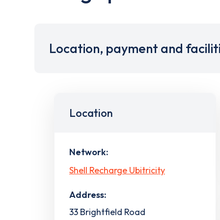
Location, payment and facilit
Location
Network:
Shell Recharge Ubitricity
Address:
33 Brightfield Road