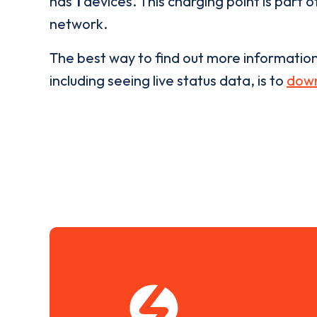
has
1
devices. This charging point is part 
network.
The best way to find out more informatio
including seeing live status data, is to
down