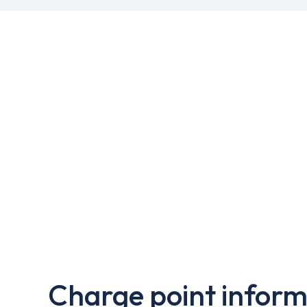
Charge point inform