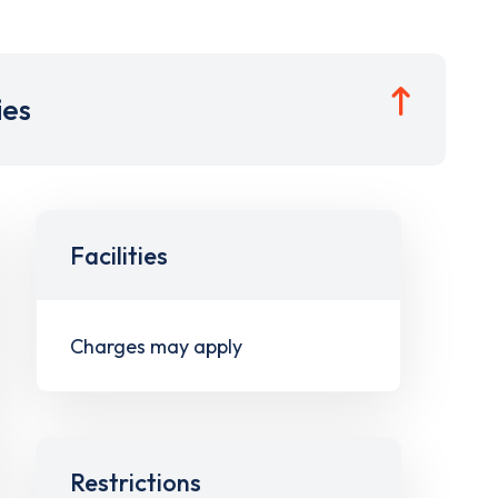
ies
Facilities
Charges may apply
Restrictions