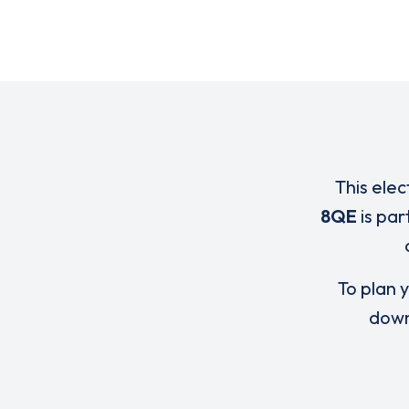
This elec
8QE
is par
To plan y
down