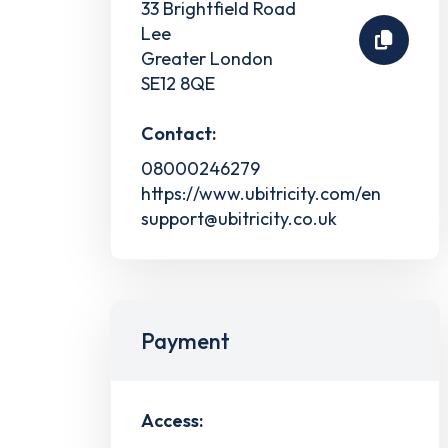
33 Brightfield Road
Lee
Greater London
SE12 8QE
Contact:
08000246279
https://www.ubitricity.com/en
support@ubitricity.co.uk
Payment
Access: