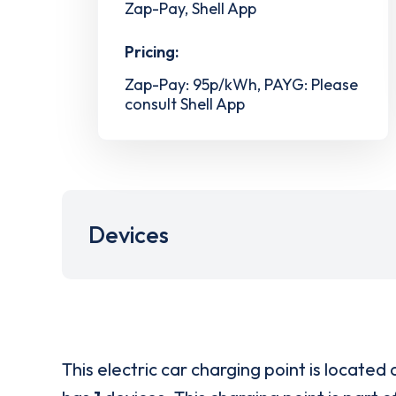
Zap-Pay, Shell App
Pricing:
Zap-Pay: 95p/kWh, PAYG: Please
consult Shell App
Devices
This electric car charging point is located 