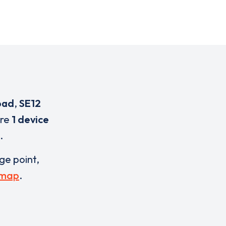
oad
,
SE12
are
1 device
.
rge point,
 map
.