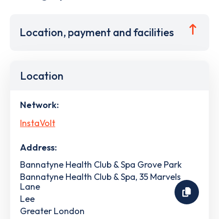
Location, payment and facilities
Location
Network:
InstaVolt
Address:
Bannatyne Health Club & Spa Grove Park
Bannatyne Health Club & Spa, 35 Marvels
Lane
Lee
Greater London