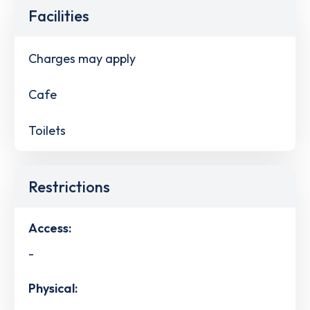
Facilities
Charges may apply
Cafe
Toilets
Restrictions
Access:
-
Physical: