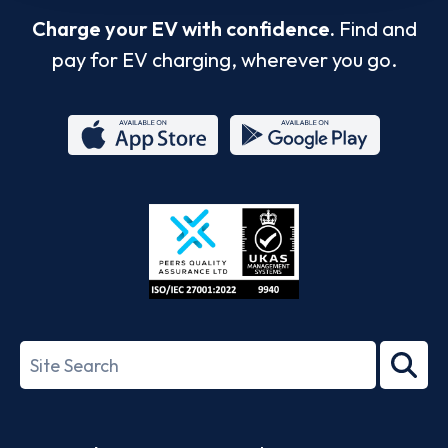
Charge your EV with confidence.
Find and
pay for EV charging, wherever you go.
App
Google
Store
Play
ISO/IEC
27001-
Search
2022
term
Footer