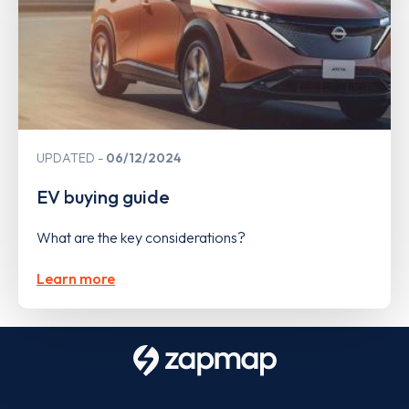
UPDATED
06/12/2024
EV buying guide
What are the key considerations?
Learn more