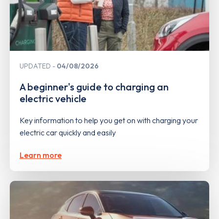
UPDATED
04/08/2026
A beginner's guide to charging an
electric vehicle
Key information to help you get on with charging your
electric car quickly and easily
Learn more