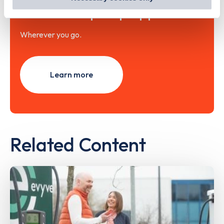
out
how Google uses information from websites
.
with the Zapmap app
Wherever you go.
Learn more
Related Content