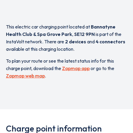
This electric car charging point located at
Bannatyne
Health Club & Spa Grove Park
,
SE12 9PN
is part of the
InstaVolt network. There are
2 devices
and
4 connectors
available at this charging location.
To plan your route or see the latest status info for this
charge point, download the
Zapmap app
or go to the
Zapmap web map
.
Charge point information