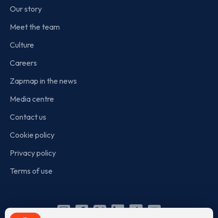
Our story
Meet the team
Culture
Careers
Zapmap in the news
Media centre
Contact us
Cookie policy
Privacy policy
Terms of use
Instagram
Facebook
X
Linkedin
TikTok
YouTube