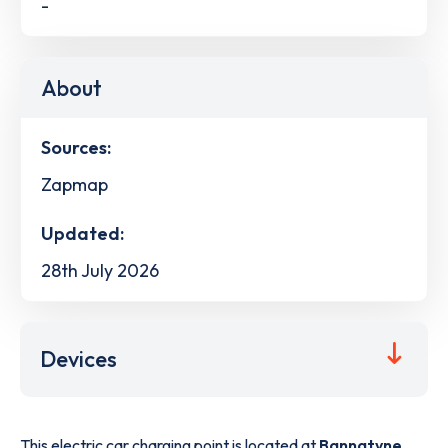
-
About
Sources:
Zapmap
Updated:
28th July 2026
Devices
This electric car charging point is located at
Bannatyne