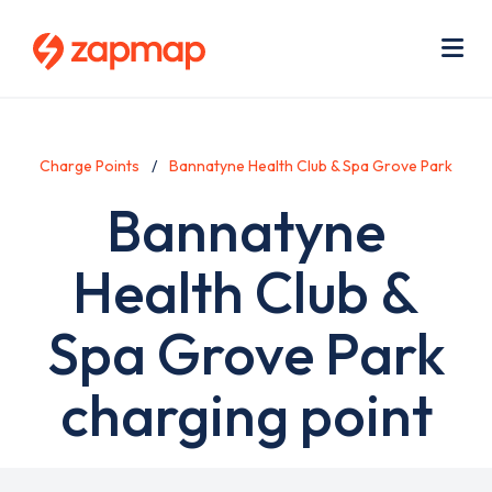
Skip
Use
to
acc
main
men
Me
content
Charge Points
Bannatyne Health Club & Spa Grove Park
Bannatyne
Health Club &
Spa Grove Park
charging point