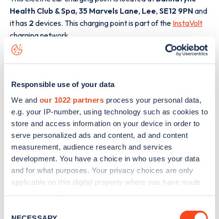
Health Club & Spa, 35 Marvels Lane
,
Lee
,
SE12 9PN
and
it has
2
devices. This charging point is part of the
InstaVolt
charging network.
The best way to find out more information about the
Bannatyne Health Club & Spa, 35 Marvels Lane
charge
point including seeing live status data, is to
download the
Responsible use of your data
app
or view on the
web map
.
We and
our 1022 partners
process your personal data,
e.g. your IP-number, using technology such as cookies to
store and access information on your device in order to
serve personalized ads and content, ad and content
measurement, audience research and services
development. You have a choice in who uses your data
and for what purposes. Your privacy choices are only
applicable on this digital property where you have made
your choices. You can change or withdraw your consent
any time from the Cookie Declaration or by clicking on
Consent
the Privacy trigger icon.
NECESSARY