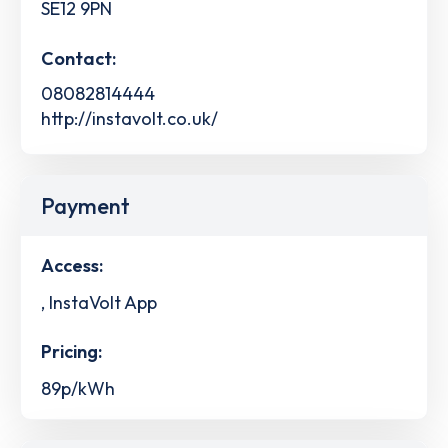
SE12 9PN
Contact:
08082814444
http://instavolt.co.uk/
Payment
Access:
, InstaVolt App
Pricing:
89p/kWh