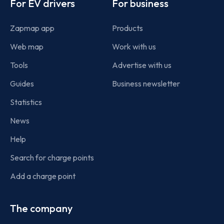
For EV drivers
For business
Zapmap app
Products
Web map
Work with us
Tools
Advertise with us
Guides
Business newsletter
Statistics
News
Help
Search for charge points
Add a charge point
The company