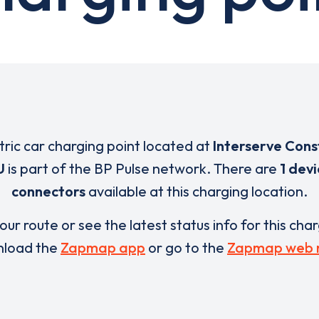
tric car charging point located at
Interserve Cons
U
is part of the BP Pulse network. There are
1 dev
connectors
available at this charging location.
our route or see the latest status info for this cha
load the
Zapmap app
or go to the
Zapmap web