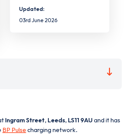
Updated:
03rd June 2026
at
Ingram Street
,
Leeds
,
LS11 9AU
and it has
e
BP Pulse
charging network.