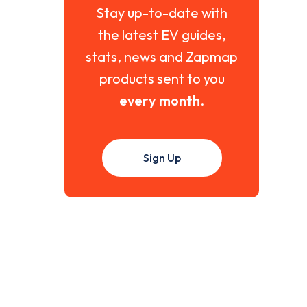
Stay up-to-date with
the latest EV guides,
stats, news and Zapmap
products sent to you
every month
.
Sign Up