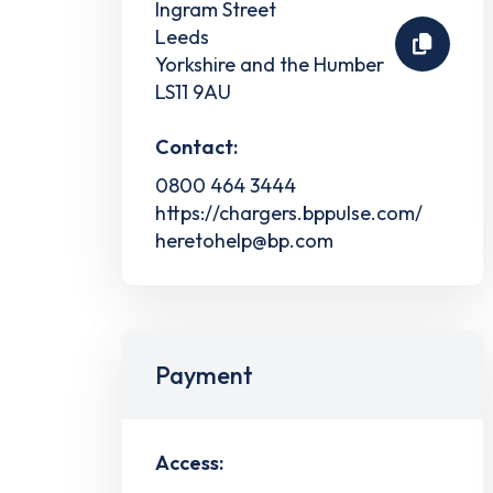
Ingram Street
Leeds
Yorkshire and the Humber
LS11 9AU
Contact:
0800 464 3444
https://chargers.bppulse.com/
heretohelp@bp.com
Payment
Access: