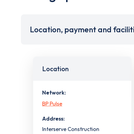
Location, payment and facilit
Location
Network:
BP Pulse
Address:
Interserve Construction