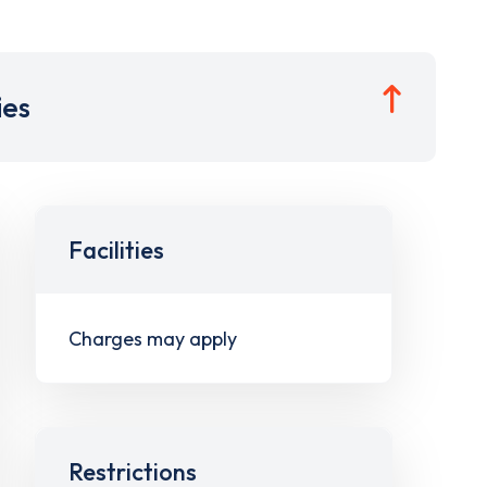
ies
Facilities
Charges may apply
Restrictions