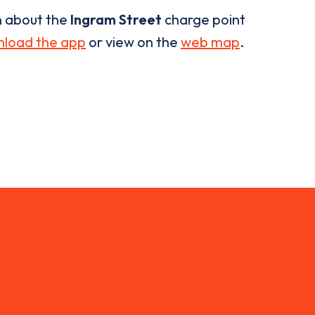
n about the
Ingram Street
charge point
load the app
or view on the
web map
.