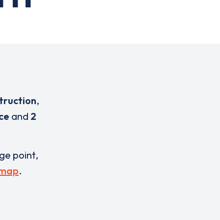
truction
,
ice
and
2
rge point,
 map
.