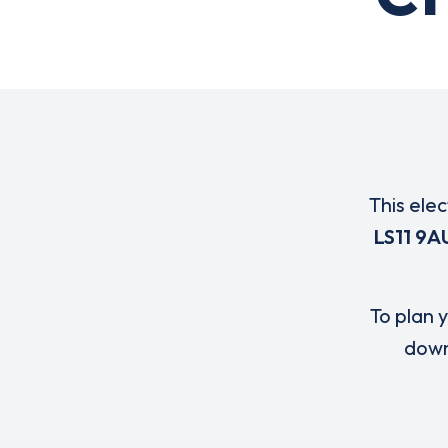
This elec
LS11 9A
To plan y
down