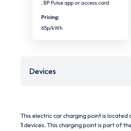
, BP Pulse app or access card
Pricing:
65p/kWh
Devices
This electric car charging point is located 
1
devices. This charging point is part of th