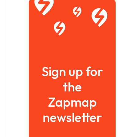
Sign up for
the
Zapmap
newsletter