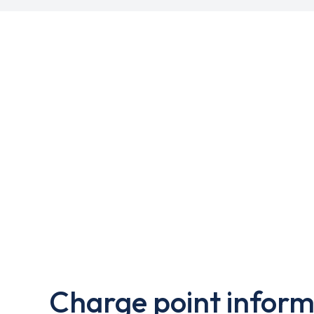
Charge point inform