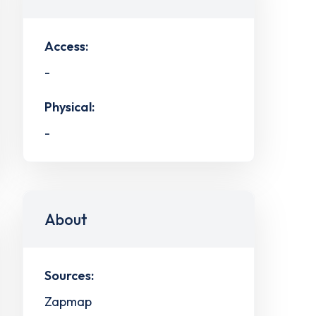
Access:
-
Physical:
-
About
Sources:
Zapmap