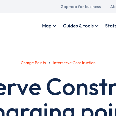
Main
Zapmap for business
Ab
navigation
User
account
Map
Guides & tools
Stat
menu
Charge Points
Interserve Construction
erve Const
harging poi