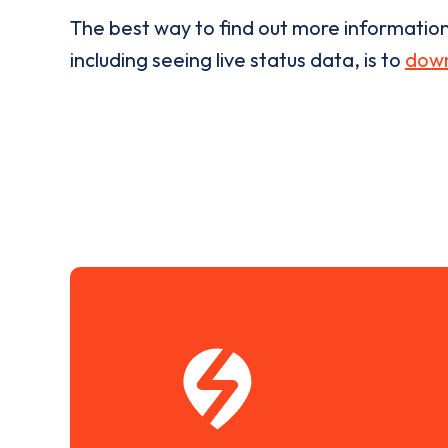
The best way to find out more informatio
including seeing live status data, is to
down