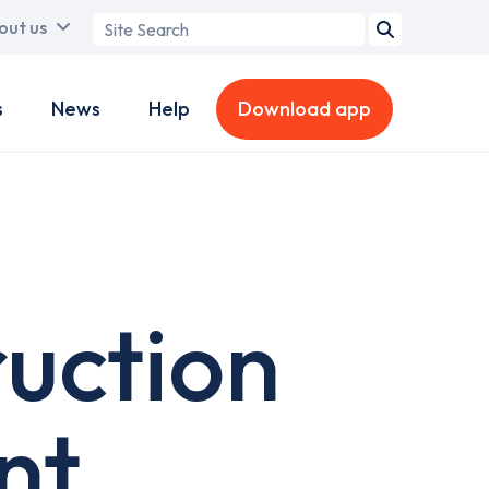
Search
out us
term
s
News
Help
Download app
ruction
nt