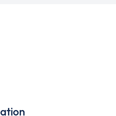
ation