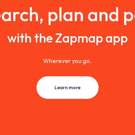
arch, plan and 
with the Zapmap app
Wherever you go.
Learn more