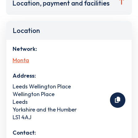
Location, payment and facilities
Location
Network:
Monta
Address:
Leeds Wellington Place
Wellington Place
Leeds
Yorkshire and the Humber
LS1 4AJ
Contact: