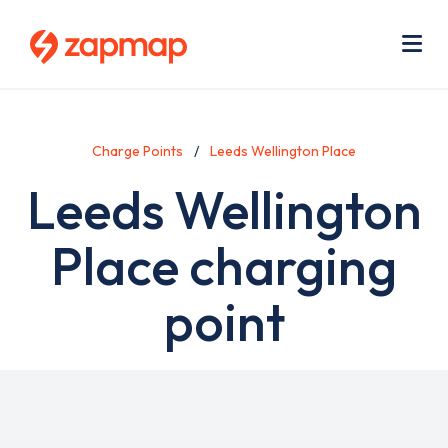
Skip
Use
to
acc
main
men
Me
content
Charge Points
Leeds Wellington Place
Leeds Wellington
Place charging
point