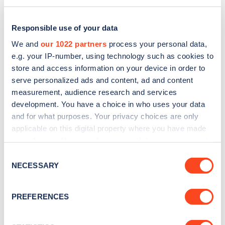
Responsible use of your data
We and
our 1022 partners
process your personal data,
e.g. your IP-number, using technology such as cookies to
store and access information on your device in order to
serve personalized ads and content, ad and content
measurement, audience research and services
development. You have a choice in who uses your data
and for what purposes. Your privacy choices are only
applicable on this digital property where you have made
Sign up for the Zapmap
your choices. You can change or withdraw your consent
any time from the Cookie Declaration or by clicking on
newsletter
Consent
the Privacy trigger icon.
NECESSARY
Selection
Stay up-to-date with the latest EV guides, stats,
If you allow, we would also like to:
PREFERENCES
news and Zapmap products sent to you
every
Collect information about your geographical
month
.
location which can be accurate to within several