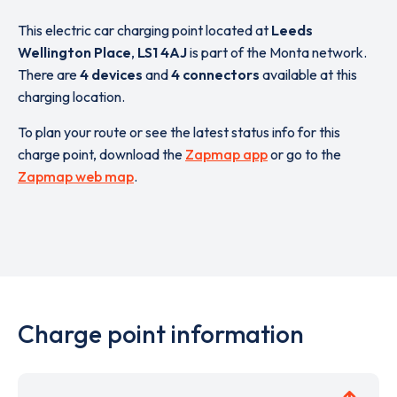
This electric car charging point located at
Leeds
Wellington Place
,
LS1 4AJ
is part of the Monta network.
There are
4 devices
and
4 connectors
available at this
charging location.
To plan your route or see the latest status info for this
charge point, download the
Zapmap app
or go to the
Zapmap web map
.
Charge point information