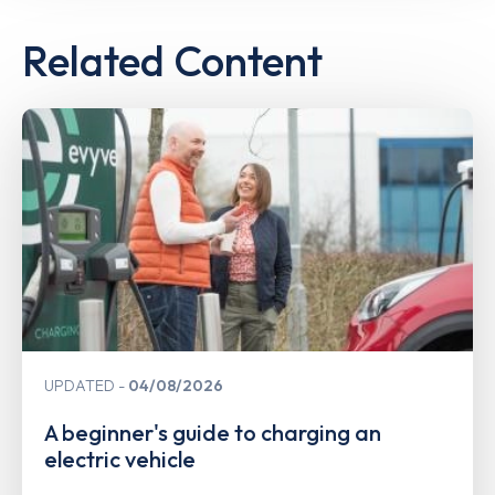
Related Content
UPDATED
04/08/2026
A beginner's guide to charging an
electric vehicle