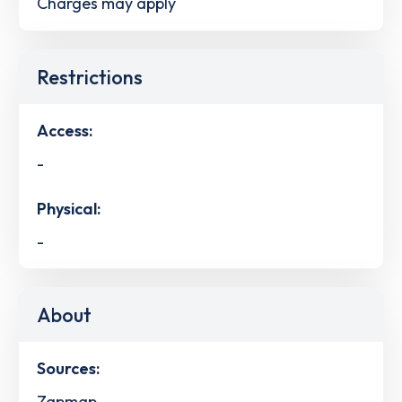
Charges may apply
Restrictions
Access:
-
Physical:
-
About
Sources:
Zapmap