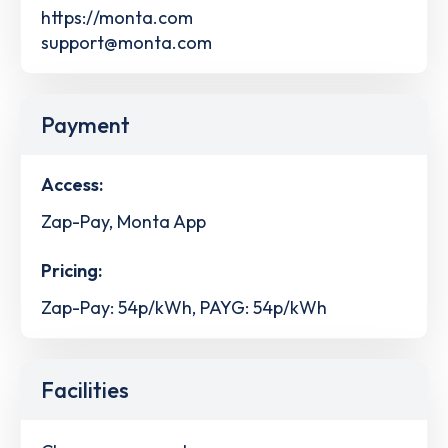
https://monta.com
support@monta.com
Payment
Access:
Zap-Pay, Monta App
Pricing:
Zap-Pay: 54p/kWh, PAYG: 54p/kWh
Facilities