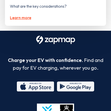
What are the key considerations?
Learn more
Charge your EV with confidence.
Find and
pay for EV charging, wherever you go.
App
Google
Store
Play