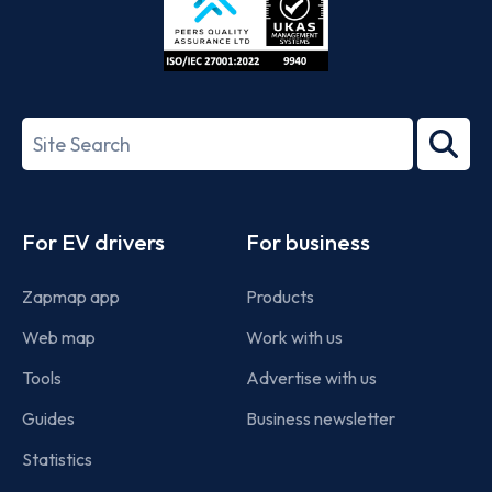
ISO/IEC
27001-
Search
2022
term
Footer
For EV drivers
For business
Zapmap app
Products
Web map
Work with us
Tools
Advertise with us
Guides
Business newsletter
Statistics