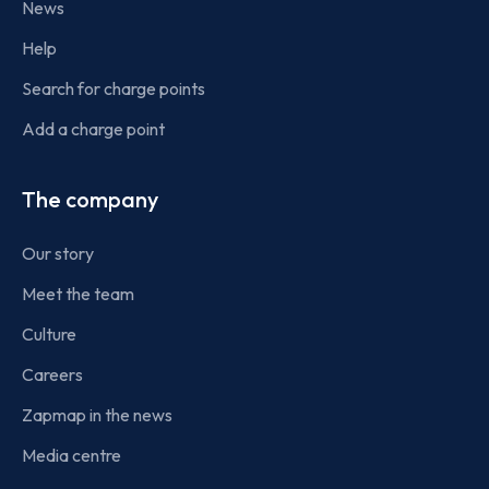
News
Help
Search for charge points
Add a charge point
The company
Our story
Meet the team
Culture
Careers
Zapmap in the news
Media centre