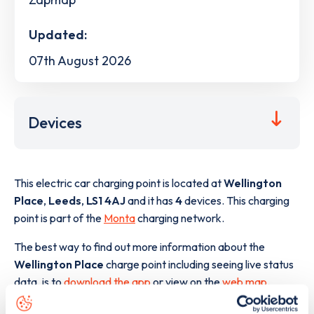
Updated:
07th August 2026
Devices
This electric car charging point is located at
Wellington
Place
,
Leeds
,
LS1 4AJ
and it has
4
devices. This charging
point is part of the
Monta
charging network.
The best way to find out more information about the
Wellington Place
charge point including seeing live status
data, is to
download the app
or view on the
web map
.