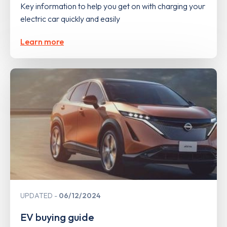
Key information to help you get on with charging your
electric car quickly and easily
Learn more
UPDATED
06/12/2024
EV buying guide