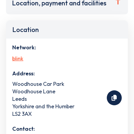
Location, payment and facilities
Location
Network:
blink
Address:
Woodhouse Car Park
Woodhouse Lane
Leeds
Yorkshire and the Humber
LS2 3AX
Contact: