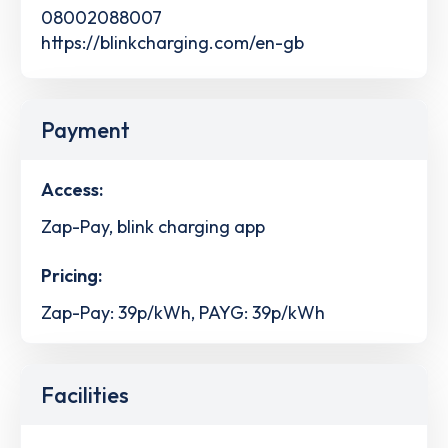
08002088007
https://blinkcharging.com/en-gb
Payment
Access:
Zap-Pay, blink charging app
Pricing:
Zap-Pay: 39p/kWh, PAYG: 39p/kWh
Facilities