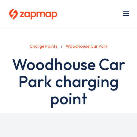
Skip
Use
to
acc
main
men
Me
content
Charge Points
Woodhouse Car Park
Woodhouse Car
Park charging
point