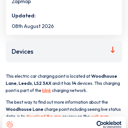
Zapmap
Updated:
08th August 2026
Devices
This electric car charging point is located at
Woodhouse
Lane
,
Leeds
,
LS2 3AX
and it has
14
devices. This charging
point is part of the
blink
charging network.
The best way to find out more information about the
Woodhouse Lane
charge point including seeing live status
data, is to
download the app
or view on the
web map
.