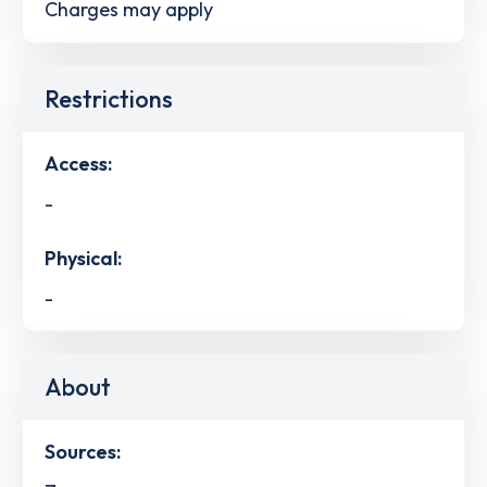
Charges may apply
Restrictions
Access:
-
Physical:
-
About
Sources: