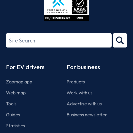
ISO/IEC
27001-
Search
2022
term
Footer
For EV drivers
For business
Zapmap app
Products
Web map
Work with us
Tools
Advertise with us
Guides
Business newsletter
Statistics