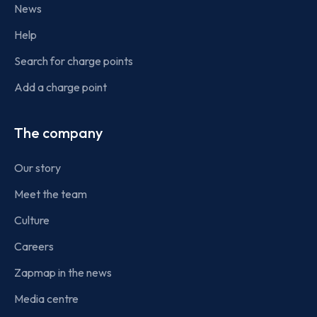
News
Help
Search for charge points
Add a charge point
The company
Our story
Meet the team
Culture
Careers
Zapmap in the news
Media centre