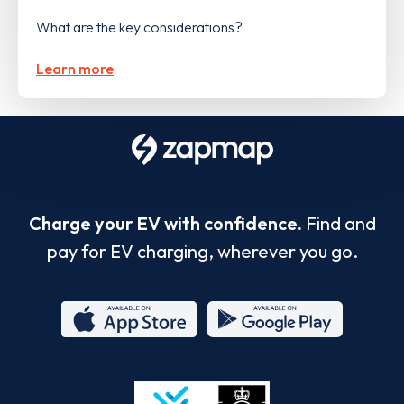
What are the key considerations?
Learn more
Charge your EV with confidence.
Find and
pay for EV charging, wherever you go.
App
Google
Store
Play