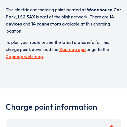
This electric car charging point located at
Woodhouse Car
Park
,
LS2 3AX
is part of the blink network. There are
14
devices
and
14 connectors
available at this charging
location.
To plan your route or see the latest status info for this
charge point, download the
Zapmap app
or go to the
Zapmap web map
.
Charge point information