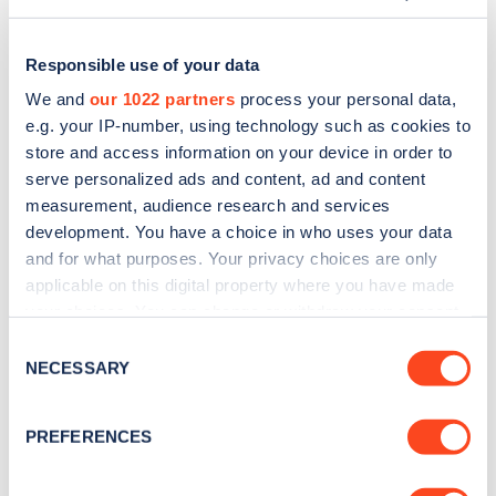
Responsible use of your data
We and
our 1022 partners
process your personal data,
e.g. your IP-number, using technology such as cookies to
store and access information on your device in order to
serve personalized ads and content, ad and content
measurement, audience research and services
development. You have a choice in who uses your data
and for what purposes. Your privacy choices are only
applicable on this digital property where you have made
Sign up for the Zapmap
your choices. You can change or withdraw your consent
any time from the Cookie Declaration or by clicking on
newsletter
Consent
the Privacy trigger icon.
NECESSARY
Selection
Stay up-to-date with the latest EV guides, stats,
If you allow, we would also like to:
PREFERENCES
news and Zapmap products sent to you
every
Collect information about your geographical
month
.
location which can be accurate to within several