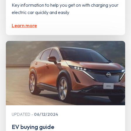
Key information to help you get on with charging your
electric car quickly and easily
Learn more
UPDATED
06/12/2024
EV buying guide