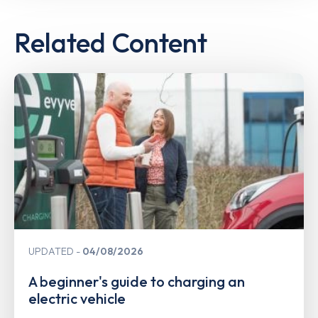
Related Content
UPDATED
04/08/2026
A beginner's guide to charging an
electric vehicle