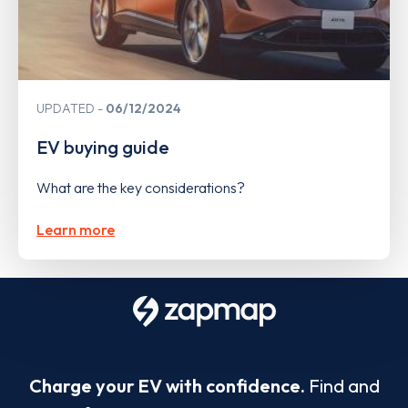
UPDATED
06/12/2024
EV buying guide
What are the key considerations?
Learn more
Charge your EV with confidence.
Find and