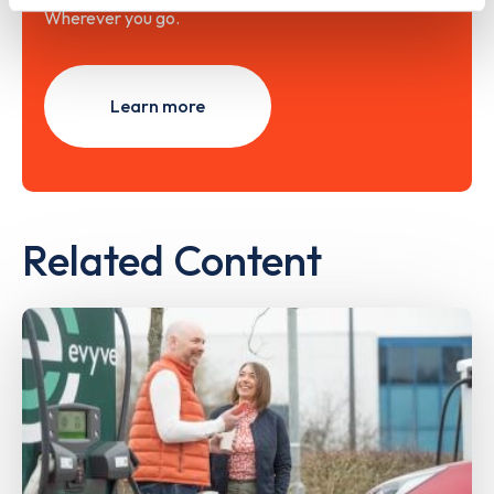
Wherever you go.
Learn more
Related Content