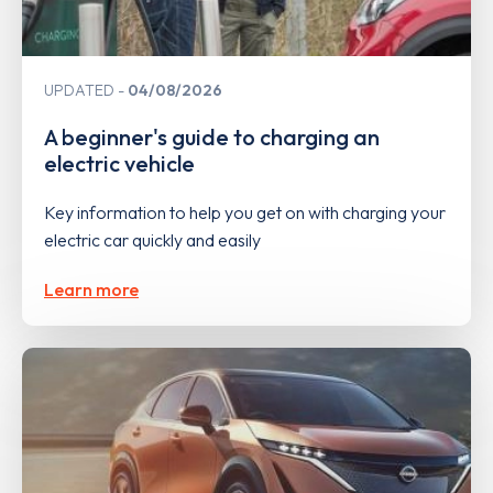
UPDATED
04/08/2026
A beginner's guide to charging an
electric vehicle
Key information to help you get on with charging your
electric car quickly and easily
Learn more