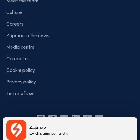
Meet the team
Culture
Careers
Zapmap in the news
Media centre
Contact us
Cookie policy
Privacy policy
Terms of use
Instagram
Facebook
X
Linkedin
TikTok
YouTube
Zapmap
(Twitter)
EV charging points UK