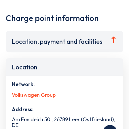
Charge point information
Location, payment and facilities
Location
Network:
Volkswagen Group
Address:
Am Emsdeich 50 , 26789 Leer (Ostfriesland),
DE