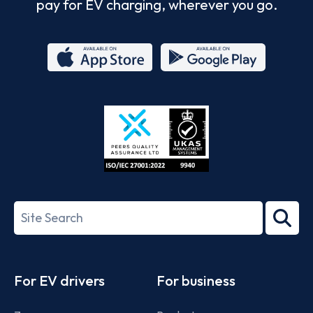
pay for EV charging, wherever you go.
App
Google
Store
Play
ISO/IEC
27001-
Search
2022
term
Footer
For EV drivers
For business