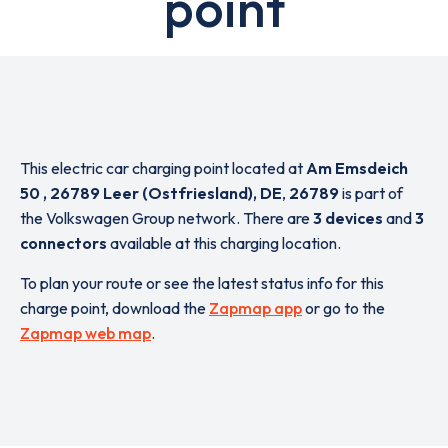
point
This electric car charging point located at
Am Emsdeich
50 , 26789 Leer (Ostfriesland), DE
,
26789
is part of
the Volkswagen Group network. There are
3 devices
and
3
connectors
available at this charging location.
To plan your route or see the latest status info for this
charge point, download the
Zapmap app
or go to the
Zapmap web map
.