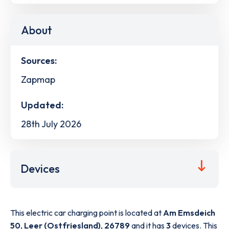
About
Sources:
Zapmap
Updated:
28th July 2026
Devices
This electric car charging point is located at
Am Emsdeich
50
,
Leer (Ostfriesland)
,
26789
and it has
3
devices. This