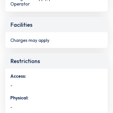
Operator
Facilities
Charges may apply
Restrictions
Access:
-
Physical:
-