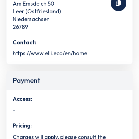
Am Emsdeich 50
Leer (Ostfriesland)
Niedersachsen
26789
Contact:
https://www.elli.eco/en/home
Payment
Access:
-
Pricing:
Charges will apply, please consult the