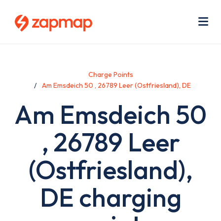
Skip
Use
to
acc
main
men
Me
content
Charge Points
Am Emsdeich 50 , 26789 Leer (Ostfriesland), DE
Am Emsdeich 50
, 26789 Leer
(Ostfriesland),
DE charging