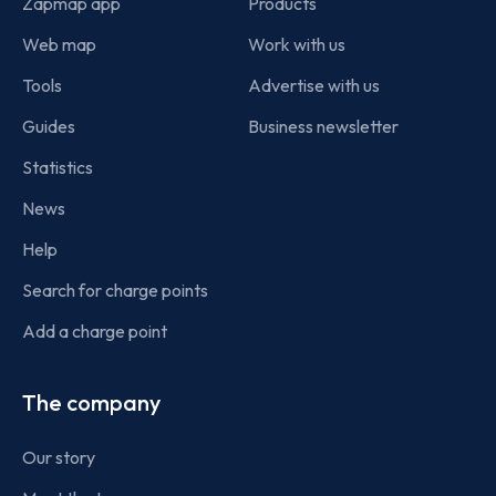
Zapmap app
Products
Web map
Work with us
Tools
Advertise with us
Guides
Business newsletter
Statistics
News
Help
Search for charge points
Add a charge point
The company
Our story