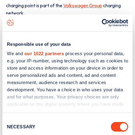
charging point is part of the
Volkswagen Group
charging
network.
The best way to find out more information about the
Am
Emsdeich 50
charge point including seeing live status data,
is to
download the app
or view on the
web map
.
Responsible use of your data
We and
our 1022 partners
process your personal data,
e.g. your IP-number, using technology such as cookies to
store and access information on your device in order to
serve personalized ads and content, ad and content
measurement, audience research and services
development. You have a choice in who uses your data
and for what purposes. Your privacy choices are only
applicable on this digital property where you have made
your choices. You can change or withdraw your consent
any time from the Cookie Declaration or by clicking on
Consent
the Privacy trigger icon.
NECESSARY
Selection