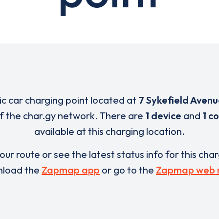
ric car charging point located at
7 Sykefield Avenu
of the char.gy network. There are
1 device
and
1 c
available at this charging location.
our route or see the latest status info for this cha
load the
Zapmap app
or go to the
Zapmap web