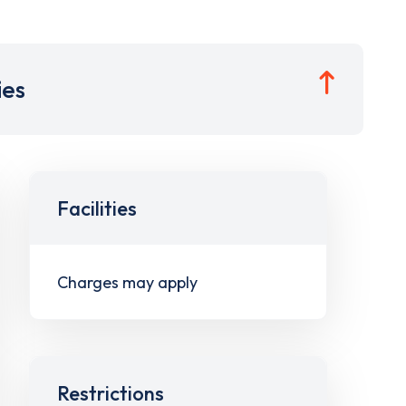
ies
Facilities
Charges may apply
Restrictions