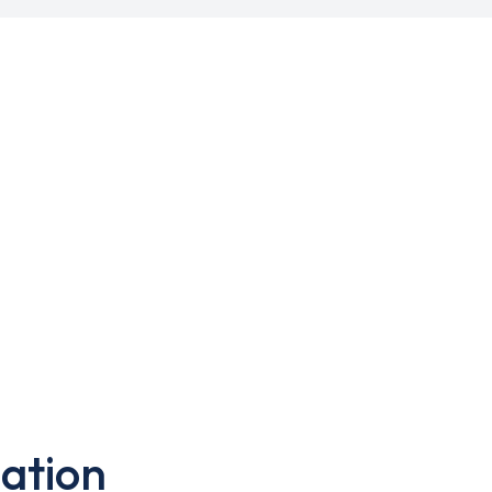
ation