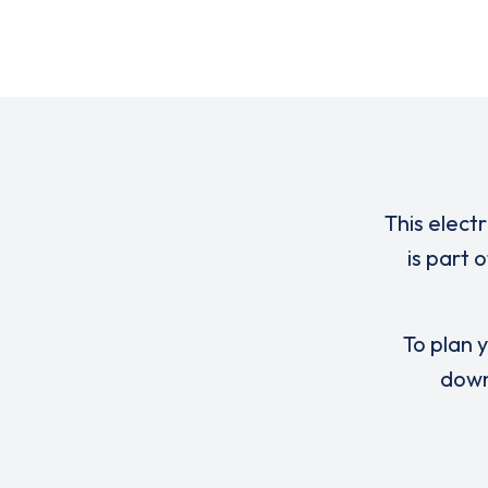
This elect
is part 
To plan y
down