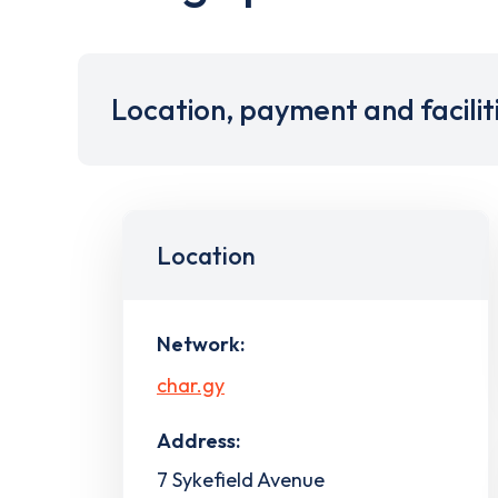
Location, payment and facilit
Location
Network:
char.gy
Address:
7 Sykefield Avenue