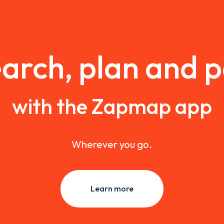
arch, plan and 
with the Zapmap app
Wherever you go.
Learn more