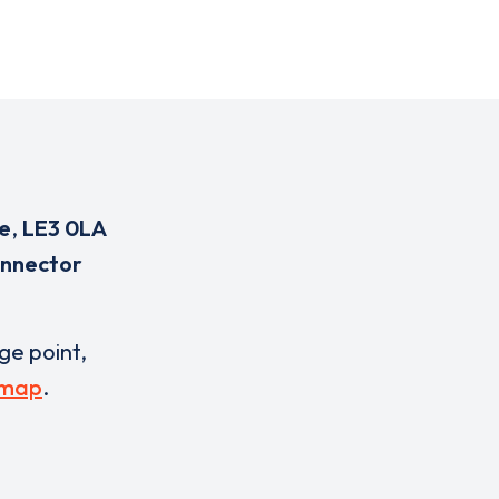
e
,
LE3 0LA
onnector
rge point,
 map
.