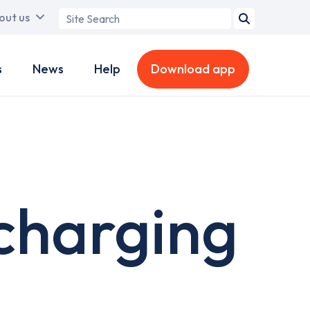
Search
out us
term
s
News
Help
Download app
 charging