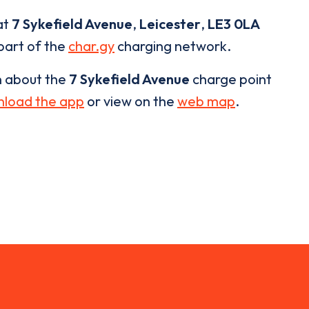
at
7 Sykefield Avenue
,
Leicester
,
LE3 0LA
 part of the
char.gy
charging network.
n about the
7 Sykefield Avenue
charge point
load the app
or view on the
web map
.