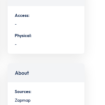
Access:
-
Physical:
-
About
Sources:
Zapmap