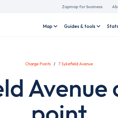
Main
Zapmap for business
Ab
navigation
User
account
Map
Guides & tools
Stat
menu
Charge Points
7 Sykefield Avenue
eld Avenue
point