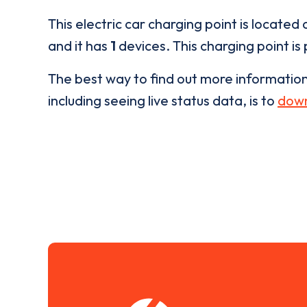
This electric car charging point is located 
and it has
1
devices. This charging point is
The best way to find out more informatio
including seeing live status data, is to
down