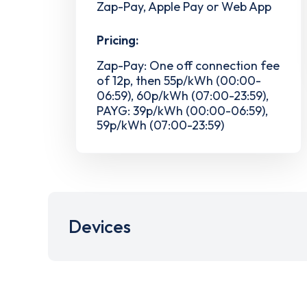
Zap-Pay, Apple Pay or Web App
Pricing:
Zap-Pay: One off connection fee
of 12p, then 55p/kWh (00:00-
06:59), 60p/kWh (07:00-23:59),
PAYG: 39p/kWh (00:00-06:59),
59p/kWh (07:00-23:59)
Devices