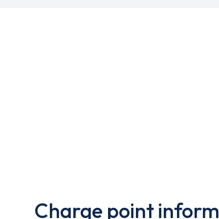
Charge point inform