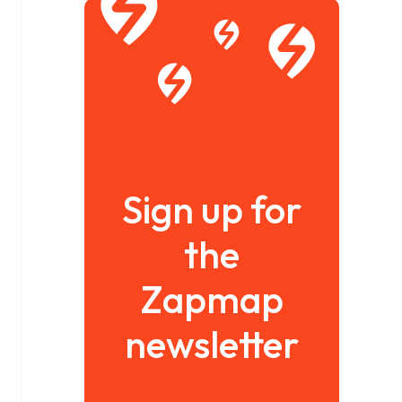
Sign up for
the
Zapmap
newsletter