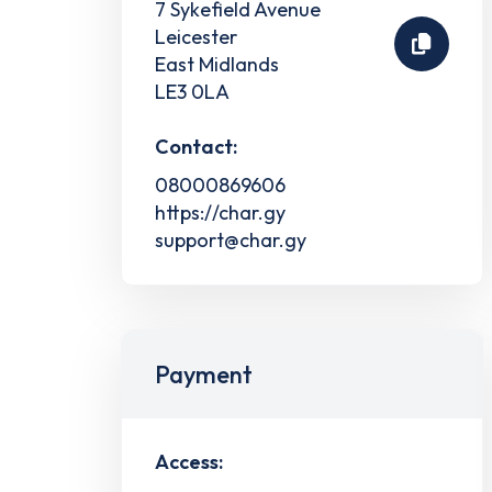
7 Sykefield Avenue
Leicester
East Midlands
LE3 0LA
Contact:
08000869606
https://char.gy
support@char.gy
Payment
Access: