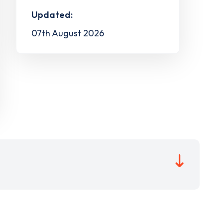
Updated:
07th August 2026