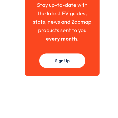
Stay up-to-date with
the latest EV guides,
stats, news and Zapmap
products sent to you
every month
.
Sign Up