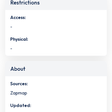
Restrictions
Access:
-
Physical:
-
About
Sources:
Zapmap
Updated: