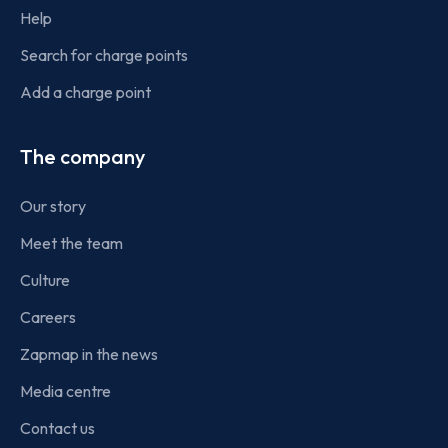
Help
Search for charge points
Add a charge point
The company
Our story
Meet the team
Culture
Careers
Zapmap in the news
Media centre
Contact us