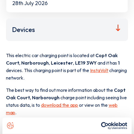
28th July 2026
Devices
This electric car charging point is located at
Copt Oak
Court, Narborough
,
Leicester
,
LE19 3WY
and it has
1
devices. This charging point is part of the
InstaVolt
charging
network.
The best way to find out more information about the
Copt
Oak Court, Narborough
charge point including seeing live
status data, is to
download the app
or view on the
web
map
.