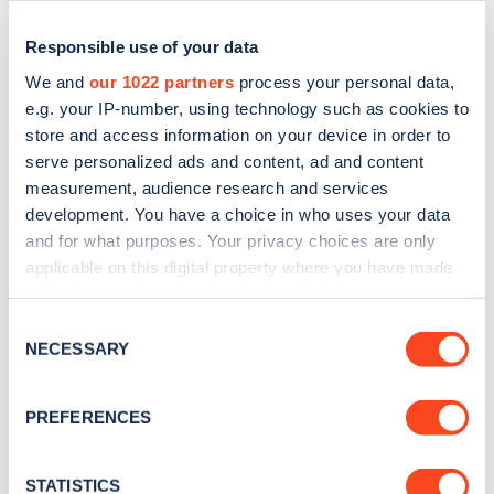
Responsible use of your data
We and
our 1022 partners
process your personal data,
e.g. your IP-number, using technology such as cookies to
store and access information on your device in order to
serve personalized ads and content, ad and content
measurement, audience research and services
development. You have a choice in who uses your data
and for what purposes. Your privacy choices are only
applicable on this digital property where you have made
Sign up for the Zapmap
your choices. You can change or withdraw your consent
newsletter
any time from the Cookie Declaration or by clicking on
Consent
the Privacy trigger icon.
NECESSARY
Selection
Stay up-to-date with the latest EV guides, stats,
If you allow, we would also like to:
news and Zapmap products sent to you
every
PREFERENCES
Collect information about your geographical
month
.
location which can be accurate to within several
meters
STATISTICS