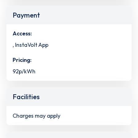
Payment
Access:
, InstaVolt App
Pricing:
92p/kWh
Facilities
Charges may apply