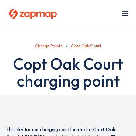
Skip
Use
to
acc
main
men
Me
content
Charge Points
Copt Oak Court
Copt Oak Court
charging point
This electric car charging point located at
Copt Oak