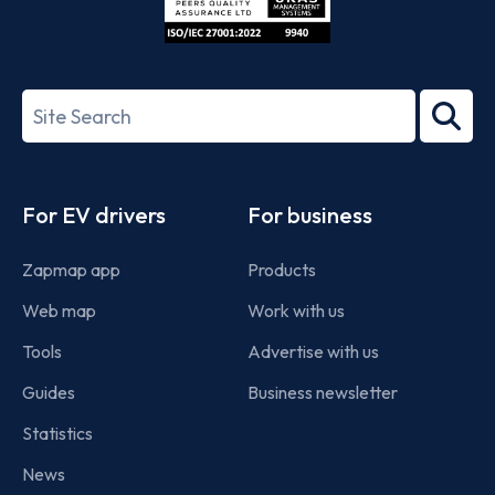
ISO/IEC
27001-
Search
2022
term
Footer
For EV drivers
For business
Zapmap app
Products
Web map
Work with us
Tools
Advertise with us
Guides
Business newsletter
Statistics
News