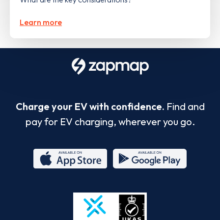
Learn more
Charge your EV with confidence.
Find and
pay for EV charging, wherever you go.
App
Google
Store
Play