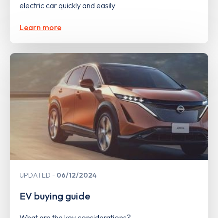
electric car quickly and easily
Learn more
UPDATED
06/12/2024
EV buying guide
What are the key considerations?