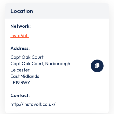
Location
Network:
InstaVolt
Address:
Copt Oak Court
Copt Oak Court, Narborough
Leicester
East Midlands
LE19 3WY
Contact:
http://instavolt.co.uk/