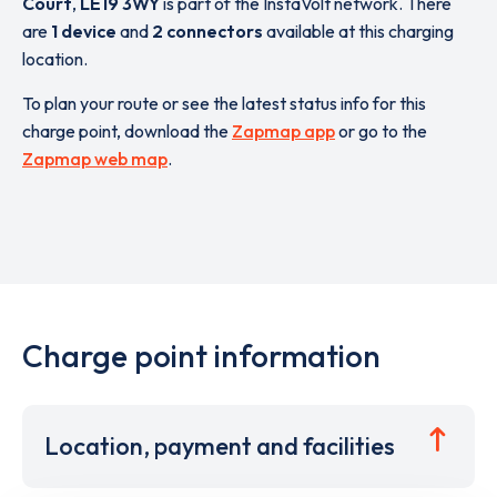
Court
,
LE19 3WY
is part of the InstaVolt network. There
are
1 device
and
2 connectors
available at this charging
location.
To plan your route or see the latest status info for this
charge point, download the
Zapmap app
or go to the
Zapmap web map
.
Charge point information
Location, payment and facilities