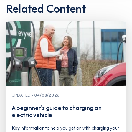
Related Content
UPDATED
04/08/2026
A beginner's guide to charging an
electric vehicle
Key information to help you get on with charging your