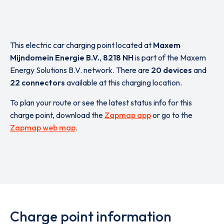
This electric car charging point located at
Maxem
Mijndomein Energie B.V.
,
8218 NH
is part of the Maxem
Energy Solutions B.V. network. There are
20 devices
and
22 connectors
available at this charging location.
To plan your route or see the latest status info for this
charge point, download the
Zapmap app
or go to the
Zapmap web map
.
Charge point information