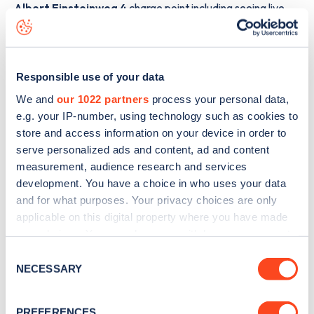
Albert Einsteinweg 4
charge point including seeing live
status data, is to
download the app
or view on the
web
map
.
Responsible use of your data
We and
our 1022 partners
process your personal data,
e.g. your IP-number, using technology such as cookies to
store and access information on your device in order to
serve personalized ads and content, ad and content
measurement, audience research and services
development. You have a choice in who uses your data
and for what purposes. Your privacy choices are only
applicable on this digital property where you have made
your choices. You can change or withdraw your consent
any time from the Cookie Declaration or by clicking on
Consent
the Privacy trigger icon.
Sign up for the Zapmap
NECESSARY
Selection
newsletter
If you allow, we would also like to:
PREFERENCES