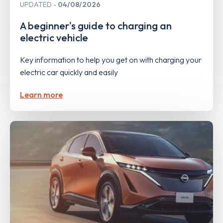
UPDATED
04/08/2026
A beginner's guide to charging an
electric vehicle
Key information to help you get on with charging your
electric car quickly and easily
Learn more