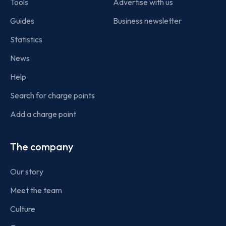
Tools
Advertise with us
Guides
Business newsletter
Statistics
News
Help
Search for charge points
Add a charge point
The company
Our story
Meet the team
Culture