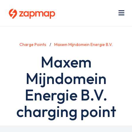
Skip
Use
to
acc
main
men
Me
content
Charge Points
Maxem Mijndomein Energie B.V.
Maxem
Mijndomein
Energie B.V.
charging point