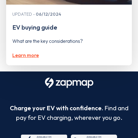
UPDATED
06/12/2024
EV buying guide
What are the key considerations?
Learn more
Charge your EV with confidence.
Find and
pay for EV charging, wherever you go.