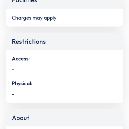
Charges may apply
Restrictions
Access:
-
Physical:
-
About