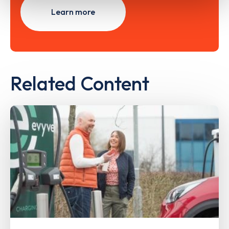
Learn more
Related Content