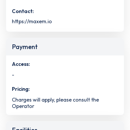
Contact:
https://maxem.io
Payment
Access:
-
Pricing:
Charges will apply, please consult the
Operator
Facilities