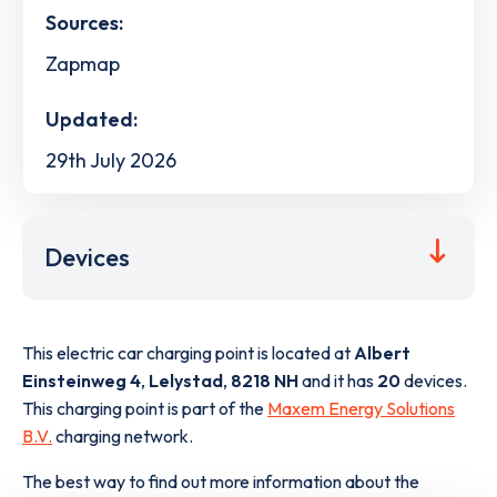
Sources:
Zapmap
Updated:
29th July 2026
Devices
This electric car charging point is located at
Albert
Einsteinweg 4
,
Lelystad
,
8218 NH
and it has
20
devices.
This charging point is part of the
Maxem Energy Solutions
B.V.
charging network.
The best way to find out more information about the