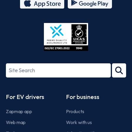
App
Google
Store
Play
ISO/IEC
27001-
Search
2022
term
Footer
For EV drivers
For business
Zapmap app
Products
Web map
Work with us