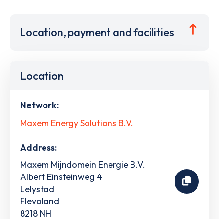
Location, payment and facilities
Location
Network:
Maxem Energy Solutions B.V.
Address:
Maxem Mijndomein Energie B.V.
Albert Einsteinweg 4
Lelystad
Flevoland
8218 NH