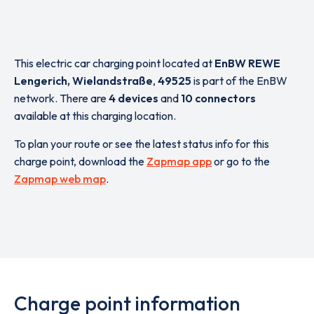
This electric car charging point located at
EnBW REWE
Lengerich, Wielandstraße
,
49525
is part of the EnBW
network. There are
4 devices
and
10 connectors
available at this charging location.
To plan your route or see the latest status info for this
charge point, download the
Zapmap app
or go to the
Zapmap web map
.
Charge point information