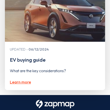
UPDATED
06/12/2024
EV buying guide
What are the key considerations?
Learn more