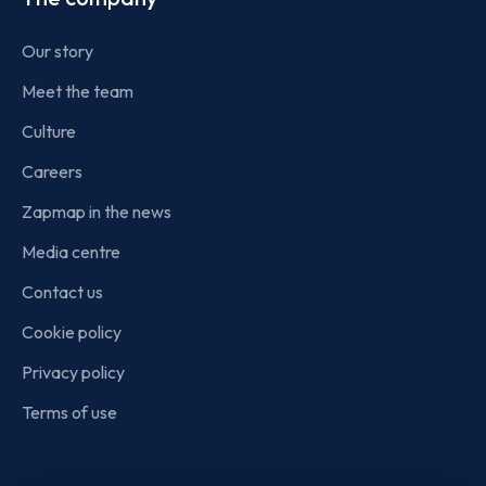
Our story
Meet the team
Culture
Careers
Zapmap in the news
Media centre
Contact us
Cookie policy
Privacy policy
Terms of use