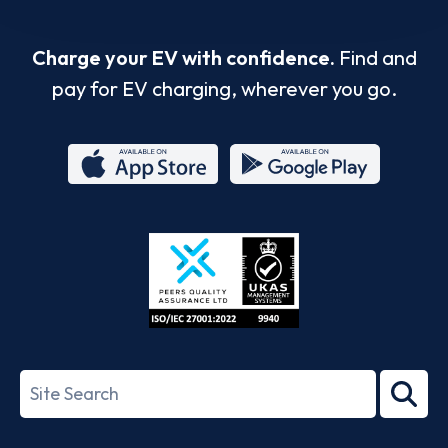
Charge your EV with confidence.
Find and
pay for EV charging, wherever you go.
App
Google
Store
Play
ISO/IEC
27001-
Search
2022
term