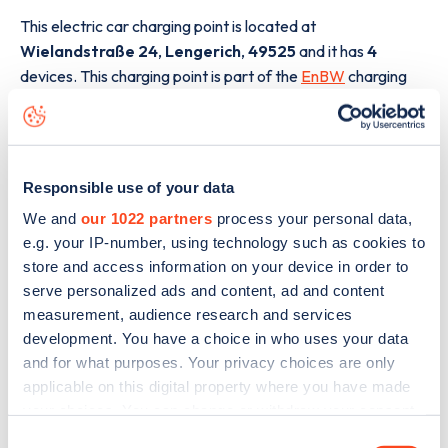
This electric car charging point is located at
Wielandstraße 24
,
Lengerich
,
49525
and it has
4
devices. This charging point is part of the
EnBW
charging
network.
The best way to find out more information about the
Wielandstraße 24
charge point including seeing live
Responsible use of your data
status data, is to
download the app
or view on the
web
map
.
We and
our 1022 partners
process your personal data,
e.g. your IP-number, using technology such as cookies to
store and access information on your device in order to
serve personalized ads and content, ad and content
measurement, audience research and services
development. You have a choice in who uses your data
and for what purposes. Your privacy choices are only
applicable on this digital property where you have made
your choices. You can change or withdraw your consent
any time from the Cookie Declaration or by clicking on
Consent