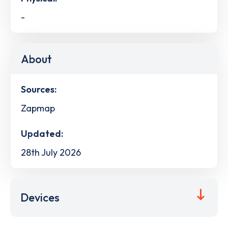
-
About
Sources:
Zapmap
Updated:
28th July 2026
Devices