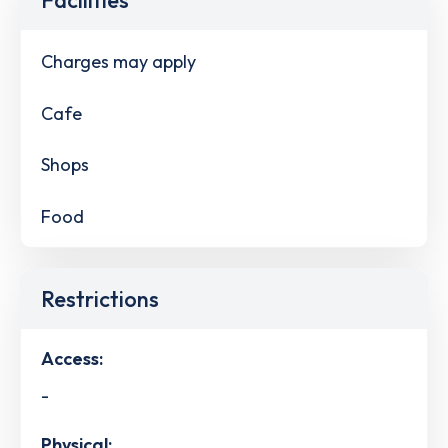
Charges may apply
Cafe
Shops
Food
Restrictions
Access:
-
Physical: