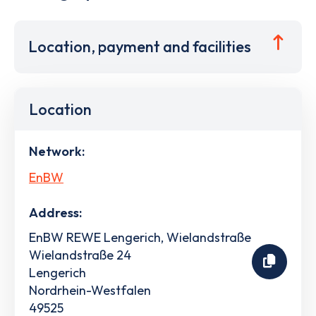
Location, payment and facilities
Location
Network:
EnBW
Address:
EnBW REWE Lengerich, Wielandstraße
Wielandstraße 24
Lengerich
Nordrhein-Westfalen
49525