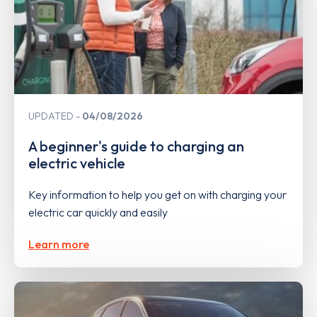
UPDATED
04/08/2026
A beginner's guide to charging an
electric vehicle
Key information to help you get on with charging your
electric car quickly and easily
Learn more