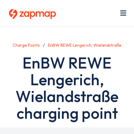
Skip
Use
to
acc
main
men
Me
content
Charge Points
EnBW REWE Lengerich, Wielandstraße
EnBW REWE
Lengerich,
Wielandstraße
charging point