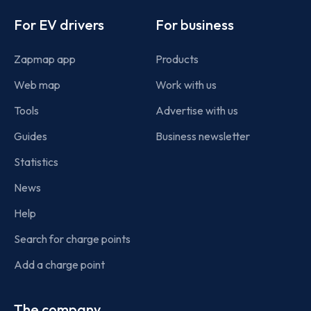
Footer
For EV drivers
For business
Zapmap app
Products
Web map
Work with us
Tools
Advertise with us
Guides
Business newsletter
Statistics
News
Help
Search for charge points
Add a charge point
The company