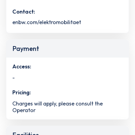
Contact:
enbw.com/elektromobilitaet
Payment
Access:
-
Pricing:
Charges will apply, please consult the
Operator
Facilities