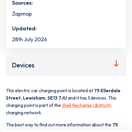
Sources:
Zapmap
Updated:
28th July 2026
Devices
This electric car charging point is located at
75 Ellerdale
Street
,
Lewisham
,
SE13 7JU
and it has
1
devices. This
charging point is part of the
Shell Recharge Ubitricity
charging network.
The best way to find out more information about the
75