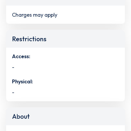
Charges may apply
Restrictions
Access:
-
Physical:
-
About