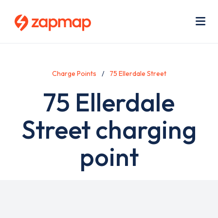
Skip
Use
to
acc
main
men
Me
content
Charge Points
75 Ellerdale Street
75 Ellerdale
Street charging
point