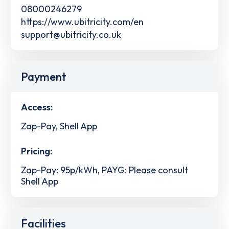
08000246279
https://www.ubitricity.com/en
support@ubitricity.co.uk
Payment
Access:
Zap-Pay, Shell App
Pricing:
Zap-Pay: 95p/kWh, PAYG: Please consult
Shell App
Facilities