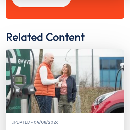
Related Content
UPDATED
04/08/2026