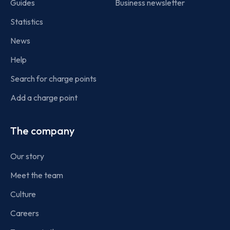
Guides
Business newsletter
Statistics
News
Help
Search for charge points
Add a charge point
The company
Our story
Meet the team
Culture
Careers