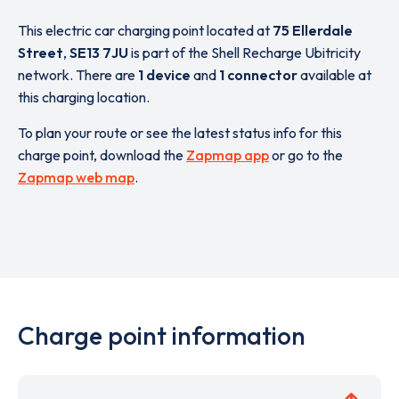
This electric car charging point located at
75 Ellerdale
Street
,
SE13 7JU
is part of the Shell Recharge Ubitricity
network. There are
1 device
and
1 connector
available at
this charging location.
To plan your route or see the latest status info for this
charge point, download the
Zapmap app
or go to the
Zapmap web map
.
Charge point information