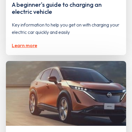
A beginner's guide to charging an
electric vehicle
Key information to help you get on with charging your
electric car quickly and easily
Learn more