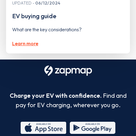
UPDATED
06/12/2024
EV buying guide
What are the key considerations?
Learn more
Charge your EV with confidence.
Find and
pay for EV charging, wherever you go.