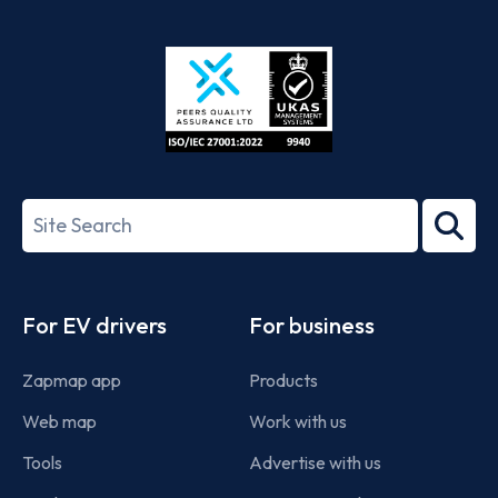
App
Google
Store
Play
ISO/IEC
27001-
Search
2022
term
Footer
For EV drivers
For business
Zapmap app
Products
Web map
Work with us
Tools
Advertise with us