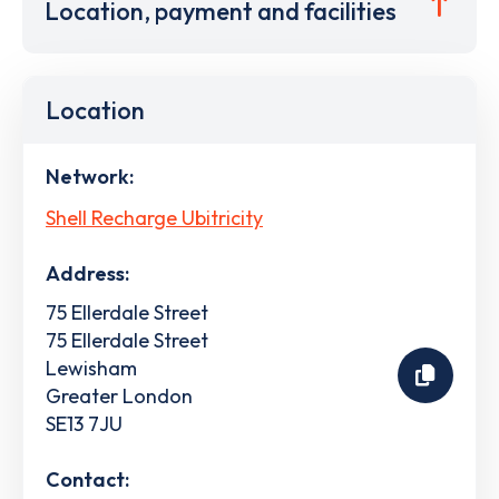
Location, payment and facilities
Location
Network:
Shell Recharge Ubitricity
Address:
75 Ellerdale Street
75 Ellerdale Street
Lewisham
Greater London
SE13 7JU
Contact: