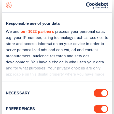
Ellerdale Street
charge point including seeing live status
data, is to
download the app
or view on the
web map
.
Responsible use of your data
We and
our 1022 partners
process your personal data,
e.g. your IP-number, using technology such as cookies to
store and access information on your device in order to
serve personalized ads and content, ad and content
measurement, audience research and services
development. You have a choice in who uses your data
and for what purposes. Your privacy choices are only
applicable on this digital property where you have made
your choices. You can change or withdraw your consent
any time from the Cookie Declaration or by clicking on
Sign up for the Zapmap
Consent
the Privacy trigger icon.
NECESSARY
Selection
newsletter
If you allow, we would also like to:
PREFERENCES
Collect information about your geographical
Stay up-to-date with the latest EV guides, stats,