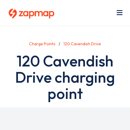
Skip
Use
to
acc
main
men
Me
content
Charge Points
120 Cavendish Drive
120 Cavendish
Drive charging
point