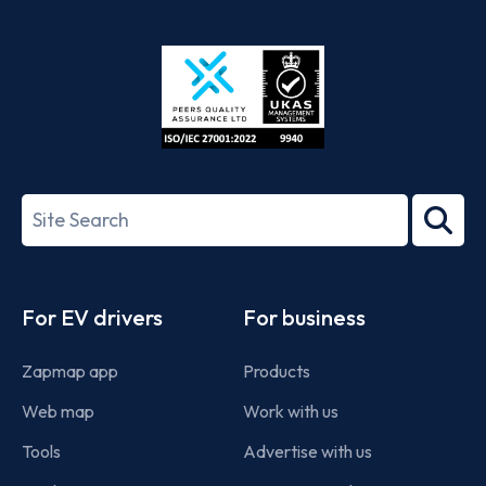
App
Google
Store
Play
ISO/IEC
27001-
Search
2022
term
Footer
For EV drivers
For business
Zapmap app
Products
Web map
Work with us
Tools
Advertise with us