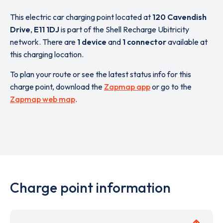
This electric car charging point located at
120 Cavendish
Drive
,
E11 1DJ
is part of the Shell Recharge Ubitricity
network. There are
1 device
and
1 connector
available at
this charging location.
To plan your route or see the latest status info for this
charge point, download the
Zapmap app
or go to the
Zapmap web map
.
Charge point information