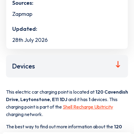
Sources:
Zapmap
Updated:
28th July 2026
Devices
This electric car charging point is located at
120 Cavendish
Drive
,
Leytonstone
,
E11 1DJ
and it has
1
devices. This
charging point is part of the
Shell Recharge Ubitricity
charging network.
The best way to find out more information about the
120