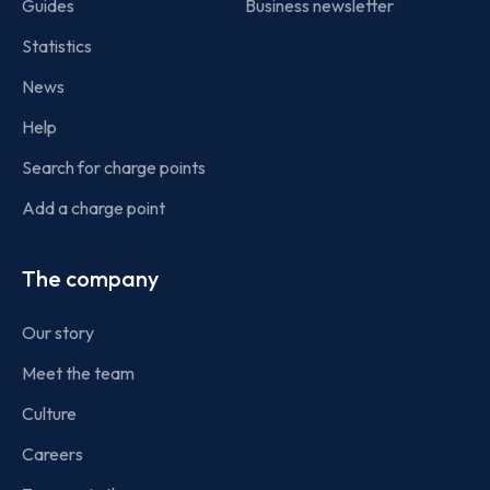
Guides
Business newsletter
Statistics
News
Help
Search for charge points
Add a charge point
The company
Our story
Meet the team
Culture
Careers