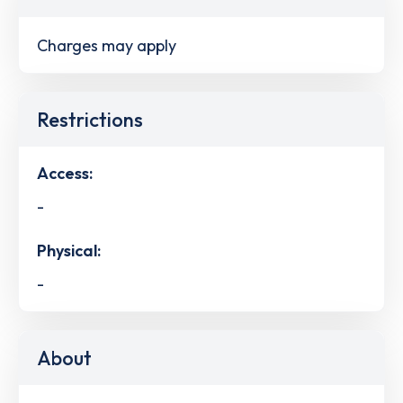
Charges may apply
Restrictions
Access:
-
Physical:
-
About