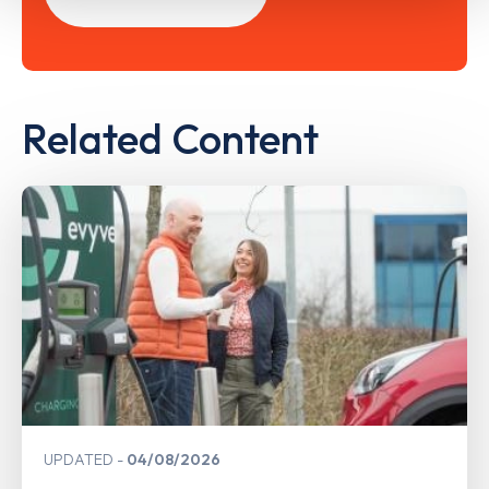
Related Content
UPDATED
04/08/2026