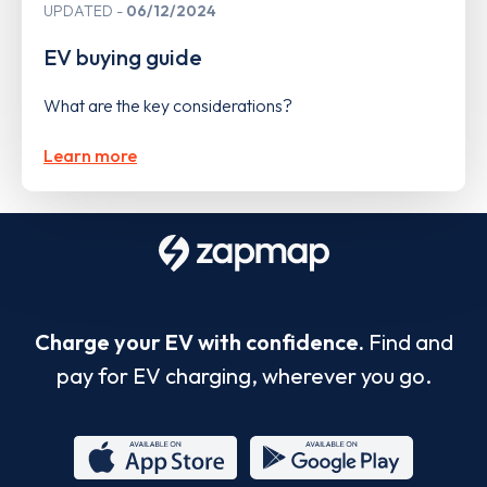
UPDATED
06/12/2024
EV buying guide
What are the key considerations?
Learn more
Charge your EV with confidence.
Find and
pay for EV charging, wherever you go.