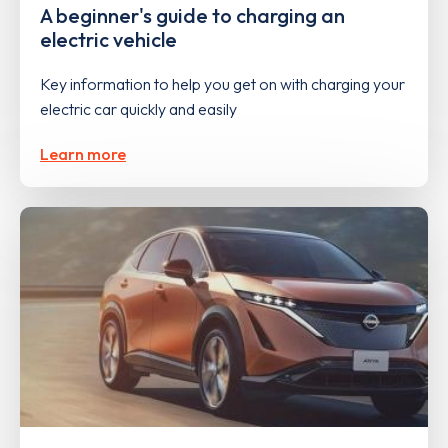
A beginner's guide to charging an
electric vehicle
Key information to help you get on with charging your
electric car quickly and easily
Learn more