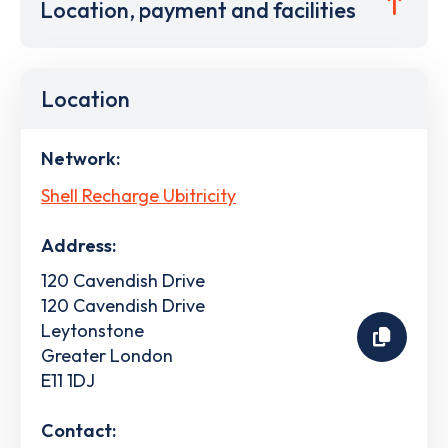
Location, payment and facilities
Location
Network:
Shell Recharge Ubitricity
Address:
120 Cavendish Drive
120 Cavendish Drive
Leytonstone
Greater London
E11 1DJ
Contact: