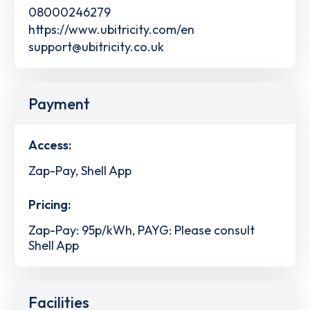
08000246279
https://www.ubitricity.com/en
support@ubitricity.co.uk
Payment
Access:
Zap-Pay, Shell App
Pricing:
Zap-Pay: 95p/kWh, PAYG: Please consult
Shell App
Facilities