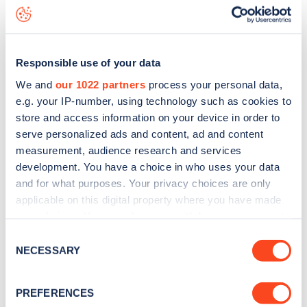
Cavendish Drive
charge point including seeing live status
data, is to
download the app
or view on the
web map
.
Responsible use of your data
We and
our 1022 partners
process your personal data,
e.g. your IP-number, using technology such as cookies to
store and access information on your device in order to
serve personalized ads and content, ad and content
measurement, audience research and services
development. You have a choice in who uses your data
and for what purposes. Your privacy choices are only
applicable on this digital property where you have made
your choices. You can change or withdraw your consent
any time from the Cookie Declaration or by clicking on
Sign up for the Zapmap
Consent
the Privacy trigger icon.
NECESSARY
Selection
newsletter
If you allow, we would also like to:
PREFERENCES
Collect information about your geographical
Stay up-to-date with the latest EV guides, stats,