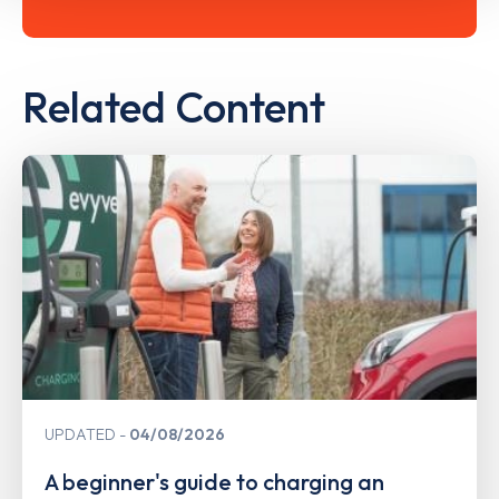
Related Content
UPDATED
04/08/2026
A beginner's guide to charging an