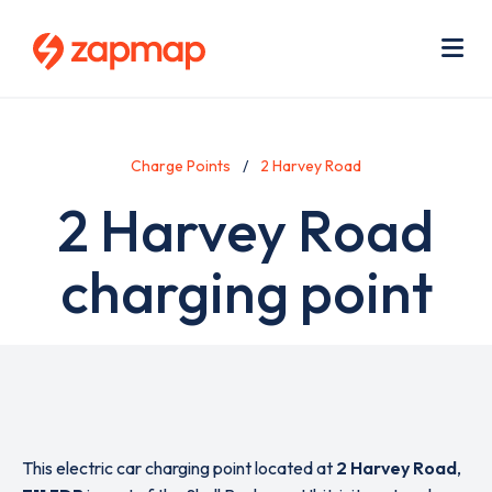
Skip
Use
to
acc
main
men
Me
content
Charge Points
2 Harvey Road
2 Harvey Road
charging point
This electric car charging point located at
2 Harvey Road
,