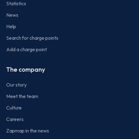
Statistics
News
Help
Search for charge points
Add a charge point
The company
Our story
Meet the team
Culture
Careers
Zapmap in the news