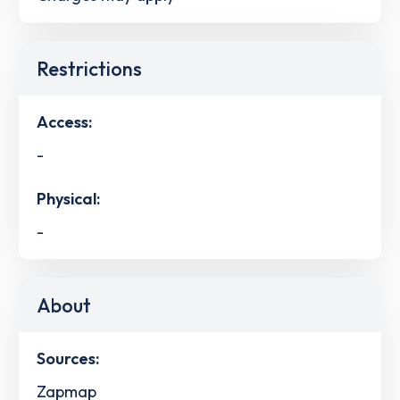
Restrictions
Access:
-
Physical:
-
About
Sources:
Zapmap