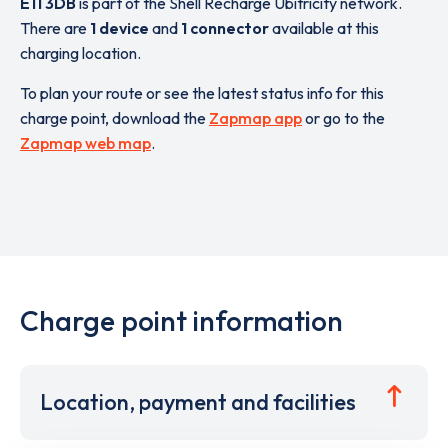
E11 3DB
is part of the Shell Recharge Ubitricity network.
There are
1 device
and
1 connector
available at this
charging location.
To plan your route or see the latest status info for this
charge point, download the
Zapmap app
or go to the
Zapmap web map
.
Charge point information
Location, payment and facilities