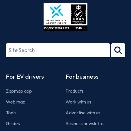
Store
Play
ISO/IEC
27001-
Search
2022
term
Footer
For EV drivers
For business
Zapmap app
Products
Web map
Work with us
Tools
Advertise with us
Guides
Business newsletter