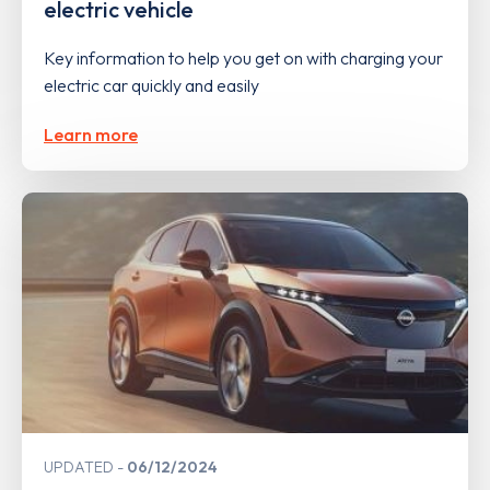
electric vehicle
Key information to help you get on with charging your
electric car quickly and easily
Learn more
UPDATED
06/12/2024