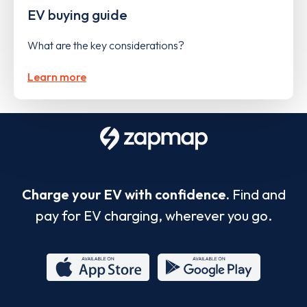
EV buying guide
What are the key considerations?
Learn more
Charge your EV with confidence.
Find and
pay for EV charging, wherever you go.
App
Google