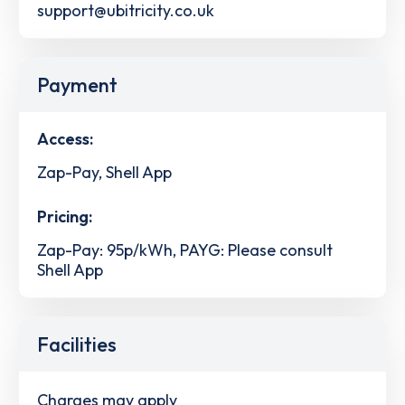
support@ubitricity.co.uk
Payment
Access:
Zap-Pay, Shell App
Pricing:
Zap-Pay: 95p/kWh, PAYG: Please consult
Shell App
Facilities
Charges may apply