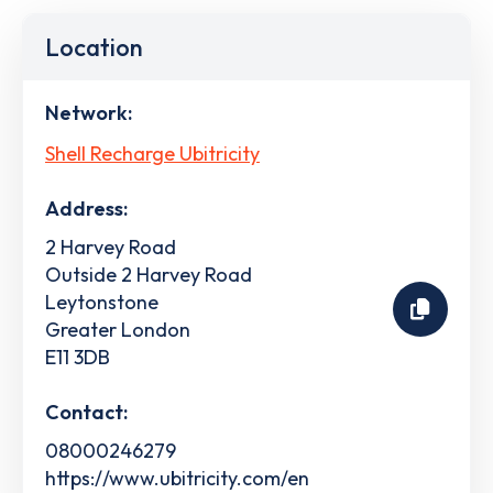
Location
Network:
Shell Recharge Ubitricity
Address:
2 Harvey Road
Outside 2 Harvey Road
Leytonstone
Greater London
E11 3DB
Contact:
08000246279
https://www.ubitricity.com/en