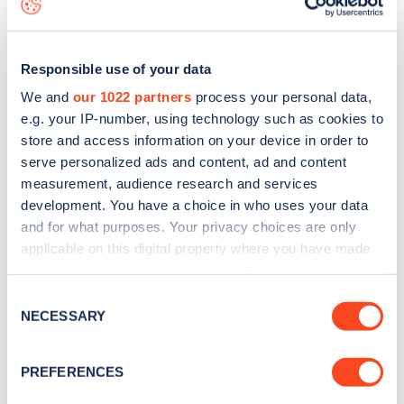
Responsible use of your data
We and
our 1022 partners
process your personal data,
e.g. your IP-number, using technology such as cookies to
store and access information on your device in order to
serve personalized ads and content, ad and content
measurement, audience research and services
development. You have a choice in who uses your data
and for what purposes. Your privacy choices are only
applicable on this digital property where you have made
your choices. You can change or withdraw your consent
Sign up for the Zapmap
any time from the Cookie Declaration or by clicking on
Consent
newsletter
the Privacy trigger icon.
NECESSARY
Selection
If you allow, we would also like to:
Stay up-to-date with the latest EV guides, stats,
PREFERENCES
Collect information about your geographical
news and Zapmap products sent to you
every
location which can be accurate to within several