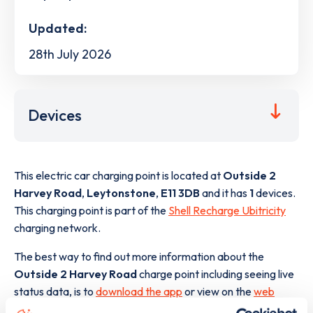
Updated:
28th July 2026
Devices
This electric car charging point is located at
Outside 2
Harvey Road
,
Leytonstone
,
E11 3DB
and it has
1
devices.
This charging point is part of the
Shell Recharge Ubitricity
charging network.
The best way to find out more information about the
Outside 2 Harvey Road
charge point including seeing live
status data, is to
download the app
or view on the
web
map
.