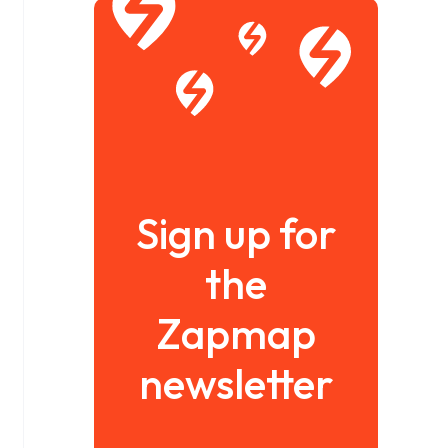
Sign up for
the
Zapmap
newsletter