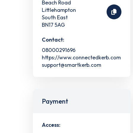
Beach Road
Littlehampton
South East
BN17 5AG
Contact:
08000291696
https://www.connectedkerb.com
support@smartkerb.com
Payment
Access: