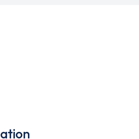
ation