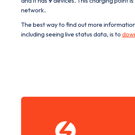
and it has
9
devices. This charging point is
network.
The best way to find out more informatio
including seeing live status data, is to
down