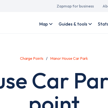
Main
Zapmap for business
Ab
navigation
User
account
Map
Guides & tools
Stat
menu
Charge Points
Manor House Car Park
se Car Par
point