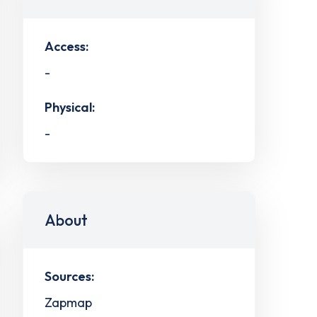
Access:
-
Physical:
-
About
Sources:
Zapmap