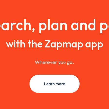
arch, plan and 
with the Zapmap app
Wherever you go.
Learn more