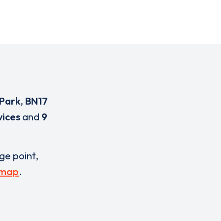
Park
,
BN17
vices
and
9
rge point,
 map
.