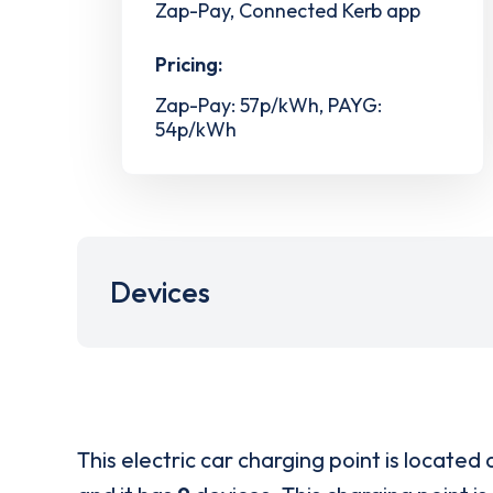
Zap-Pay, Connected Kerb app
Pricing:
Zap-Pay: 57p/kWh, PAYG:
54p/kWh
Devices
This electric car charging point is located 