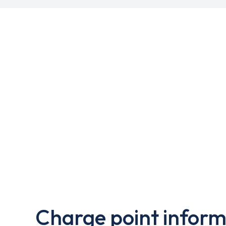
Charge point inform