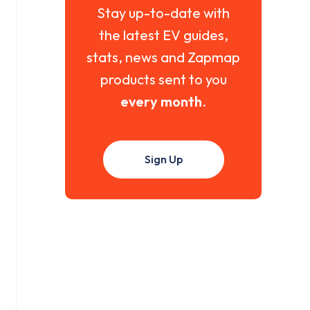
Stay up-to-date with
the latest EV guides,
stats, news and Zapmap
products sent to you
every month
.
Sign Up