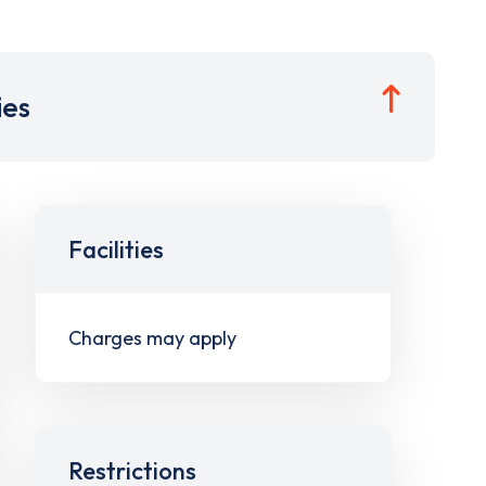
ies
Facilities
Charges may apply
Restrictions