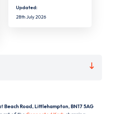
Updated:
28th July 2026
at
Beach Road
,
Littlehampton
,
BN17 5AG