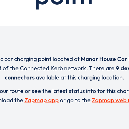
ic car charging point located at
Manor House Car 
rt of the Connected Kerb network. There are
9 de
connectors
available at this charging location.
our route or see the latest status info for this cha
load the
Zapmap app
or go to the
Zapmap web