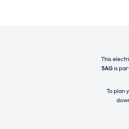
This electr
5AG
is pa
To plan y
down