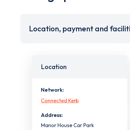
Location, payment and facilit
Location
Network:
Connected Kerb
Address:
Manor House Car Park