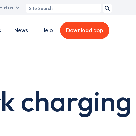
Search
out us
term
s
News
Help
Download app
k charging