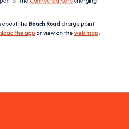
 part of the
Connected Kerb
charging
n about the
Beach Road
charge point
load the app
or view on the
web map
.