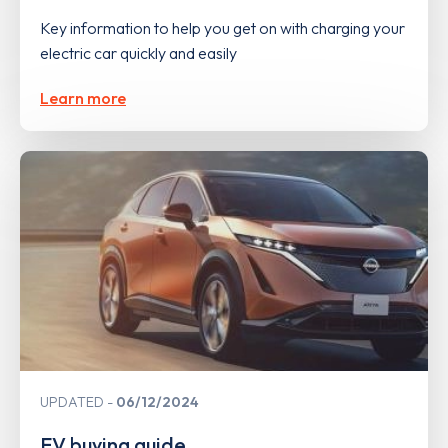
Key information to help you get on with charging your
electric car quickly and easily
Learn more
UPDATED
06/12/2024
EV buying guide