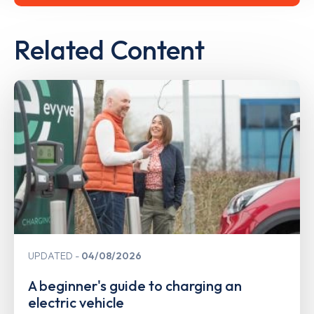
Related Content
UPDATED
04/08/2026
A beginner's guide to charging an
electric vehicle