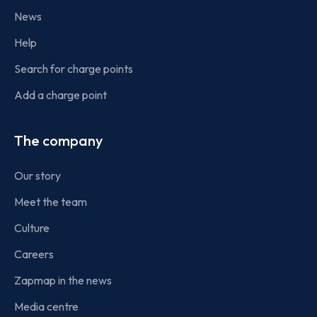
News
Help
Search for charge points
Add a charge point
The company
Our story
Meet the team
Culture
Careers
Zapmap in the news
Media centre