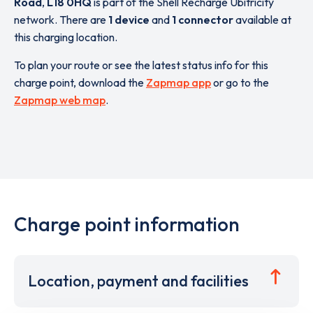
Road
,
L18 0HQ
is part of the Shell Recharge Ubitricity
network. There are
1 device
and
1 connector
available at
this charging location.
To plan your route or see the latest status info for this
charge point, download the
Zapmap app
or go to the
Zapmap web map
.
Charge point information
Location, payment and facilities