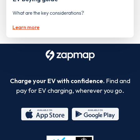
What are the key considerations?
Learn more
Charge your EV with confidence.
Find and
pay for EV charging, wherever you go.
App
Google
Store
Play