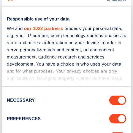
Responsible use of your data
We and
our 1022 partners
process your personal data,
e.g. your IP-number, using technology such as cookies to
store and access information on your device in order to
serve personalized ads and content, ad and content
measurement, audience research and services
development. You have a choice in who uses your data
and for what purposes. Your privacy choices are only
applicable on this digital property where you have made
your choices. You can change or withdraw your consent
Sign up for the Zapmap
any time from the Cookie Declaration or by clicking on
Consent
newsletter
the Privacy trigger icon.
NECESSARY
Selection
If you allow, we would also like to:
Stay up-to-date with the latest EV guides, stats,
PREFERENCES
Collect information about your geographical
news and Zapmap products sent to you
every
location which can be accurate to within several
month
.