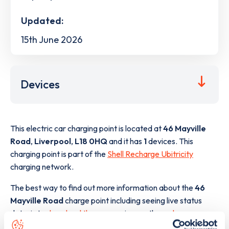
Updated:
15th June 2026
Devices
This electric car charging point is located at
46 Mayville
Road
,
Liverpool
,
L18 0HQ
and it has
1
devices. This
charging point is part of the
Shell Recharge Ubitricity
charging network.
The best way to find out more information about the
46
Mayville Road
charge point including seeing live status
data, is to
download the app
or view on the
web map
.