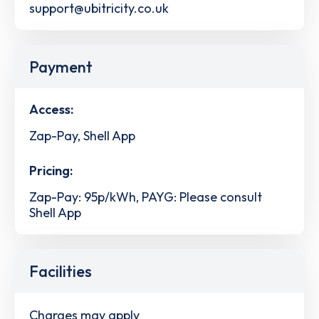
support@ubitricity.co.uk
Payment
Access:
Zap-Pay, Shell App
Pricing:
Zap-Pay: 95p/kWh, PAYG: Please consult
Shell App
Facilities
Charges may apply