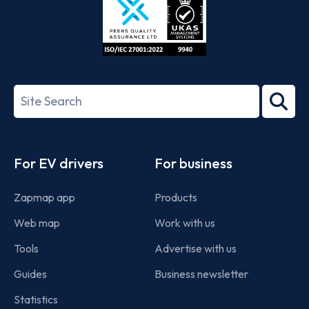
ISO/IEC
27001-
Search
2022
term
Footer
For EV drivers
For business
Zapmap app
Products
Web map
Work with us
Tools
Advertise with us
Guides
Business newsletter
Statistics