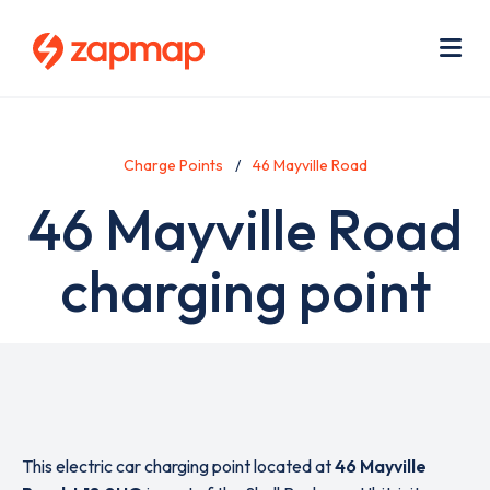
Skip
Use
to
acc
main
men
Me
content
Charge Points
46 Mayville Road
46 Mayville Road
charging point
This electric car charging point located at
46 Mayville