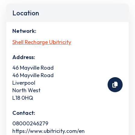
Location
Network:
Shell Recharge Ubitricity
Address:
46 Mayville Road
46 Mayville Road
Liverpool
North West
L18 0HQ
Contact:
08000246279
https://www.ubitricity.com/en