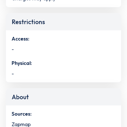
Restrictions
Access:
-
Physical:
-
About
Sources:
Zapmap