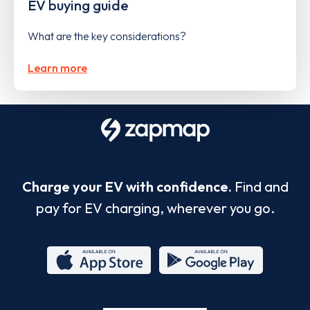
EV buying guide
What are the key considerations?
Learn more
Charge your EV with confidence.
Find and
pay for EV charging, wherever you go.
App
Google
Store
Play