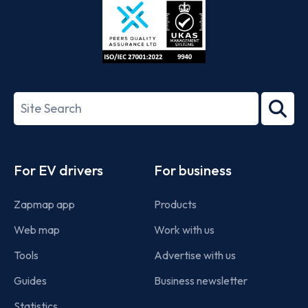
ISO/IEC
27001-
Search
2022
term
Footer
For EV drivers
For business
Zapmap app
Products
Web map
Work with us
Tools
Advertise with us
Guides
Business newsletter
Statistics