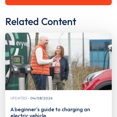
Related Content
UPDATED
04/08/2026
A beginner's guide to charging an
electric vehicle