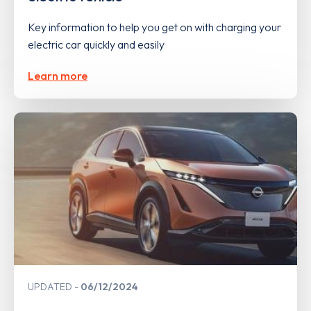
Key information to help you get on with charging your
electric car quickly and easily
Learn more
UPDATED
06/12/2024