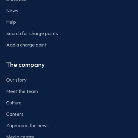
News
Help
Search for charge points
Add a charge point
The company
Our story
Meet the team
Culture
Careers
Zapmap in the news
Media centre