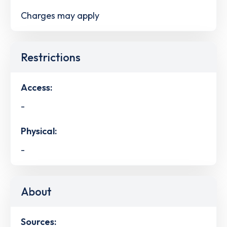
Charges may apply
Restrictions
Access:
-
Physical:
-
About
Sources: