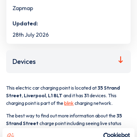
Zapmap
Updated:
28th July 2026
Devices
This electric car charging point is located at
35 Strand
Street
,
Liverpool
,
L1 8LT
and it has
31
devices. This
charging point is part of the
blink
charging network.
The best way to find out more information about the
35
Strand Street
charge point including seeing live status
data, is to
download the app
or view on the
web map
.