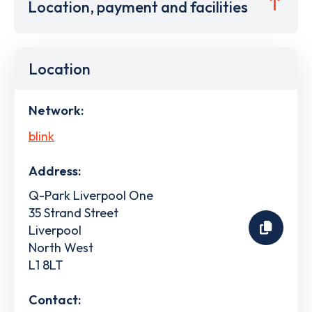
Location, payment and facilities
Location
Network:
blink
Address:
Q-Park Liverpool One
35 Strand Street
Liverpool
North West
L1 8LT
Contact: