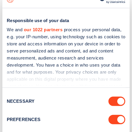
Responsible use of your data
We and
our 1022 partners
process your personal data,
e.g. your IP-number, using technology such as cookies to
store and access information on your device in order to
serve personalized ads and content, ad and content
measurement, audience research and services
development. You have a choice in who uses your data
and for what purposes. Your privacy choices are only
applicable on this digital property where you have made
your choices. You can change or withdraw your consent
Sign up for the Zapmap
any time from the Cookie Declaration or by clicking on
Consent
newsletter
the Privacy trigger icon.
NECESSARY
Selection
If you allow, we would also like to:
Stay up-to-date with the latest EV guides, stats,
PREFERENCES
Collect information about your geographical
news and Zapmap products sent to you
every
location which can be accurate to within several