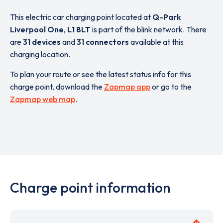
This electric car charging point located at
Q-Park
Liverpool One
,
L1 8LT
is part of the blink network. There
are
31 devices
and
31 connectors
available at this
charging location.
To plan your route or see the latest status info for this
charge point, download the
Zapmap app
or go to the
Zapmap web map
.
Charge point information