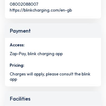
08002088007
https://blinkcharging.com/en-gb
Payment
Access:
Zap-Pay, blink charging app
Pricing:
Charges will apply, please consult the blink
app
Facilities