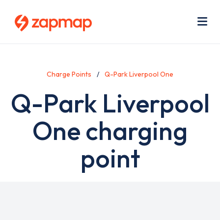
Skip
Use
to
acc
main
men
Me
content
Charge Points
Q-Park Liverpool One
Q-Park Liverpool
One charging
point