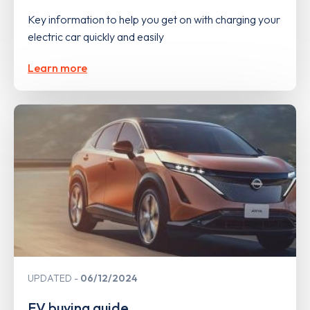
Key information to help you get on with charging your
electric car quickly and easily
Learn more
UPDATED
06/12/2024
EV buying guide