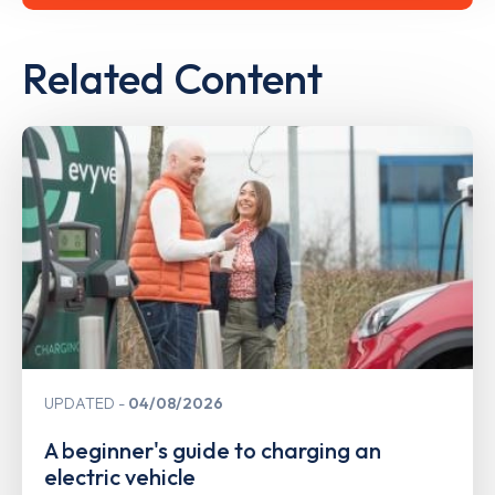
Related Content
UPDATED
04/08/2026
A beginner's guide to charging an
electric vehicle