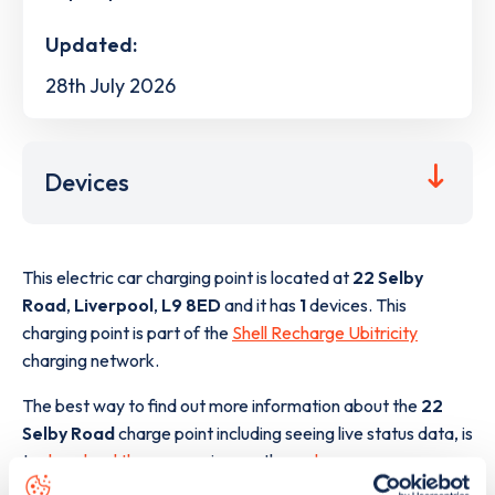
Updated:
28th July 2026
Devices
This electric car charging point is located at
22 Selby
Road
,
Liverpool
,
L9 8ED
and it has
1
devices. This
charging point is part of the
Shell Recharge Ubitricity
charging network.
The best way to find out more information about the
22
Selby Road
charge point including seeing live status data, is
to
download the app
or view on the
web map
.