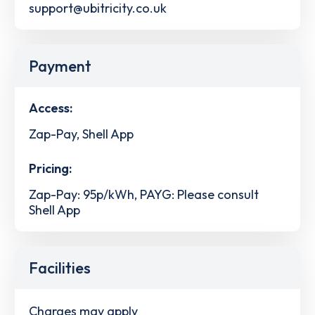
support@ubitricity.co.uk
Payment
Access:
Zap-Pay, Shell App
Pricing:
Zap-Pay: 95p/kWh, PAYG: Please consult
Shell App
Facilities
Charges may apply