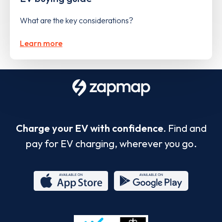
What are the key considerations?
Learn more
Charge your EV with confidence.
Find and
pay for EV charging, wherever you go.
App
Google
Store
Play