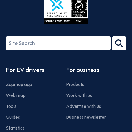
ISO/IEC
27001-
Search
2022
term
Footer
For EV drivers
For business
Zapmap app
Products
Web map
Work with us
Tools
Advertise with us
Guides
Business newsletter
Statistics