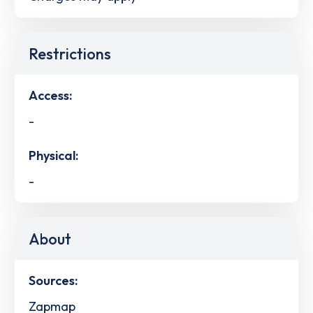
Restrictions
Access:
-
Physical:
-
About
Sources:
Zapmap