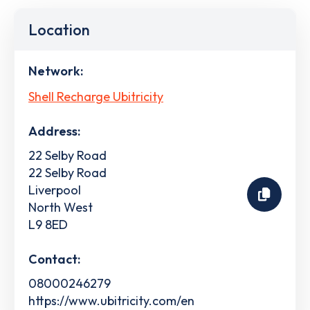
Location
Network:
Shell Recharge Ubitricity
Address:
22 Selby Road
22 Selby Road
Liverpool
North West
L9 8ED
Contact:
08000246279
https://www.ubitricity.com/en