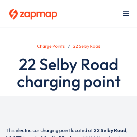
Skip
Use
to
acc
main
men
Me
content
Charge Points
22 Selby Road
22 Selby Road
charging point
This electric car charging point located at
22 Selby Road
,