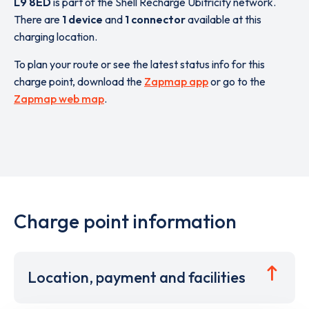
L9 8ED
is part of the Shell Recharge Ubitricity network.
There are
1 device
and
1 connector
available at this
charging location.
To plan your route or see the latest status info for this
charge point, download the
Zapmap app
or go to the
Zapmap web map
.
Charge point information
Location, payment and facilities