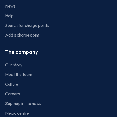
News
Help
Search for charge points
Add a charge point
The company
Our story
Meet the team
Culture
Careers
Zapmap in the news
Media centre