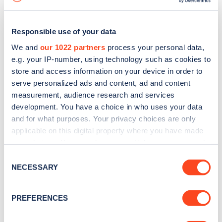
Responsible use of your data
We and
our 1022 partners
process your personal data,
e.g. your IP-number, using technology such as cookies to
store and access information on your device in order to
serve personalized ads and content, ad and content
measurement, audience research and services
development. You have a choice in who uses your data
and for what purposes. Your privacy choices are only
applicable on this digital property where you have made
your choices. You can change or withdraw your consent
Sign up for the Zapmap
any time from the Cookie Declaration or by clicking on
Consent
newsletter
the Privacy trigger icon.
NECESSARY
Selection
If you allow, we would also like to:
Stay up-to-date with the latest EV guides, stats,
PREFERENCES
Collect information about your geographical
news and Zapmap products sent to you
every
location which can be accurate to within several
month
.