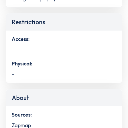
Restrictions
Access:
-
Physical:
-
About
Sources:
Zapmap