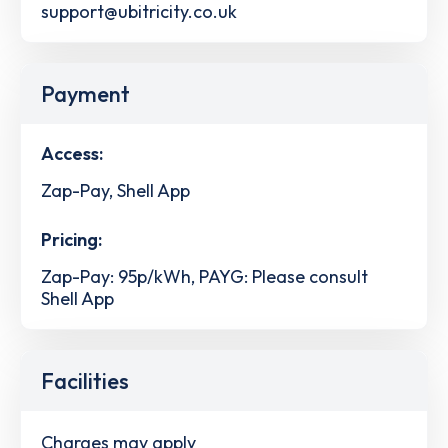
support@ubitricity.co.uk
Payment
Access:
Zap-Pay, Shell App
Pricing:
Zap-Pay: 95p/kWh, PAYG: Please consult
Shell App
Facilities
Charges may apply