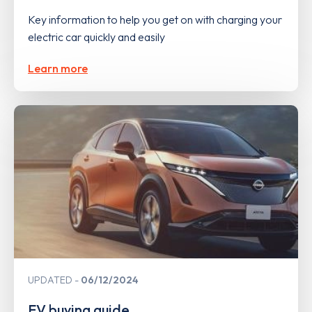
Key information to help you get on with charging your
electric car quickly and easily
Learn more
UPDATED
06/12/2024
EV buying guide