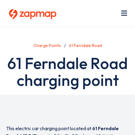
Skip
Use
to
acc
main
men
Me
content
Charge Points
61 Ferndale Road
61 Ferndale Road
charging point
This electric car charging point located at
61 Ferndale