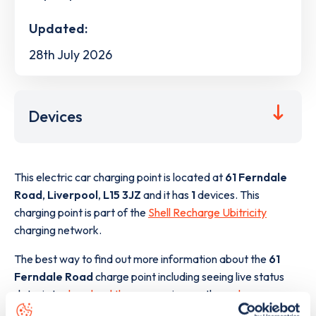
Updated:
28th July 2026
Devices
This electric car charging point is located at
61 Ferndale
Road
,
Liverpool
,
L15 3JZ
and it has
1
devices. This
charging point is part of the
Shell Recharge Ubitricity
charging network.
The best way to find out more information about the
61
Ferndale Road
charge point including seeing live status
data, is to
download the app
or view on the
web map
.