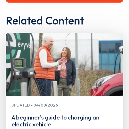
Related Content
UPDATED
04/08/2026
A beginner's guide to charging an
electric vehicle