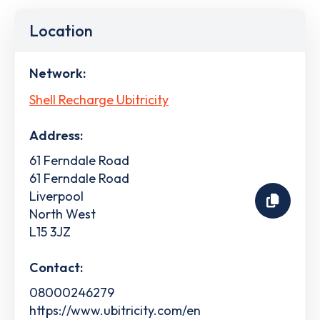
Location
Network:
Shell Recharge Ubitricity
Address:
61 Ferndale Road
61 Ferndale Road
Liverpool
North West
L15 3JZ
Contact:
08000246279
https://www.ubitricity.com/en