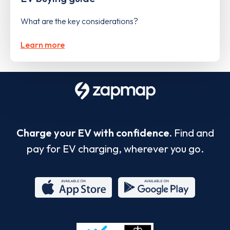
What are the key considerations?
Learn more
Charge your EV with confidence.
Find and
pay for EV charging, wherever you go.
App
Google
Store
Play