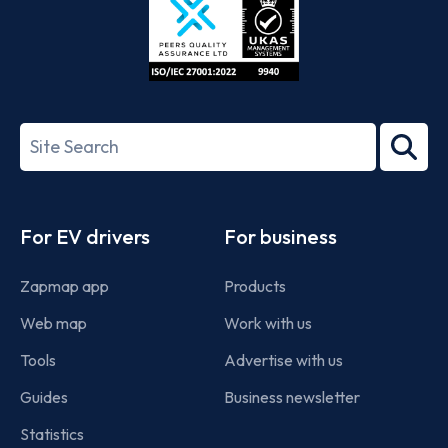
ISO/IEC
27001-
Search
2022
term
Footer
For EV drivers
For business
Zapmap app
Products
Web map
Work with us
Tools
Advertise with us
Guides
Business newsletter
Statistics