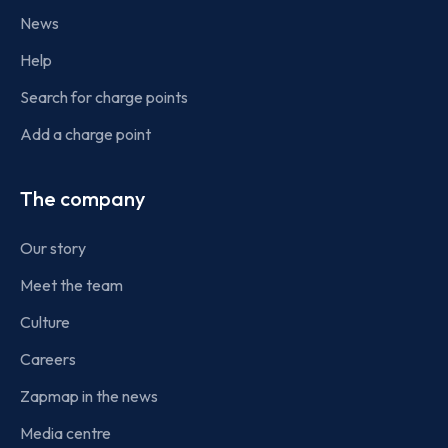
News
Help
Search for charge points
Add a charge point
The company
Our story
Meet the team
Culture
Careers
Zapmap in the news
Media centre