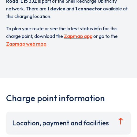
Road
,
L15 3JZ
is part of the Shell Recharge Ubitricity
network. There are
1 device
and
1 connector
available at
this charging location.
To plan your route or see the latest status info for this
charge point, download the
Zapmap app
or go to the
Zapmap web map
.
Charge point information
Location, payment and facilities