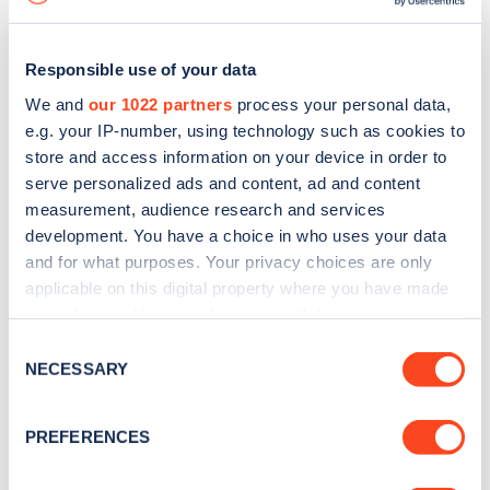
Responsible use of your data
We and
our 1022 partners
process your personal data,
e.g. your IP-number, using technology such as cookies to
store and access information on your device in order to
serve personalized ads and content, ad and content
measurement, audience research and services
development. You have a choice in who uses your data
and for what purposes. Your privacy choices are only
applicable on this digital property where you have made
your choices. You can change or withdraw your consent
Sign up for the Zapmap
any time from the Cookie Declaration or by clicking on
Consent
newsletter
the Privacy trigger icon.
NECESSARY
Selection
If you allow, we would also like to:
Stay up-to-date with the latest EV guides, stats,
PREFERENCES
Collect information about your geographical
news and Zapmap products sent to you
every
location which can be accurate to within several
month
.