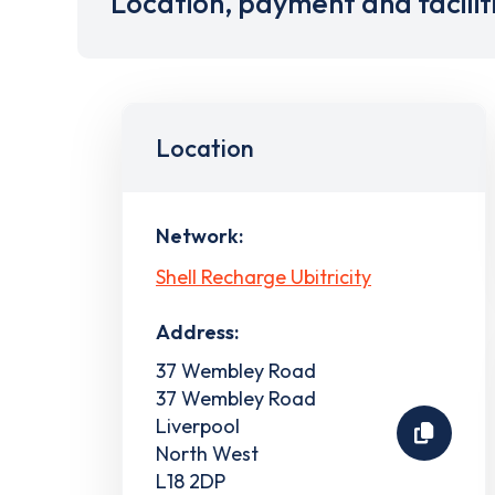
Location, payment and facilit
Location
Network:
Shell Recharge Ubitricity
Address:
37 Wembley Road
37 Wembley Road
Liverpool
North West
L18 2DP