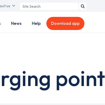
Search
out us
term
s
News
Help
Download app
ging point