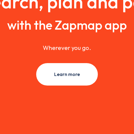
arch, plan and 
with the Zapmap app
Wherever you go.
Learn more