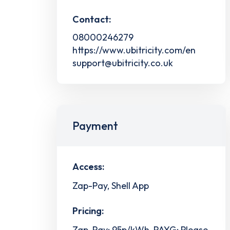
Contact:
08000246279
https://www.ubitricity.com/en
support@ubitricity.co.uk
Payment
Access:
Zap-Pay, Shell App
Pricing:
Zap-Pay: 95p/kWh, PAYG: Please