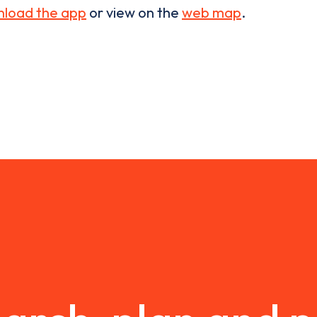
load the app
or view on the
web map
.