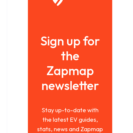
Sign up for
the
Zapmap
newsletter
Stay up-to-date with
the latest EV guides,
stats, news and Zapmap