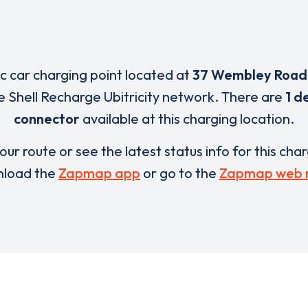
ic car charging point located at
37 Wembley Road
e Shell Recharge Ubitricity network. There are
1 d
connector
available at this charging location.
our route or see the latest status info for this cha
load the
Zapmap app
or go to the
Zapmap web