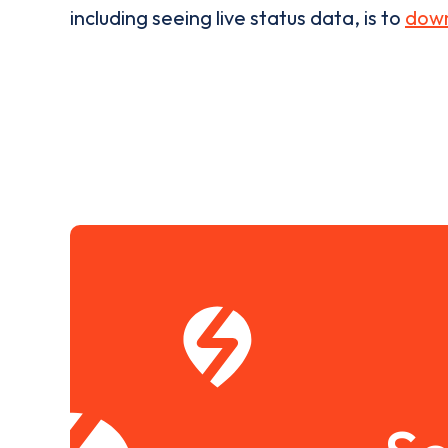
including seeing live status data, is to
down