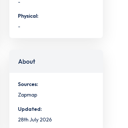
-
Physical:
-
About
Sources:
Zapmap
Updated:
28th July 2026