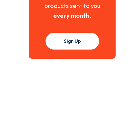
products sent to you
every month
.
Sign Up