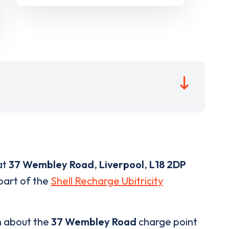
at
37 Wembley Road
,
Liverpool
,
L18 2DP
 part of the
Shell Recharge Ubitricity
n about the
37 Wembley Road
charge point