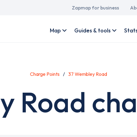
Main
Zapmap for business
Ab
navigation
User
account
Map
Guides & tools
Stat
menu
Charge Points
37 Wembley Road
 Road char