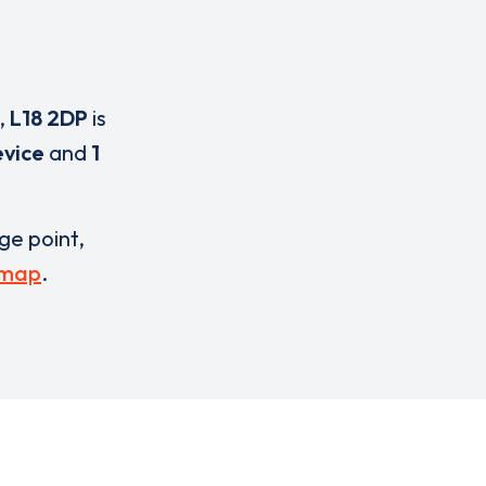
,
L18 2DP
is
evice
and
1
rge point,
 map
.