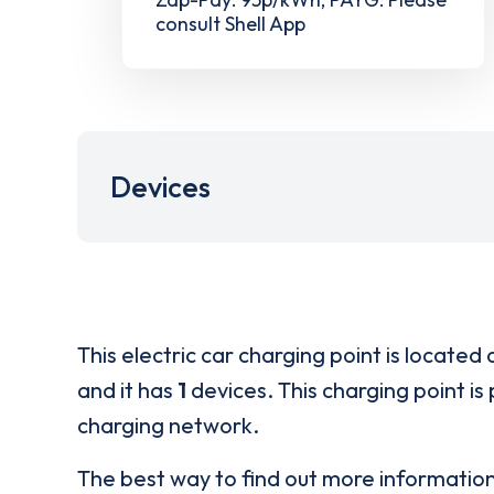
consult Shell App
Devices
This electric car charging point is located 
and it has
1
devices. This charging point is
charging network.
The best way to find out more informatio