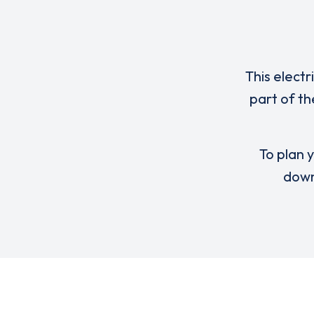
This electr
part of th
To plan y
down