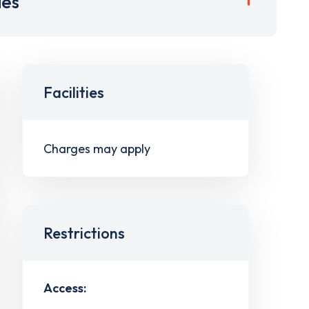
ies
Facilities
Charges may apply
Restrictions
Access: