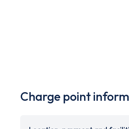
Charge point inform