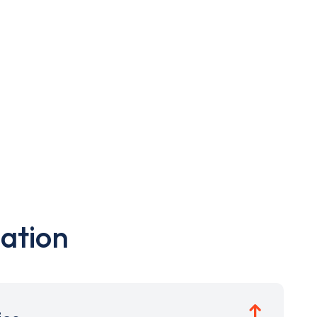
ation