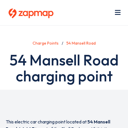
Skip
Use
to
acc
main
men
Me
content
Charge Points
54 Mansell Road
54 Mansell Road
charging point
This electric car charging point located at
54 Mansell