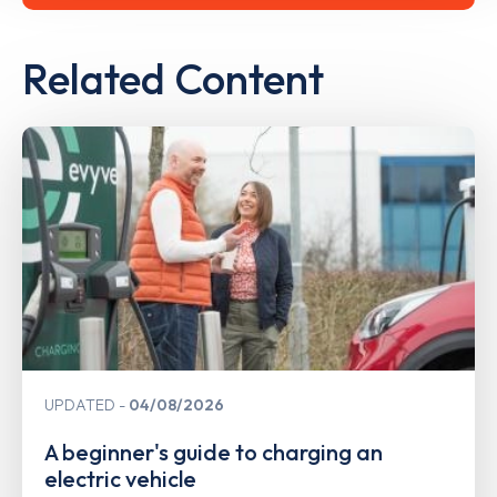
Related Content
UPDATED
04/08/2026
A beginner's guide to charging an
electric vehicle