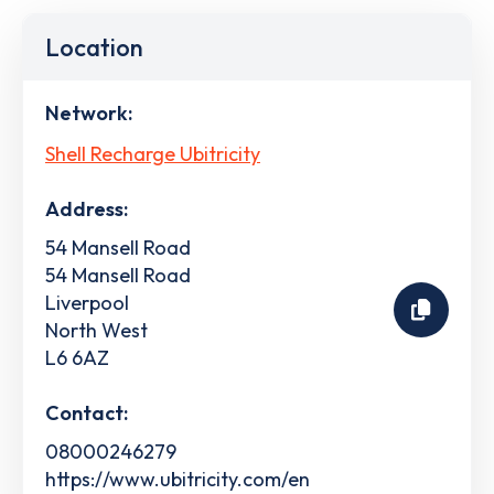
Location
Network:
Shell Recharge Ubitricity
Address:
54 Mansell Road
54 Mansell Road
Liverpool
North West
L6 6AZ
Contact:
08000246279
https://www.ubitricity.com/en