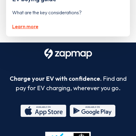
What are the key considerations?
Learn more
Charge your EV with confidence.
Find and
pay for EV charging, wherever you go.
App
Google
Store
Play