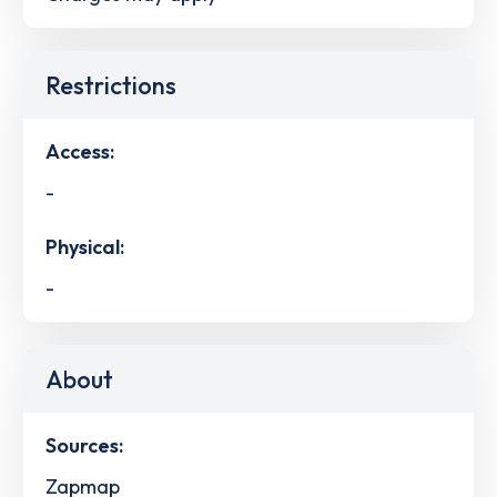
Restrictions
Access:
-
Physical:
-
About
Sources:
Zapmap