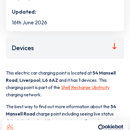
Updated:
16th June 2026
Devices
This electric car charging point is located at
54 Mansell
Road
,
Liverpool
,
L6 6AZ
and it has
1
devices. This
charging point is part of the
Shell Recharge Ubitricity
charging network.
The best way to find out more information about the
54
Mansell Road
charge point including seeing live status
data, is to
download the app
or view on the
web map
.