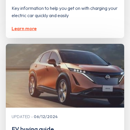
Key information to help you get on with charging your
electric car quickly and easily
Learn more
UPDATED
06/12/2024
EV buying guide