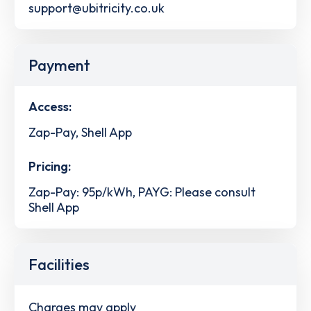
support@ubitricity.co.uk
Payment
Access:
Zap-Pay, Shell App
Pricing:
Zap-Pay: 95p/kWh, PAYG: Please consult
Shell App
Facilities
Charges may apply