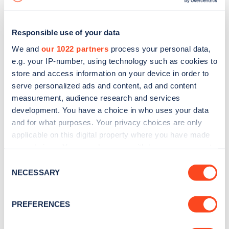
Responsible use of your data
We and
our 1022 partners
process your personal data,
e.g. your IP-number, using technology such as cookies to
store and access information on your device in order to
serve personalized ads and content, ad and content
measurement, audience research and services
development. You have a choice in who uses your data
and for what purposes. Your privacy choices are only
applicable on this digital property where you have made
your choices. You can change or withdraw your consent
Sign up for the Zapmap
any time from the Cookie Declaration or by clicking on
Consent
newsletter
the Privacy trigger icon.
NECESSARY
Selection
If you allow, we would also like to:
Stay up-to-date with the latest EV guides, stats,
PREFERENCES
Collect information about your geographical
news and Zapmap products sent to you
every
location which can be accurate to within several
month
.