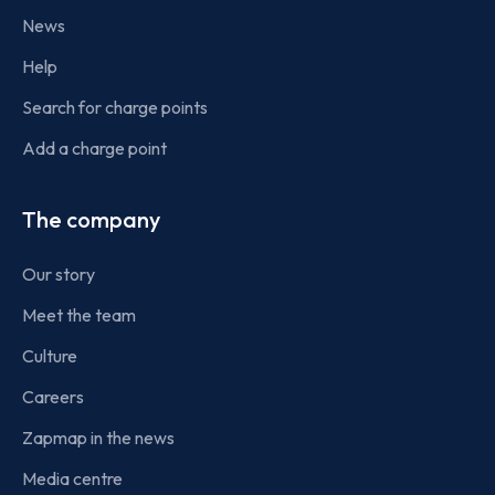
News
Help
Search for charge points
Add a charge point
The company
Our story
Meet the team
Culture
Careers
Zapmap in the news
Media centre