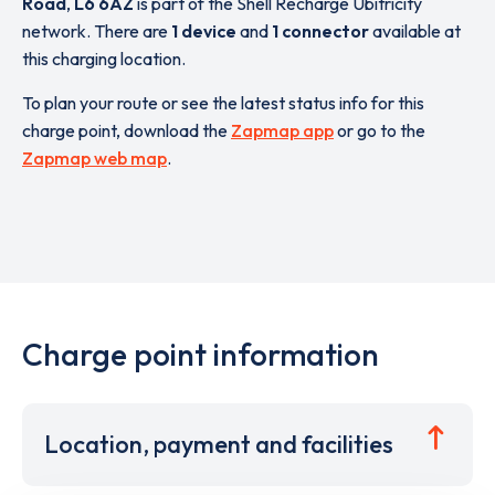
Road
,
L6 6AZ
is part of the Shell Recharge Ubitricity
network. There are
1 device
and
1 connector
available at
this charging location.
To plan your route or see the latest status info for this
charge point, download the
Zapmap app
or go to the
Zapmap web map
.
Charge point information
Location, payment and facilities