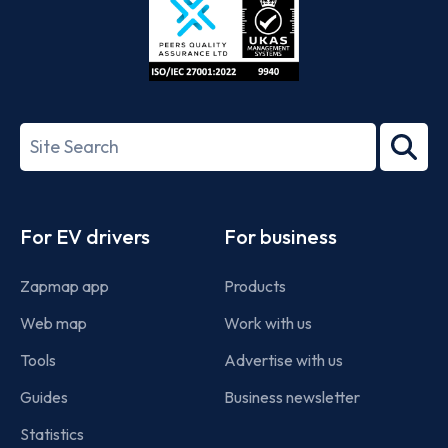
ISO/IEC
27001-
Search
2022
term
Footer
For EV drivers
For business
Zapmap app
Products
Web map
Work with us
Tools
Advertise with us
Guides
Business newsletter
Statistics